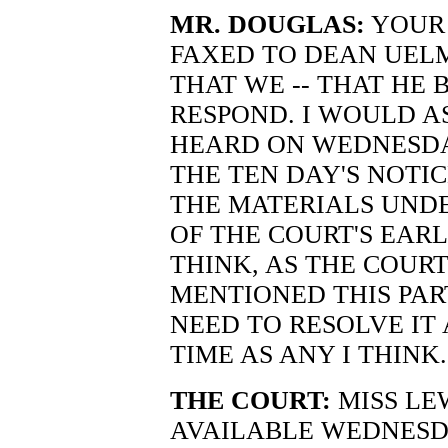
MR. DOUGLAS:
YOUR 
FAXED TO DEAN UEL
THAT WE -- THAT HE 
RESPOND. I WOULD A
HEARD ON WEDNESDAY
THE TEN DAY'S NOTIC
THE MATERIALS UNDE
OF THE COURT'S EARL
THINK, AS THE COUR
MENTIONED THIS PA
NEED TO RESOLVE IT
TIME AS ANY I THINK.
THE COURT:
MISS LE
AVAILABLE WEDNESD