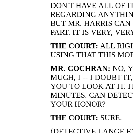
DON'T HAVE ALL OF I
REGARDING ANYTHING
BUT MR. HARRIS CAN
PART. IT IS VERY, VER
THE COURT:
ALL RIG
USING THAT THIS MO
MR. COCHRAN:
NO, Y
MUCH, I -- I DOUBT I
YOU TO LOOK AT IT. 
MINUTES. CAN DETEC
YOUR HONOR?
THE COURT:
SURE.
(DETECTIVE LANGE E