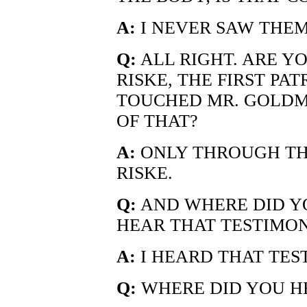
A:
I NEVER SAW THEM
Q:
ALL RIGHT. ARE Y
RISKE, THE FIRST PA
TOUCHED MR. GOLDM
OF THAT?
A:
ONLY THROUGH TH
RISKE.
Q:
AND WHERE DID Y
HEAR THAT TESTIMO
A:
I HEARD THAT TES
Q:
WHERE DID YOU HE