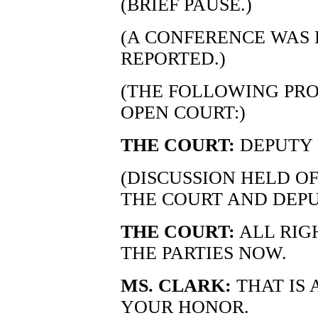
(BRIEF PAUSE.)
(A CONFERENCE WAS 
REPORTED.)
(THE FOLLOWING PRO
OPEN COURT:)
THE COURT:
DEPUTY
(DISCUSSION HELD O
THE COURT AND DEP
THE COURT:
ALL RIGH
THE PARTIES NOW.
MS. CLARK:
THAT IS 
YOUR HONOR.