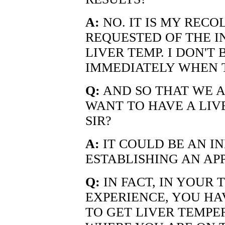
A:
NO. IT IS MY RECOL
REQUESTED OF THE I
LIVER TEMP. I DON'T
IMMEDIATELY WHEN 
Q:
AND SO THAT WE A
WANT TO HAVE A LIV
SIR?
A:
IT COULD BE AN IN
ESTABLISHING AN AP
Q:
IN FACT, IN YOUR
EXPERIENCE, YOU HA
TO GET LIVER TEMPE