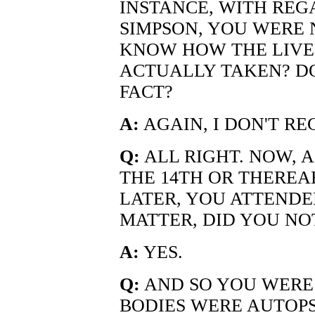
INSTANCE, WITH REG
SIMPSON, YOU WERE 
KNOW HOW THE LIVE
ACTUALLY TAKEN? D
FACT?
A:
AGAIN, I DON'T RE
Q:
ALL RIGHT. NOW, A
THE 14TH OR THEREA
LATER, YOU ATTENDE
MATTER, DID YOU NO
A:
YES.
Q:
AND SO YOU WERE
BODIES WERE AUTOPS