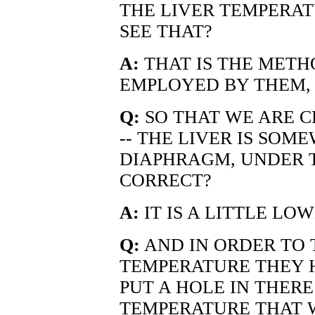
THE LIVER TEMPERAT
SEE THAT?
A:
THAT IS THE METH
EMPLOYED BY THEM, 
Q:
SO THAT WE ARE C
-- THE LIVER IS SO
DIAPHRAGM, UNDER TH
CORRECT?
A:
IT IS A LITTLE LO
Q:
AND IN ORDER TO 
TEMPERATURE THEY H
PUT A HOLE IN THER
TEMPERATURE THAT W