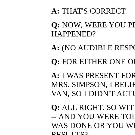
A:
THAT'S CORRECT.
Q:
NOW, WERE YOU P
HAPPENED?
A:
(NO AUDIBLE RESP
Q:
FOR EITHER ONE O
A:
I WAS PRESENT FO
MRS. SIMPSON, I BEL
VAN, SO I DIDN'T AC
Q:
ALL RIGHT. SO WI
-- AND YOU WERE TO
WAS DONE OR YOU WE
RESULTS?