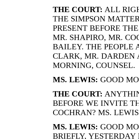
THE COURT:
ALL RIG
THE SIMPSON MATTER.
PRESENT BEFORE THE
MR. SHAPIRO, MR. CO
BAILEY. THE PEOPLE 
CLARK, MR. DARDEN 
MORNING, COUNSEL.
MS. LEWIS:
GOOD MOR
THE COURT:
ANYTHIN
BEFORE WE INVITE TH
COCHRAN? MS. LEWIS
MS. LEWIS:
GOOD MOR
BRIEFLY, YESTERDAY 