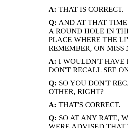
A:
THAT IS CORRECT.
Q:
AND AT THAT TIME
A ROUND HOLE IN TH
PLACE WHERE THE LI
REMEMBER, ON MISS 
A:
I WOULDN'T HAVE 
DON'T RECALL SEE ON
Q:
SO YOU DON'T REC
OTHER, RIGHT?
A:
THAT'S CORRECT.
Q:
SO AT ANY RATE, W
WERE ADVISED THAT