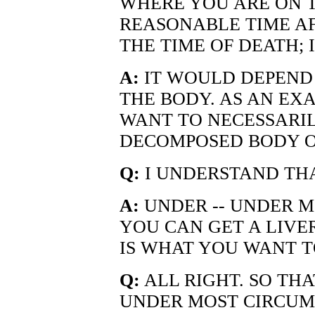
WHERE YOU ARE ON T
REASONABLE TIME AF
THE TIME OF DEATH; 
A:
IT WOULD DEPEND
THE BODY. AS AN EX
WANT TO NECESSARIL
DECOMPOSED BODY O
Q:
I UNDERSTAND THA
A:
UNDER -- UNDER M
YOU CAN GET A LIVE
IS WHAT YOU WANT T
Q:
ALL RIGHT. SO THA
UNDER MOST CIRCUMS