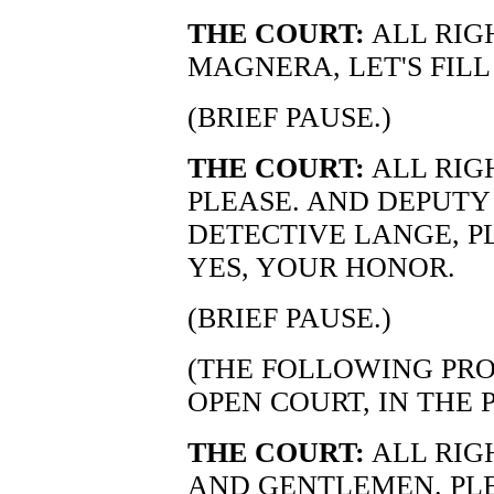
THE COURT:
ALL RIG
MAGNERA, LET'S FILL
(BRIEF PAUSE.)
THE COURT:
ALL RIGH
PLEASE. AND DEPUTY
DETECTIVE LANGE, P
YES, YOUR HONOR.
(BRIEF PAUSE.)
(THE FOLLOWING PRO
OPEN COURT, IN THE 
THE COURT:
ALL RIG
AND GENTLEMEN. PLE