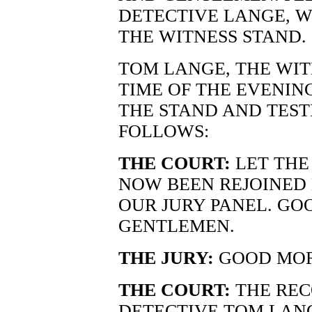
DETECTIVE LANGE, 
THE WITNESS STAND.
TOM LANGE, THE WIT
TIME OF THE EVENI
THE STAND AND TEST
FOLLOWS:
THE COURT:
LET THE
NOW BEEN REJOINED 
OUR JURY PANEL. GO
GENTLEMEN.
THE JURY:
GOOD MOR
THE COURT:
THE REC
DETECTIVE TOM LANG