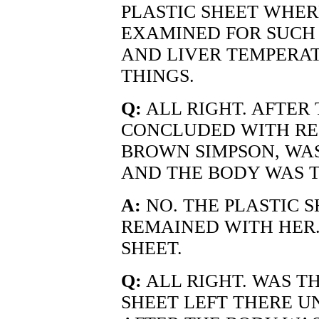
PLASTIC SHEET WHER
EXAMINED FOR SUCH 
AND LIVER TEMPERAT
THINGS.
Q:
ALL RIGHT. AFTER
CONCLUDED WITH RE
BROWN SIMPSON, WAS
AND THE BODY WAS 
A:
NO. THE PLASTIC 
REMAINED WITH HER.
SHEET.
Q:
ALL RIGHT. WAS T
SHEET LEFT THERE U