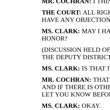
MR. COCHRAN:
I THI
THE COURT:
ALL RIG
HAVE ANY OBJECTION
MS. CLARK:
MAY I H
HONOR?
(DISCUSSION HELD O
THE DEPUTY DISTRIC
MS. CLARK:
IS THAT I
MR. COCHRAN:
THAT 
AND IF THERE IS OTH
LET YOU KNOW BEFOR
MS. CLARK:
OKAY.