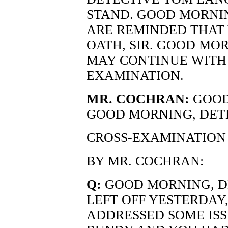
STAND. GOOD MORNIN
ARE REMINDED THAT 
OATH, SIR. GOOD MO
MAY CONTINUE WITH
EXAMINATION.
MR. COCHRAN:
GOOD
GOOD MORNING, DET
CROSS-EXAMINATION
BY MR. COCHRAN:
Q:
GOOD MORNING, D
LEFT OFF YESTERDAY, 
ADDRESSED SOME ISS