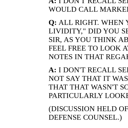
A:
I DON'T RECALL SE
WOULD CALL MARKED
Q:
ALL RIGHT. WHEN
LIVIDITY," DID YOU S
SIR, AS YOU THINK 
FEEL FREE TO LOOK 
NOTES IN THAT REGA
A:
I DON'T RECALL SE
NOT SAY THAT IT WAS
THAT THAT WASN'T S
PARTICULARLY LOOKE
(DISCUSSION HELD O
DEFENSE COUNSEL.)