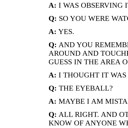
A:
I WAS OBSERVING I
Q:
SO YOU WERE WAT
A:
YES.
Q:
AND YOU REMEMBE
AROUND AND TOUCHE
GUESS IN THE AREA O
A:
I THOUGHT IT WAS
Q:
THE EYEBALL?
A:
MAYBE I AM MISTA
Q:
ALL RIGHT. AND O
KNOW OF ANYONE W