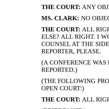
THE COURT:
ANY OBJ
MS. CLARK:
NO OBJE
THE COURT:
ALL RIG
ELSE? ALL RIGHT. I 
COUNSEL AT THE SID
REPORTER, PLEASE.
(A CONFERENCE WAS 
REPORTED.)
(THE FOLLOWING PRO
OPEN COURT:)
THE COURT:
ALL RIGH