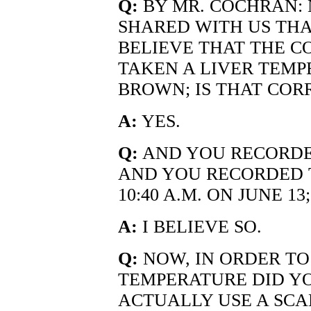
Q:
BY MR. COCHRAN:
SHARED WITH US THA
BELIEVE THAT THE C
TAKEN A LIVER TEMP
BROWN; IS THAT COR
A:
YES.
Q:
AND YOU RECORDED
AND YOU RECORDED T
10:40 A.M. ON JUNE 1
A:
I BELIEVE SO.
Q:
NOW, IN ORDER TO
TEMPERATURE DID Y
ACTUALLY USE A SCA