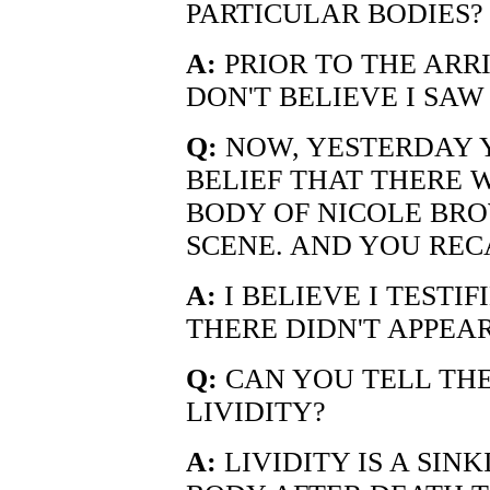
PARTICULAR BODIES?
A:
PRIOR TO THE ARRI
DON'T BELIEVE I SA
Q:
NOW, YESTERDAY 
BELIEF THAT THERE W
BODY OF NICOLE BRO
SCENE. AND YOU REC
A:
I BELIEVE I TESTIF
THERE DIDN'T APPEAR
Q:
CAN YOU TELL THE
LIVIDITY?
A:
LIVIDITY IS A SIN