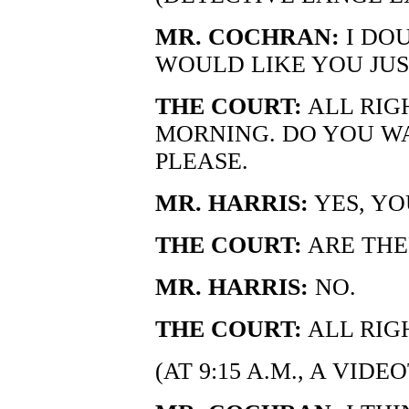
MR. COCHRAN:
I DOU
WOULD LIKE YOU JUST
THE COURT:
ALL RIGH
MORNING. DO YOU WA
PLEASE.
MR. HARRIS:
YES, YO
THE COURT:
ARE THE
MR. HARRIS:
NO.
THE COURT:
ALL RIG
(AT 9:15 A.M., A VID