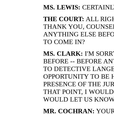
MS. LEWIS:
CERTAINL
THE COURT:
ALL RIGH
THANK YOU, COUNSEL.
ANYTHING ELSE BEFO
TO COME IN?
MS. CLARK:
I'M SORR
BEFORE -- BEFORE A
TO DETECTIVE LANG
OPPORTUNITY TO BE 
PRESENCE OF THE JU
THAT POINT, I WOULD
WOULD LET US KNOW
MR. COCHRAN:
YOUR 