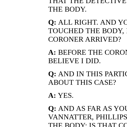
THAT THE DETECTIVE
THE BODY.
Q:
ALL RIGHT. AND Y
TOUCHED THE BODY, 
CORONER ARRIVED?
A:
BEFORE THE CORONE
BELIEVE I DID.
Q:
AND IN THIS PARTI
ABOUT THIS CASE?
A:
YES.
Q:
AND AS FAR AS YO
VANNATTER, PHILLI
THE BODY; IS THAT C