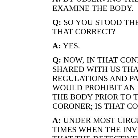
EXAMINE THE BODY.
Q:
SO YOU STOOD THE
THAT CORRECT?
A:
YES.
Q:
NOW, IN THAT CO
SHARED WITH US THA
REGULATIONS AND P
WOULD PROHIBIT AN
THE BODY PRIOR TO 
CORONER; IS THAT C
A:
UNDER MOST CIRC
TIMES WHEN THE IN