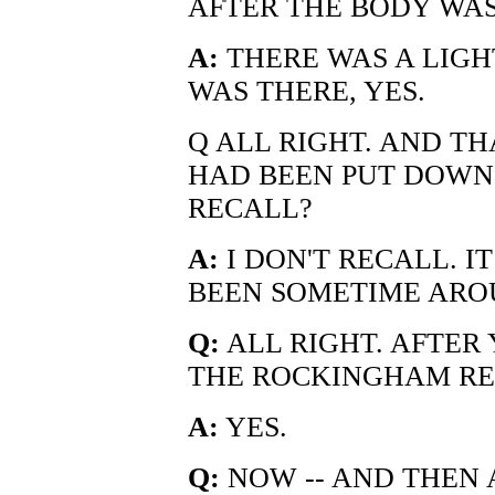
AFTER THE BODY WA
A:
THERE WAS A LIG
WAS THERE, YES.
Q ALL RIGHT. AND T
HAD BEEN PUT DOWN 
RECALL?
A:
I DON'T RECALL. 
BEEN SOMETIME AROU
Q:
ALL RIGHT. AFTER
THE ROCKINGHAM RES
A:
YES.
Q:
NOW -- AND THEN 