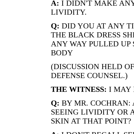
A:
I DIDN'T MAKE AN
LIVIDITY.
Q:
DID YOU AT ANY T
THE BLACK DRESS SH
ANY WAY PULLED UP 
BODY
(DISCUSSION HELD O
DEFENSE COUNSEL.)
THE WITNESS:
I MAY 
Q:
BY MR. COCHRAN:
SEEING LIVIDITY OR
SKIN AT THAT POINT?