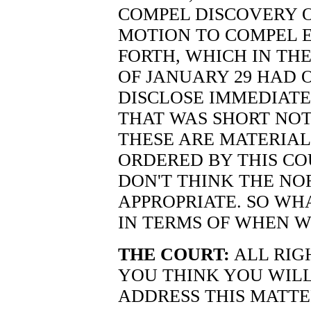
COMPEL DISCOVERY O
MOTION TO COMPEL E
FORTH, WHICH IN TH
OF JANUARY 29 HAD 
DISCLOSE IMMEDIATE
THAT WAS SHORT NOT
THESE ARE MATERIA
ORDERED BY THIS COU
DON'T THINK THE NO
APPROPRIATE. SO WHA
IN TERMS OF WHEN 
THE COURT:
ALL RIG
YOU THINK YOU WILL
ADDRESS THIS MATTE