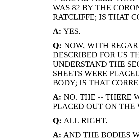
WAS 82 BY THE CORON
RATCLIFFE; IS THAT 
A:
YES.
Q:
NOW, WITH REGAR
DESCRIBED FOR US THA
UNDERSTAND THE SE
SHEETS WERE PLACE
BODY; IS THAT CORRE
A:
NO. THE -- THERE 
PLACED OUT ON THE
Q:
ALL RIGHT.
A:
AND THE BODIES 