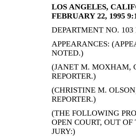
LOS ANGELES, CALI
FEBRUARY 22, 1995 9:
DEPARTMENT NO. 103 
APPEARANCES: (APP
NOTED.)
(JANET M. MOXHAM, C
REPORTER.)
(CHRISTINE M. OLSON,
REPORTER.)
(THE FOLLOWING PRO
OPEN COURT, OUT OF
JURY:)