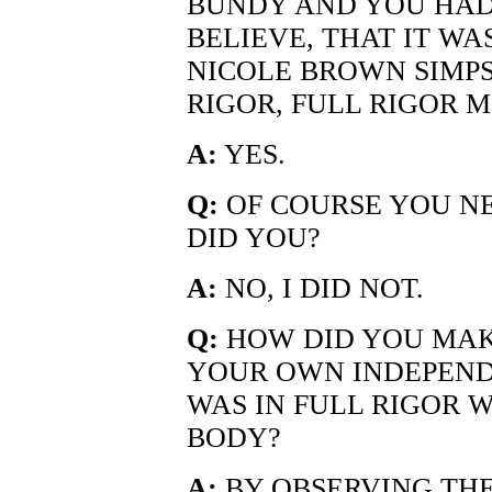
BUNDY AND YOU HAD 
BELIEVE, THAT IT WA
NICOLE BROWN SIMPS
RIGOR, FULL RIGOR M
A:
YES.
Q:
OF COURSE YOU N
DID YOU?
A:
NO, I DID NOT.
Q:
HOW DID YOU MAK
YOUR OWN INDEPEN
WAS IN FULL RIGOR 
BODY?
A:
BY OBSERVING THE