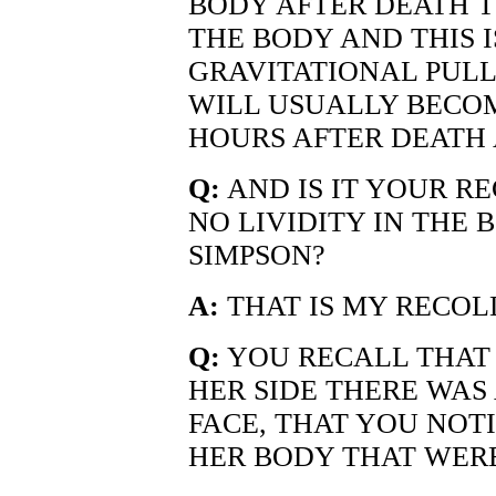
BODY AFTER DEATH T
THE BODY AND THIS I
GRAVITATIONAL PULL
WILL USUALLY BECOM
HOURS AFTER DEATH 
Q:
AND IS IT YOUR R
NO LIVIDITY IN THE
SIMPSON?
A:
THAT IS MY RECOLL
Q:
YOU RECALL THAT
HER SIDE THERE WAS 
FACE, THAT YOU NOT
HER BODY THAT WERE