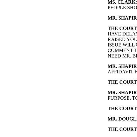
MS. CLARK:
PEOPLE SHO
MR. SHAPIR
THE COURT
HAVE DELAY
RAISED YOU
ISSUE WILL 
COMMENT TO
NEED MR. B
MR. SHAPIR
AFFIDAVIT 
THE COURT
MR. SHAPIR
PURPOSE, T
THE COURT
MR. DOUGL
THE COURT