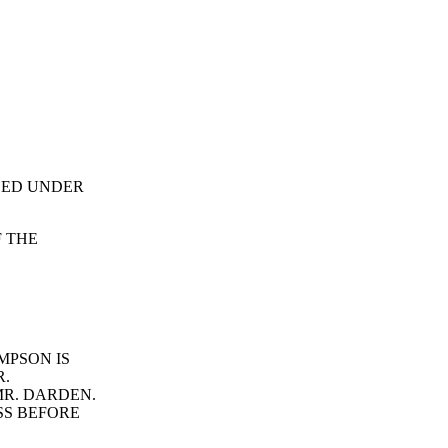
ALED UNDER
F THE
MPSON IS
R.
MR. DARDEN.
SS BEFORE