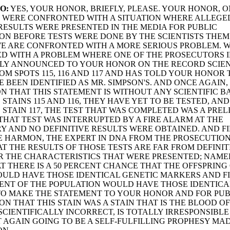
O:
YES, YOUR HONOR, BRIEFLY, PLEASE. YOUR HONOR, 
E WERE CONFRONTED WITH A SITUATION WHERE ALLEGE
 RESULTS WERE PRESENTED IN THE MEDIA FOR PUBLIC
N BEFORE TESTS WERE DONE BY THE SCIENTISTS THE
E ARE CONFRONTED WITH A MORE SERIOUS PROBLEM. W
 WITH A PROBLEM WHERE ONE OF THE PROSECUTORS I
CLY ANNOUNCED TO YOUR HONOR ON THE RECORD SCIEN
OM SPOTS 115, 116 AND 117 AND HAS TOLD YOUR HONOR
E BEEN IDENTIFIED AS MR. SIMPSON'S. AND ONCE AGAIN,
ON THAT THIS STATEMENT IS WITHOUT ANY SCIENTIFIC BA
STAINS 115 AND 116, THEY HAVE YET TO BE TESTED, AND
STAIN 117, THE TEST THAT WAS COMPLETED WAS A PRE
 THAT TEST WAS INTERRUPTED BY A FIRE ALARM AT THE
 AND NO DEFINITIVE RESULTS WERE OBTAINED. AND FI
 HARMON, THE EXPERT IN DNA FROM THE PROSECUTIO
T THE RESULTS OF THOSE TESTS ARE FAR FROM DEFINIT
 THE CHARACTERISTICS THAT WERE PRESENTED; NAMELY
 THAT THERE IS A 50 PERCENT CHANCE THAT THE OFFSPRING
ULD HAVE THOSE IDENTICAL GENETIC MARKERS AND F
ENT OF THE POPULATION WOULD HAVE THOSE IDENTICA
TO MAKE THE STATEMENT TO YOUR HONOR AND FOR PUB
N THAT THIS STAIN WAS A STAIN THAT IS THE BLOOD OF
 SCIENTIFICALLY INCORRECT, IS TOTALLY IRRESPONSIBL
T AGAIN GOING TO BE A SELF-FULFILLING PROPHESY MA