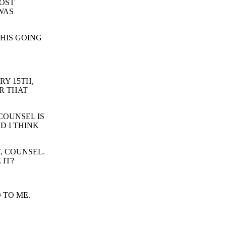
MOST
WAS
THIS GOING
RY 15TH,
R THAT
COUNSEL IS
D I THINK
, COUNSEL.
 IT?
 TO ME.