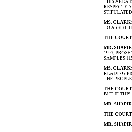
THIS AREA 
RESPECTED 
STIPULATED
MS. CLARK:
TO ASSIST 
THE COURT
MR. SHAPIR
1995, PRO
SAMPLES 115
MS. CLARK:
READING FR
THE PEOPLE
THE COURT
BUT IF THIS
MR. SHAPIR
THE COURT
MR. SHAPIR