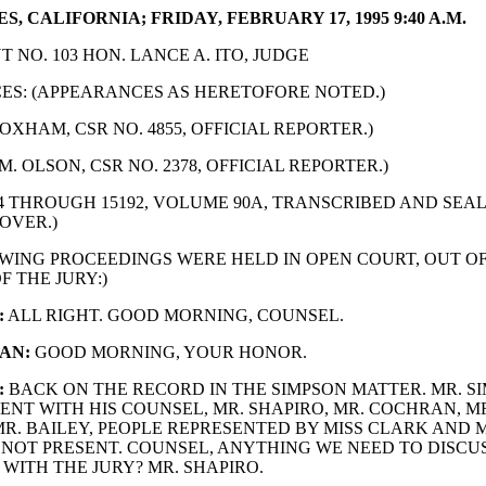
S, CALIFORNIA; FRIDAY, FEBRUARY 17, 1995 9:40 A.M.
 NO. 103 HON. LANCE A. ITO, JUDGE
S: (APPEARANCES AS HERETOFORE NOTED.)
OXHAM, CSR NO. 4855, OFFICIAL REPORTER.)
M. OLSON, CSR NO. 2378, OFFICIAL REPORTER.)
74 THROUGH 15192, VOLUME 90A, TRANSCRIBED AND SE
OVER.)
WING PROCEEDINGS WERE HELD IN OPEN COURT, OUT O
F THE JURY:)
:
ALL RIGHT. GOOD MORNING, COUNSEL.
AN:
GOOD MORNING, YOUR HONOR.
:
BACK ON THE RECORD IN THE SIMPSON MATTER. MR. SI
ENT WITH HIS COUNSEL, MR. SHAPIRO, MR. COCHRAN, M
R. BAILEY, PEOPLE REPRESENTED BY MISS CLARK AND 
S NOT PRESENT. COUNSEL, ANYTHING WE NEED TO DISCU
WITH THE JURY? MR. SHAPIRO.