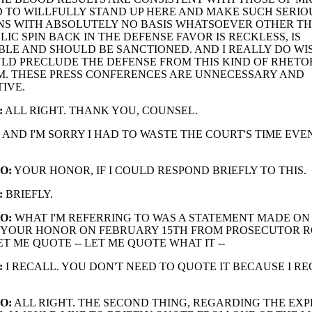
 TO WILLFULLY STAND UP HERE AND MAKE SUCH SERIO
NS WITH ABSOLUTELY NO BASIS WHATSOEVER OTHER T
LIC SPIN BACK IN THE DEFENSE FAVOR IS RECKLESS, IS
BLE AND SHOULD BE SANCTIONED. AND I REALLY DO WI
D PRECLUDE THE DEFENSE FROM THIS KIND OF RHETOR
. THESE PRESS CONFERENCES ARE UNNECESSARY AND
IVE.
:
ALL RIGHT. THANK YOU, COUNSEL.
AND I'M SORRY I HAD TO WASTE THE COURT'S TIME EVE
O:
YOUR HONOR, IF I COULD RESPOND BRIEFLY TO THIS.
:
BRIEFLY.
O:
WHAT I'M REFERRING TO WAS A STATEMENT MADE ON
 YOUR HONOR ON FEBRUARY 15TH FROM PROSECUTOR 
T ME QUOTE -- LET ME QUOTE WHAT IT --
:
I RECALL. YOU DON'T NEED TO QUOTE IT BECAUSE I REC
O:
ALL RIGHT. THE SECOND THING, REGARDING THE EXPE