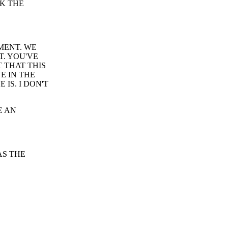
NK THE
MENT. WE
T. YOU'VE
 THAT THIS
UE IN THE
IS. I DON'T
E AN
AS THE