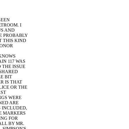
BEEN
TROOM. I
US AND
E PROBABLY
T THIS KIND
 HONOR
 KNOWS
IN 117 WAS
D THE ISSUE
 SHARED
E BIT
R IS THAT
LICE OR THE
AST
INGS WERE
NED ARE
S INCLUDED,
HE MARKERS
ING FOR
ALL BY MR.
 SIMPSON'S