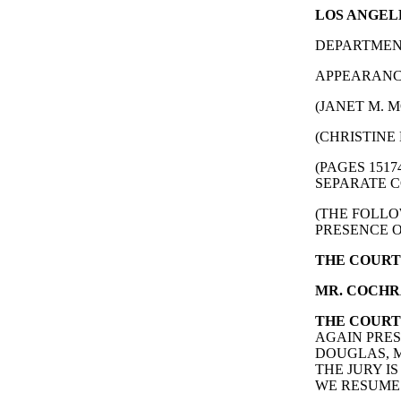
LOS ANGELE
DEPARTMENT
APPEARANCE
(JANET M. M
(CHRISTINE 
(PAGES 151
SEPARATE C
(THE FOLLO
PRESENCE O
THE COURT
MR. COCHR
THE COURT
AGAIN PRES
DOUGLAS, M
THE JURY I
WE RESUME 