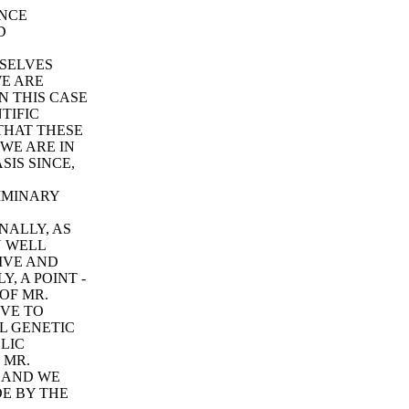
ONCE
D
MSELVES
E ARE
N THIS CASE
TIFIC
 THAT THESE
 WE ARE IN
SIS SINCE,
LIMINARY
NALLY, AS
N WELL
IVE AND
, A POINT -
 OF MR.
IVE TO
L GENETIC
LIC
 MR.
E AND WE
DE BY THE