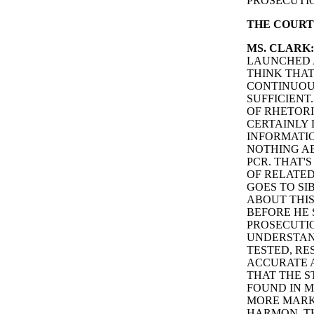
PROSECUTI
THE COURT
MS. CLARK:
LAUNCHED A
THINK THA
CONTINUOU
SUFFICIENT
OF RHETORI
CERTAINLY 
INFORMATI
NOTHING AB
PCR. THAT'S
OF RELATE
GOES TO SI
ABOUT THIS
BEFORE HE 
PROSECUTIO
UNDERSTAND
TESTED, RE
ACCURATE A
THAT THE S
FOUND IN M
MORE MARKE
HARMON. TH