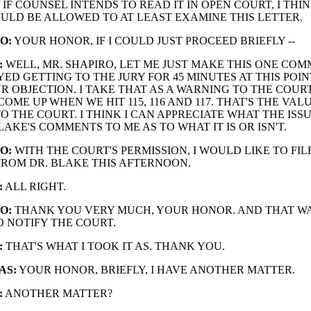
IF COUNSEL INTENDS TO READ IT IN OPEN COURT, I THI
ULD BE ALLOWED TO AT LEAST EXAMINE THIS LETTER.
O:
YOUR HONOR, IF I COULD JUST PROCEED BRIEFLY --
:
WELL, MR. SHAPIRO, LET ME JUST MAKE THIS ONE COM
ED GETTING TO THE JURY FOR 45 MINUTES AT THIS POIN
R OBJECTION. I TAKE THAT AS A WARNING TO THE COURT
COME UP WHEN WE HIT 115, 116 AND 117. THAT'S THE VAL
 THE COURT. I THINK I CAN APPRECIATE WHAT THE ISSUE 
LAKE'S COMMENTS TO ME AS TO WHAT IT IS OR ISN'T.
O:
WITH THE COURT'S PERMISSION, I WOULD LIKE TO FIL
FROM DR. BLAKE THIS AFTERNOON.
:
ALL RIGHT.
O:
THANK YOU VERY MUCH, YOUR HONOR. AND THAT W
O NOTIFY THE COURT.
:
THAT'S WHAT I TOOK IT AS. THANK YOU.
AS:
YOUR HONOR, BRIEFLY, I HAVE ANOTHER MATTER.
:
ANOTHER MATTER?