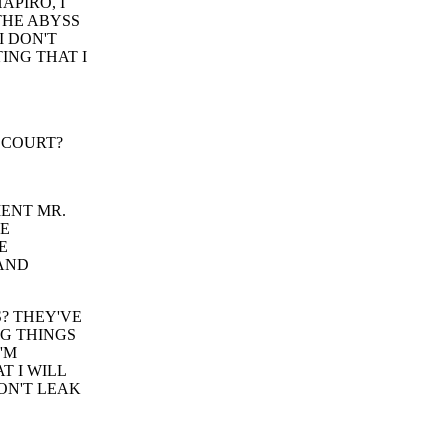
APIRO, I
THE ABYSS
I DON'T
ING THAT I
 COURT?
MENT MR.
VE
E
 AND
? THEY'VE
G THINGS
'M
 I WILL
ON'T LEAK