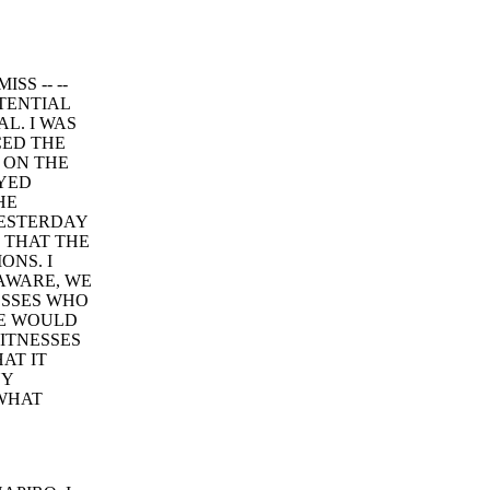
SS -- --
TENTIAL
L. I WAS
CED THE
 ON THE
AYED
HE
YESTERDAY
 THAT THE
ONS. I
 AWARE, WE
ESSES WHO
NE WOULD
ITNESSES
AT IT
NY
 WHAT