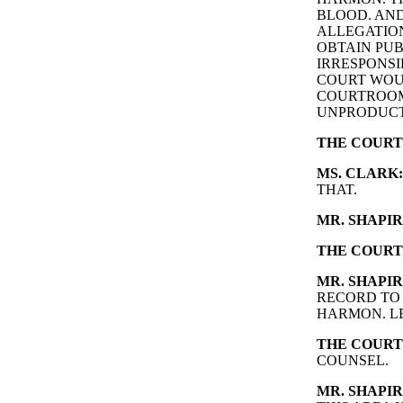
BLOOD. AND
ALLEGATIO
OBTAIN PUB
IRRESPONSI
COURT WOUL
COURTROOM
UNPRODUCT
THE COURT
MS. CLARK:
THAT.
MR. SHAPIR
THE COURT
MR. SHAPIR
RECORD TO
HARMON. LE
THE COURT
COUNSEL.
MR. SHAPIR