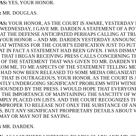
AS:
YES, YOUR HONOR.
:
MR. DOUGLAS.
AS:
YOUR HONOR, AS THE COURT IS AWARE, YESTERDAY MI
WEDNESDAY, I GAVE MR. DARDEN A STATEMENT OF A PO
AT THE DEFENSE ANTICIPATED PERHAPS CALLING AT TRIA
 YOUR HONOR -- AND MR. DARDEN YESTERDAY ANNOUN
AT WITNESS FOR THE COURT'S EDIFICATION JUST TO PUT
T IN FACT A STATEMENT HAD BEEN GIVEN. I WAS DISM
THAT I BEGAN RECEIVING PRESS CALLS CONCERNING T
OF THE STATEMENT THAT WAS GIVEN TO MR. DARDEN 
OM ME, TO ME ASPECTS OF THE STATEMENT TELLING ME
HAD NOW BEEN RELEASED TO SOME MEDIA ORGANIZATI
 THAT IS OUTRAGEOUS, YOUR HONOR. AS THE COURT IS
NTLY UNDERGOING SIGNIFICANT PROBLEMS WITH WITN
 HOUNDED BY THE PRESS. I WOULD HOPE THAT EVERYO
 THE IMPORTANCE OF MAINTAINING THE SANCTITY OF W
MPLY PLACED ON LISTS. AND THE COURT RECOGNIZES TH
MPROPER TO RELEASE NOT ONLY THE SUBSTANCE OF A
, BUT ANY SIGNIFICANT PROPRIETARY DETAILS ABOUT
MAY OR MAY NOT BE SAYING.
:
MR. DARDEN.