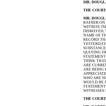
MR. DOUGL
THE COURT
MR. DOUGL
RATHER ON 
WITNESS TH
DISMAYED,
NAME OF TH
RECORD THA
YESTERDAY 
SUBSTANCE 
QUOTING FR
STATEMENT 
THINK THAT
ARE CURRE
ARE BEING
APPRECIATE
WHO ARE SI
WOULD BE I
STATEMENTS
WITNESSES 
THE COURT