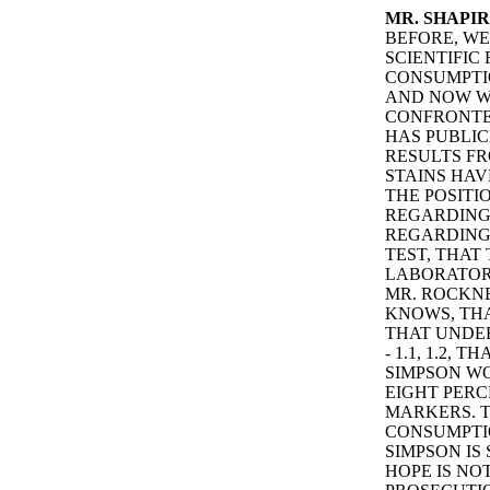
MR. SHAPIR
BEFORE, W
SCIENTIFIC
CONSUMPTIO
AND NOW W
CONFRONTED
HAS PUBLI
RESULTS FR
STAINS HAV
THE POSITI
REGARDING 
REGARDING 
TEST, THAT
LABORATORY
MR. ROCKNE
KNOWS, THA
THAT UNDER
- 1.1, 1.2,
SIMPSON WO
EIGHT PERC
MARKERS. 
CONSUMPTIO
SIMPSON IS
HOPE IS NO