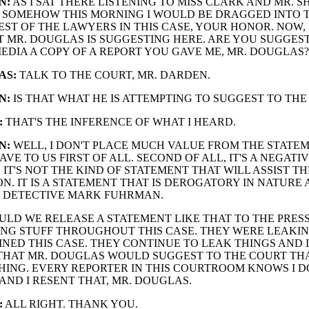
N:
AS I SAT THERE LISTENING TO MISS CLARK AND MR. SH
 SOMEHOW THIS MORNING I WOULD BE DRAGGED INTO 
EST OF THE LAWYERS IN THIS CASE, YOUR HONOR. NOW, 
MR. DOUGLAS IS SUGGESTING HERE. ARE YOU SUGGEST
EDIA A COPY OF A REPORT YOU GAVE ME, MR. DOUGLAS?
AS:
TALK TO THE COURT, MR. DARDEN.
N:
IS THAT WHAT HE IS ATTEMPTING TO SUGGEST TO THE
:
THAT'S THE INFERENCE OF WHAT I HEARD.
N:
WELL, I DON'T PLACE MUCH VALUE FROM THE STATE
VE TO US FIRST OF ALL. SECOND OF ALL, IT'S A NEGATI
 IT'S NOT THE KIND OF STATEMENT THAT WILL ASSIST TH
N. IT IS A STATEMENT THAT IS DEROGATORY IN NATURE
O DETECTIVE MARK FUHRMAN.
LD WE RELEASE A STATEMENT LIKE THAT TO THE PRESS
NG STUFF THROUGHOUT THIS CASE. THEY WERE LEAKIN
OINED THIS CASE. THEY CONTINUE TO LEAK THINGS AND I
HAT MR. DOUGLAS WOULD SUGGEST TO THE COURT THAT
ING. EVERY REPORTER IN THIS COURTROOM KNOWS I D
AND I RESENT THAT, MR. DOUGLAS.
:
ALL RIGHT. THANK YOU.