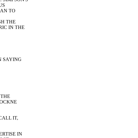
US
HAN TO
SH THE
IC IN THE
N SAYING
 THE
ROCKNE
ALL IT,
RTISE IN