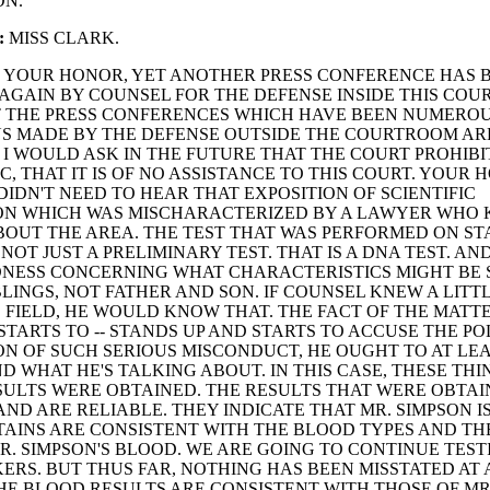
ON.
:
MISS CLARK.
YOUR HONOR, YET ANOTHER PRESS CONFERENCE HAS 
GAIN BY COUNSEL FOR THE DEFENSE INSIDE THIS COUR
T THE PRESS CONFERENCES WHICH HAVE BEEN NUMERO
S MADE BY THE DEFENSE OUTSIDE THE COURTROOM AR
. I WOULD ASK IN THE FUTURE THAT THE COURT PROHIBI
C, THAT IT IS OF NO ASSISTANCE TO THIS COURT. YOUR
DIDN'T NEED TO HEAR THAT EXPOSITION OF SCIENTIFIC
ON WHICH WAS MISCHARACTERIZED BY A LAWYER WHO
OUT THE AREA. THE TEST THAT WAS PERFORMED ON STA
 NOT JUST A PRELIMINARY TEST. THAT IS A DNA TEST. AN
DNESS CONCERNING WHAT CHARACTERISTICS MIGHT BE
BLINGS, NOT FATHER AND SON. IF COUNSEL KNEW A LITTL
 FIELD, HE WOULD KNOW THAT. THE FACT OF THE MATTE
STARTS TO -- STANDS UP AND STARTS TO ACCUSE THE PO
N OF SUCH SERIOUS MISCONDUCT, HE OUGHT TO AT LE
 WHAT HE'S TALKING ABOUT. IN THIS CASE, THESE TH
SULTS WERE OBTAINED. THE RESULTS THAT WERE OBTAI
ND ARE RELIABLE. THEY INDICATE THAT MR. SIMPSON I
TAINS ARE CONSISTENT WITH THE BLOOD TYPES AND T
R. SIMPSON'S BLOOD. WE ARE GOING TO CONTINUE TEST
RS. BUT THUS FAR, NOTHING HAS BEEN MISSTATED AT 
E BLOOD RESULTS ARE CONSISTENT WITH THOSE OF MR.