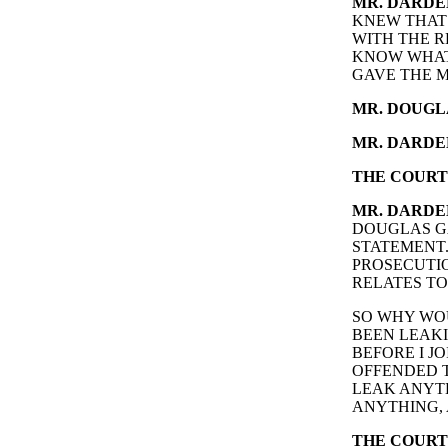
MR. DARDE
KNEW THAT
WITH THE R
KNOW WHAT 
GAVE THE M
MR. DOUGL
MR. DARDE
THE COURT
MR. DARDE
DOUGLAS GA
STATEMENT.
PROSECUTIO
RELATES T
SO WHY WOU
BEEN LEAKI
BEFORE I J
OFFENDED T
LEAK ANYTH
ANYTHING, 
THE COURT