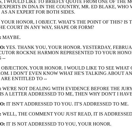
IS, I WOULD LIKE TO BRIEFLY QUOTE FROM ONE OF THE 
EXPERTS IN DNA IN THE COUNTRY, MR. ED BLAKE, WHO 
 AS AN EXPERT FOR BOTH SIDES.
YOUR HONOR, I OBJECT. WHAT'S THE POINT OF THIS? IS 
THE COURT IN ANY WAY, SHAPE OR FORM?
:
MAYBE.
O:
YES. THANK YOU, YOUR HONOR. YESTERDAY, FEBRUA
SECUTOR ROCKNE HARMON REPRESENTED TO YOUR HONO
 --
OBJECTION, YOUR HONOR. I WOULD LIKE TO SEE WHAT 
OM. I DON'T EVEN KNOW WHAT HE'S TALKING ABOUT AN
 ARE ENTITLED TO --
:
WE'RE NOT DEALING WITH EVIDENCE BEFORE THE JURY
 IS A LETTER ADDRESSED TO ME, THEN WHY DON'T I HAVE
O:
IT ISN'T ADDRESSED TO YOU. IT'S ADDRESSED TO ME.
:
WELL, THE COMMENT YOU JUST READ, IT IS ADDRESSED
O:
IT IS NOT ADDRESSED TO YOU, YOUR HONOR.