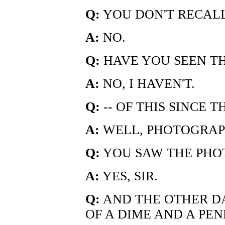
Q:
YOU DON'T RECAL
A:
NO.
Q:
HAVE YOU SEEN TH
A:
NO, I HAVEN'T.
Q:
-- OF THIS SINCE 
A:
WELL, PHOTOGRAPH
Q:
YOU SAW THE PHO
A:
YES, SIR.
Q:
AND THE OTHER D
OF A DIME AND A PENN