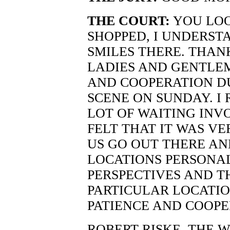
THE COURT:
YOU LOO
SHOPPED, I UNDERSTA
SMILES THERE. THAN
LADIES AND GENTLEM
AND COOPERATION DU
SCENE ON SUNDAY. I 
LOT OF WAITING INV
FELT THAT IT WAS VE
US GO OUT THERE AN
LOCATIONS PERSONA
PERSPECTIVES AND T
PARTICULAR LOCATIO
PATIENCE AND COOPE
ROBERT RISKE, THE 