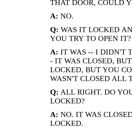
THAT DOOR, COULD Y
A:
NO.
Q:
WAS IT LOCKED AND
YOU TRY TO OPEN IT?
A:
IT WAS -- I DIDN'T 
- IT WAS CLOSED, BU
LOCKED, BUT YOU COU
WASN'T CLOSED ALL 
Q:
ALL RIGHT. DO YO
LOCKED?
A:
NO. IT WAS CLOSED
LOCKED.