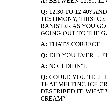
A:
BETWEEN 12:30, 12
Q:
12:30 TO 12:40? A
TESTIMONY, THIS IC
BANISTER AS YOU GO
GOING OUT TO THE G
A:
THAT'S CORRECT.
Q:
DID YOU EVER LIFT
A:
NO, I DIDN'T.
Q:
COULD YOU TELL 
THAT MELTING ICE C
DESCRIBED IT, WHAT 
CREAM?