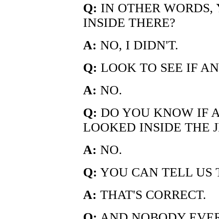
Q:
IN OTHER WORDS, 
INSIDE THERE?
A:
NO, I DIDN'T.
Q:
LOOK TO SEE IF A
A:
NO.
Q:
DO YOU KNOW IF A
LOOKED INSIDE THE 
A:
NO.
Q:
YOU CAN TELL US 
A:
THAT'S CORRECT.
Q:
AND NOBODY EVER 