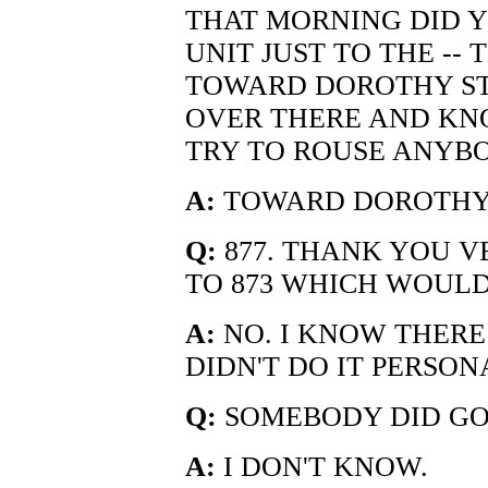
THAT MORNING DID Y
UNIT JUST TO THE -- 
TOWARD DOROTHY ST
OVER THERE AND KN
TRY TO ROUSE ANYB
A:
TOWARD DOROTHY 
Q:
877. THANK YOU V
TO 873 WHICH WOULD 
A:
NO. I KNOW THERE
DIDN'T DO IT PERSON
Q:
SOMEBODY DID GO
A:
I DON'T KNOW.