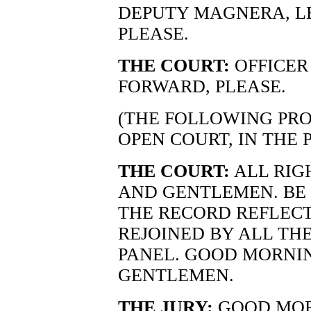
DEPUTY MAGNERA, LE
PLEASE.
THE COURT:
OFFICER
FORWARD, PLEASE.
(THE FOLLOWING PRO
OPEN COURT, IN THE 
THE COURT:
ALL RIG
AND GENTLEMEN. BE S
THE RECORD REFLEC
REJOINED BY ALL TH
PANEL. GOOD MORNIN
GENTLEMEN.
THE JURY:
GOOD MOR