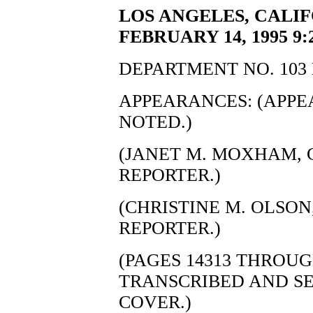
LOS ANGELES, CALIF
FEBRUARY 14, 1995 9:
DEPARTMENT NO. 103 
APPEARANCES: (APP
NOTED.)
(JANET M. MOXHAM, C
REPORTER.)
(CHRISTINE M. OLSON,
REPORTER.)
(PAGES 14313 THROUG
TRANSCRIBED AND S
COVER.)