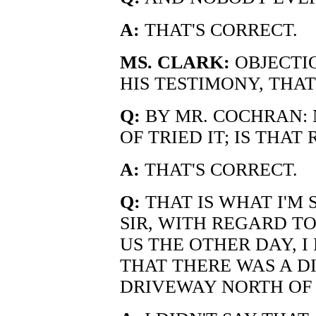
A:
THAT'S CORRECT.
MS. CLARK:
OBJECTIO
HIS TESTIMONY, THAT
Q:
BY MR. COCHRAN:
OF TRIED IT; IS THAT
A:
THAT'S CORRECT.
Q:
THAT IS WHAT I'M 
SIR, WITH REGARD TO
US THE OTHER DAY, I
THAT THERE WAS A DI
DRIVEWAY NORTH OF 