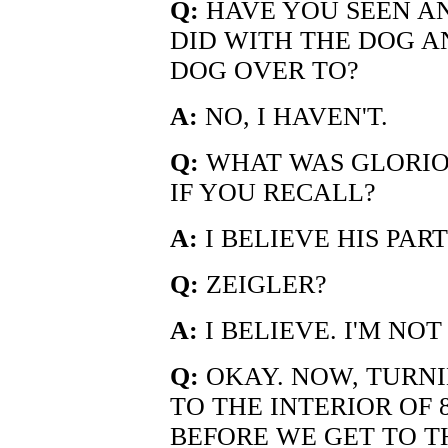
Q:
HAVE YOU SEEN AN
DID WITH THE DOG 
DOG OVER TO?
A:
NO, I HAVEN'T.
Q:
WHAT WAS GLORIOS
IF YOU RECALL?
A:
I BELIEVE HIS PAR
Q:
ZEIGLER?
A:
I BELIEVE. I'M NOT
Q:
OKAY. NOW, TURN
TO THE INTERIOR OF 8
BEFORE WE GET TO TH