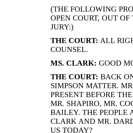
(THE FOLLOWING PRO
OPEN COURT, OUT OF
JURY:)
THE COURT:
ALL RIG
COUNSEL.
MS. CLARK:
GOOD MO
THE COURT:
BACK ON
SIMPSON MATTER. MR.
PRESENT BEFORE THE
MR. SHAPIRO, MR. CO
BAILEY. THE PEOPLE 
CLARK AND MR. DARD
US TODAY?