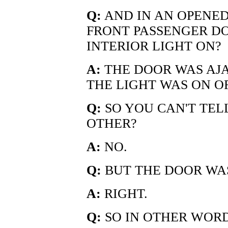
Q:
AND IN AN OPENED
FRONT PASSENGER D
INTERIOR LIGHT ON?
A:
THE DOOR WAS AJA
THE LIGHT WAS ON O
Q:
SO YOU CAN'T TEL
OTHER?
A:
NO.
Q:
BUT THE DOOR WA
A:
RIGHT.
Q:
SO IN OTHER WORD