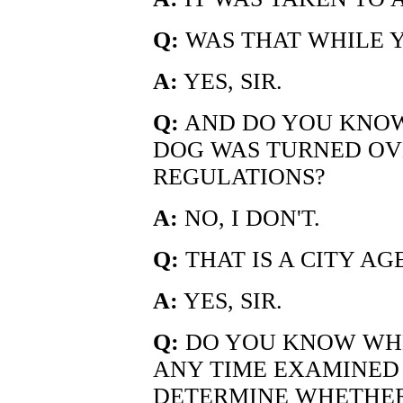
Q:
WAS THAT WHILE 
A:
YES, SIR.
Q:
AND DO YOU KNOW
DOG WAS TURNED OV
REGULATIONS?
A:
NO, I DON'T.
Q:
THAT IS A CITY AGE
A:
YES, SIR.
Q:
DO YOU KNOW WHE
ANY TIME EXAMINED
DETERMINE WHETHER