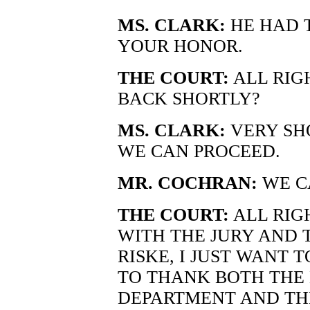
MS. CLARK:
HE HAD T
YOUR HONOR.
THE COURT:
ALL RIGH
BACK SHORTLY?
MS. CLARK:
VERY SH
WE CAN PROCEED.
MR. COCHRAN:
WE C
THE COURT:
ALL RIG
WITH THE JURY AND 
RISKE, I JUST WANT 
TO THANK BOTH THE 
DEPARTMENT AND TH