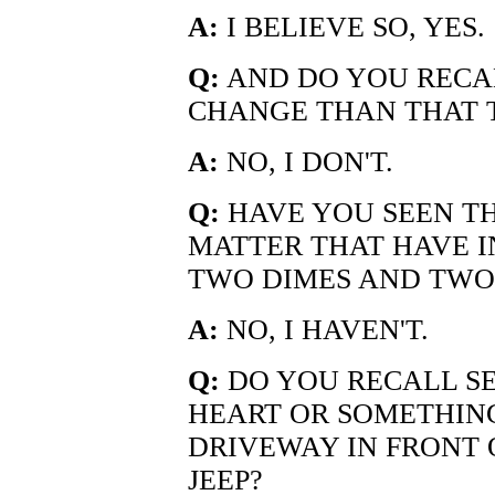
A:
I BELIEVE SO, YES.
Q:
AND DO YOU RECAL
CHANGE THAN THAT 
A:
NO, I DON'T.
Q:
HAVE YOU SEEN TH
MATTER THAT HAVE 
TWO DIMES AND TWO
A:
NO, I HAVEN'T.
Q:
DO YOU RECALL SE
HEART OR SOMETHING
DRIVEWAY IN FRONT O
JEEP?