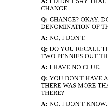
A:
I DIDN'T SAY THAT,
CHANGE.
Q:
CHANGE? OKAY. D
DENOMINATION OF T
A:
NO, I DON'T.
Q:
DO YOU RECALL T
TWO PENNIES OUT TH
A:
I HAVE NO CLUE.
Q:
YOU DON'T HAVE A
THERE WAS MORE TH
THERE?
A:
NO. I DON'T KNOW.