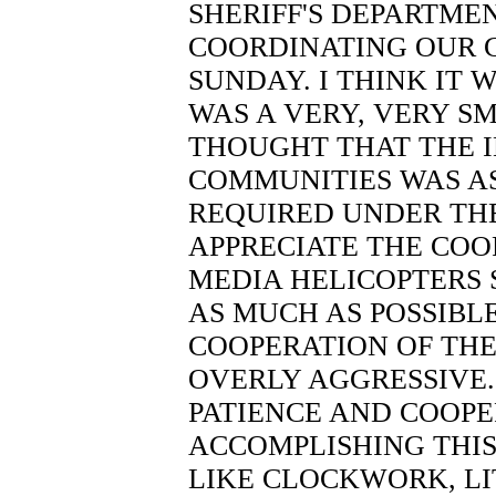
SHERIFF'S DEPARTMEN
COORDINATING OUR 
SUNDAY. I THINK IT 
WAS A VERY, VERY S
THOUGHT THAT THE 
COMMUNITIES WAS AS
REQUIRED UNDER THE
APPRECIATE THE COO
MEDIA HELICOPTERS 
AS MUCH AS POSSIBLE
COOPERATION OF THE
OVERLY AGGRESSIVE.
PATIENCE AND COOPE
ACCOMPLISHING THIS
LIKE CLOCKWORK, LIT