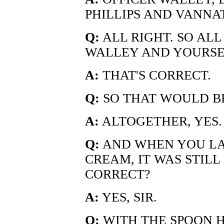
PHILLIPS AND VANNA
Q:
ALL RIGHT. SO ALL
WALLEY AND YOURSE
A:
THAT'S CORRECT.
Q:
SO THAT WOULD BE
A:
ALTOGETHER, YES.
Q:
AND WHEN YOU LAS
CREAM, IT WAS STILL 
CORRECT?
A:
YES, SIR.
Q:
WITH THE SPOON 