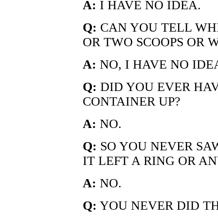
A:
I HAVE NO IDEA.
Q:
CAN YOU TELL WHE
OR TWO SCOOPS OR 
A:
NO, I HAVE NO IDE
Q:
DID YOU EVER HAV
CONTAINER UP?
A:
NO.
Q:
SO YOU NEVER SAW
IT LEFT A RING OR A
A:
NO.
Q:
YOU NEVER DID T