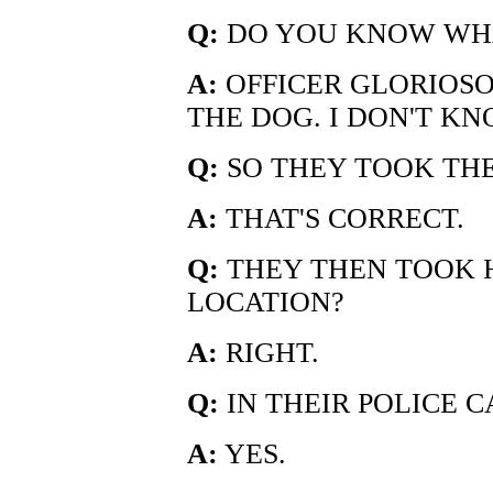
Q:
DO YOU KNOW WHA
A:
OFFICER GLORIOSO
THE DOG. I DON'T K
Q:
SO THEY TOOK THE
A:
THAT'S CORRECT.
Q:
THEY THEN TOOK 
LOCATION?
A:
RIGHT.
Q:
IN THEIR POLICE C
A:
YES.