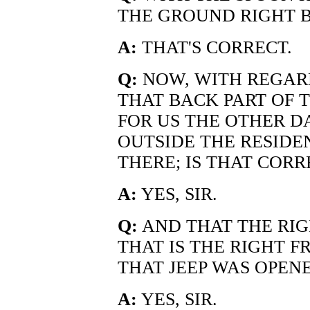
THE GROUND RIGHT B
A:
THAT'S CORRECT.
Q:
NOW, WITH REGARD
THAT BACK PART OF 
FOR US THE OTHER D
OUTSIDE THE RESID
THERE; IS THAT CORR
A:
YES, SIR.
Q:
AND THAT THE RIG
THAT IS THE RIGHT 
THAT JEEP WAS OPEN
A:
YES, SIR.