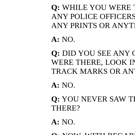
Q:
WHILE YOU WERE T
ANY POLICE OFFICERS
ANY PRINTS OR ANYT
A:
NO.
Q:
DID YOU SEE ANY 
WERE THERE, LOOK I
TRACK MARKS OR AN
A:
NO.
Q:
YOU NEVER SAW T
THERE?
A:
NO.