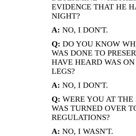
EVIDENCE THAT HE H
NIGHT?
A:
NO, I DON'T.
Q:
DO YOU KNOW WHE
WAS DONE TO PRESER
HAVE HEARD WAS ON 
LEGS?
A:
NO, I DON'T.
Q:
WERE YOU AT THE 
WAS TURNED OVER T
REGULATIONS?
A:
NO, I WASN'T.