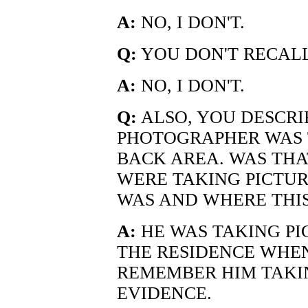
A:
NO, I DON'T.
Q:
YOU DON'T RECALL
A:
NO, I DON'T.
Q:
ALSO, YOU DESCRI
PHOTOGRAPHER WAS 
BACK AREA. WAS THA
WERE TAKING PICTU
WAS AND WHERE THIS
A:
HE WAS TAKING PI
THE RESIDENCE WHEN 
REMEMBER HIM TAKIN
EVIDENCE.