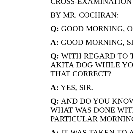
CROSS-EXAMINATION
BY MR. COCHRAN:
Q:
GOOD MORNING, OF
A:
GOOD MORNING, SI
Q:
WITH REGARD TO T
AKITA DOG WHILE YO
THAT CORRECT?
A:
YES, SIR.
Q:
AND DO YOU KNOW
WHAT WAS DONE WIT
PARTICULAR MORNIN
A:
IT WAS TAKEN TO 