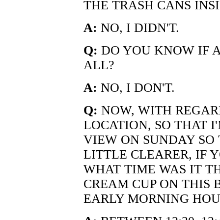
THE TRASH CANS INS
A:
NO, I DIDN'T.
Q:
DO YOU KNOW IF A
ALL?
A:
NO, I DON'T.
Q:
NOW, WITH REGARD
LOCATION, SO THAT I
VIEW ON SUNDAY SO 
LITTLE CLEARER, IF 
WHAT TIME WAS IT TH
CREAM CUP ON THIS B
EARLY MORNING HOU