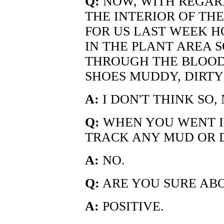
Q:
NOW, WITH REGARD
THE INTERIOR OF TH
FOR US LAST WEEK 
IN THE PLANT AREA 
THROUGH THE BLOOD
SHOES MUDDY, DIRTY
A:
I DON'T THINK SO, 
Q:
WHEN YOU WENT IN
TRACK ANY MUD OR D
A:
NO.
Q:
ARE YOU SURE AB
A:
POSITIVE.