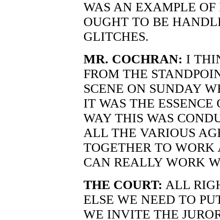
WAS AN EXAMPLE OF
OUGHT TO BE HANDL
GLITCHES.
MR. COCHRAN:
I THI
FROM THE STANDPOIN
SCENE ON SUNDAY WE
IT WAS THE ESSENCE
WAY THIS WAS COND
ALL THE VARIOUS AG
TOGETHER TO WORK 
CAN REALLY WORK W
THE COURT:
ALL RIG
ELSE WE NEED TO PU
WE INVITE THE JUROR