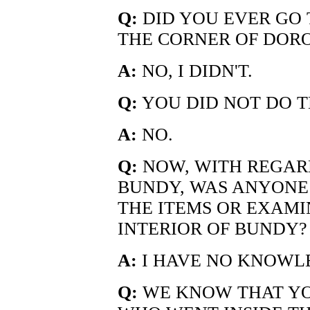
Q:
DID YOU EVER GO 
THE CORNER OF DOR
A:
NO, I DIDN'T.
Q:
YOU DID NOT DO T
A:
NO.
Q:
NOW, WITH REGARD
BUNDY, WAS ANYONE 
THE ITEMS OR EXAMI
INTERIOR OF BUNDY?
A:
I HAVE NO KNOWLE
Q:
WE KNOW THAT YOU