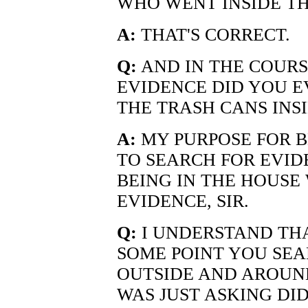
WHO WENT INSIDE TH
A:
THAT'S CORRECT.
Q:
AND IN THE COURS
EVIDENCE DID YOU EV
THE TRASH CANS INS
A:
MY PURPOSE FOR B
TO SEARCH FOR EVID
BEING IN THE HOUSE
EVIDENCE, SIR.
Q:
I UNDERSTAND THA
SOME POINT YOU SEA
OUTSIDE AND AROUND
WAS JUST ASKING DI