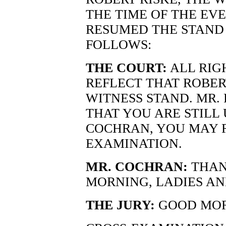
THE TIME OF THE EV
RESUMED THE STAND 
FOLLOWS:
THE COURT:
ALL RIG
REFLECT THAT ROBERT
WITNESS STAND. MR. 
THAT YOU ARE STILL
COCHRAN, YOU MAY 
EXAMINATION.
MR. COCHRAN:
THAN
MORNING, LADIES A
THE JURY:
GOOD MOR