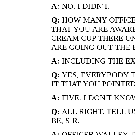
A:
NO, I DIDN'T.
Q:
HOW MANY OFFICER
THAT YOU ARE AWARE
CREAM CUP THERE ON
ARE GOING OUT THE 
A:
INCLUDING THE E
Q:
YES, EVERYBODY 
IT THAT YOU POINTED
A:
FIVE. I DON'T KNO
Q:
ALL RIGHT. TELL 
BE, SIR.
A:
OFFICER WALLEY,