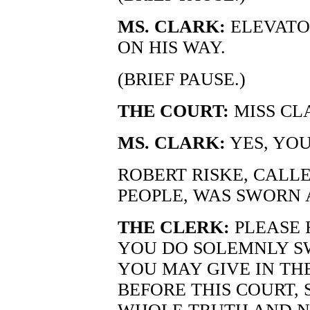
MS. CLARK:
ELEVATO
ON HIS WAY.
(BRIEF PAUSE.)
THE COURT:
MISS CL
MS. CLARK:
YES, YOU
ROBERT RISKE, CALLE
PEOPLE, WAS SWORN 
THE CLERK:
PLEASE 
YOU DO SOLEMNLY S
YOU MAY GIVE IN TH
BEFORE THIS COURT, 