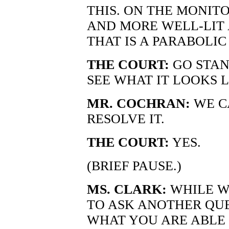
THIS. ON THE MONIT
AND MORE WELL-LIT 
THAT IS A PARABOLIC
THE COURT:
GO STAN
SEE WHAT IT LOOKS L
MR. COCHRAN:
WE C
RESOLVE IT.
THE COURT:
YES.
(BRIEF PAUSE.)
MS. CLARK:
WHILE WE
TO ASK ANOTHER QUE
WHAT YOU ARE ABLE 