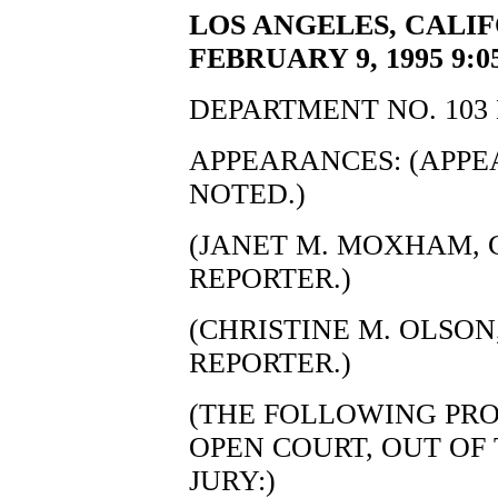
LOS ANGELES, CALI
FEBRUARY 9, 1995 9:0
DEPARTMENT NO. 103 
APPEARANCES: (APP
NOTED.)
(JANET M. MOXHAM, C
REPORTER.)
(CHRISTINE M. OLSON,
REPORTER.)
(THE FOLLOWING PRO
OPEN COURT, OUT OF
JURY:)