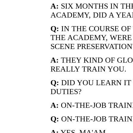
A:
SIX MONTHS IN TH
ACADEMY, DID A YEA
Q:
IN THE COURSE OF 
THE ACADEMY, WERE 
SCENE PRESERVATION
A:
THEY KIND OF GLOS
REALLY TRAIN YOU.
Q:
DID YOU LEARN IT
DUTIES?
A:
ON-THE-JOB TRAIN
Q:
ON-THE-JOB TRAIN
A:
YES, MA'AM.