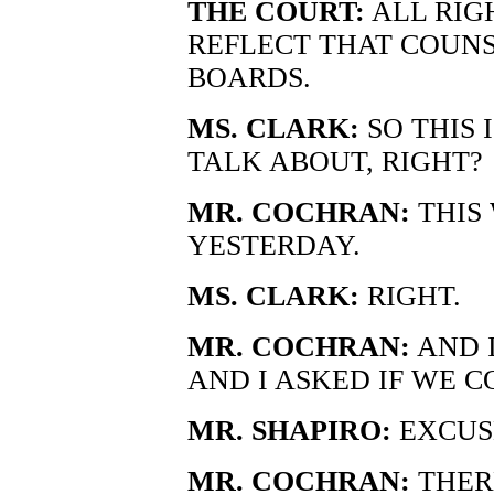
THE COURT:
ALL RIG
REFLECT THAT COUN
BOARDS.
MS. CLARK:
SO THIS 
TALK ABOUT, RIGHT?
MR. COCHRAN:
THIS
YESTERDAY.
MS. CLARK:
RIGHT.
MR. COCHRAN:
AND I
AND I ASKED IF WE C
MR. SHAPIRO:
EXCUS
MR. COCHRAN:
THERE