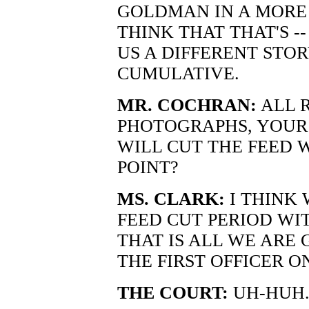
GOLDMAN IN A MORE 
THINK THAT THAT'S -
US A DIFFERENT STOR
CUMULATIVE.
MR. COCHRAN:
ALL R
PHOTOGRAPHS, YOUR
WILL CUT THE FEED 
POINT?
MS. CLARK:
I THINK
FEED CUT PERIOD WI
THAT IS ALL WE ARE 
THE FIRST OFFICER O
THE COURT:
UH-HUH