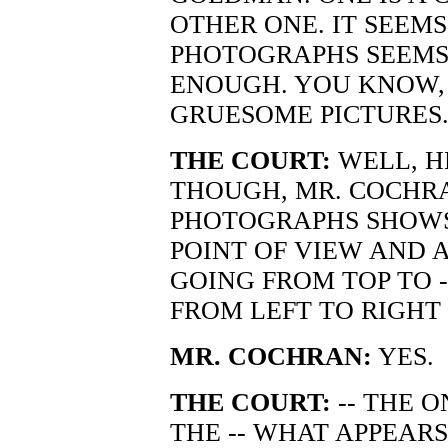
OTHER ONE. IT SEEMS
PHOTOGRAPHS SEEMS
ENOUGH. YOU KNOW, 
GRUESOME PICTURES
THE COURT:
WELL, H
THOUGH, MR. COCHRA
PHOTOGRAPHS SHOWS
POINT OF VIEW AND 
GOING FROM TOP TO 
FROM LEFT TO RIGHT 
MR. COCHRAN:
YES.
THE COURT:
-- THE 
THE -- WHAT APPEAR