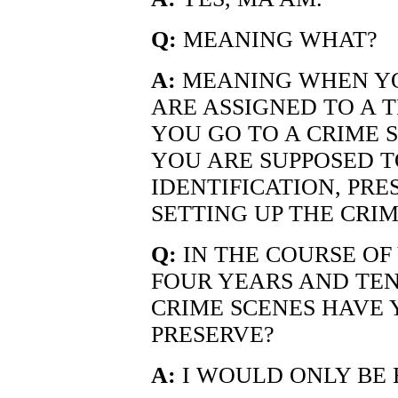
Q:
MEANING WHAT?
A:
MEANING WHEN YO
ARE ASSIGNED TO A 
YOU GO TO A CRIME 
YOU ARE SUPPOSED T
IDENTIFICATION, PRE
SETTING UP THE CRIM
Q:
IN THE COURSE OF 
FOUR YEARS AND TE
CRIME SCENES HAVE 
PRESERVE?
A:
I WOULD ONLY BE 