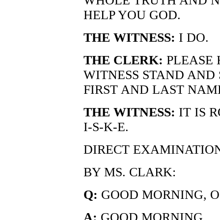
WHOLE TRUTH AND N
HELP YOU GOD.
THE WITNESS:
I DO.
THE CLERK:
PLEASE 
WITNESS STAND AND 
FIRST AND LAST NAM
THE WITNESS:
IT IS 
I-S-K-E.
DIRECT EXAMINATIO
BY MS. CLARK:
Q:
GOOD MORNING, OF
A:
GOOD MORNING.