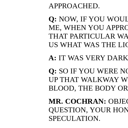
APPROACHED.
Q:
NOW, IF YOU WOUL
ME, WHEN YOU APPR
THAT PARTICULAR W
US WHAT WAS THE LI
A:
IT WAS VERY DARK
Q:
SO IF YOU WERE N
UP THAT WALKWAY W
BLOOD, THE BODY OR
MR. COCHRAN:
OBJE
QUESTION, YOUR HON
SPECULATION.