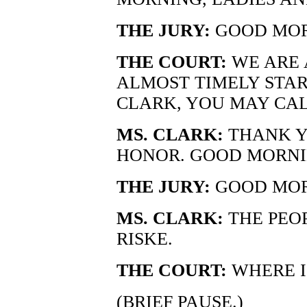
THE JURY:
GOOD MOR
THE COURT:
WE ARE 
ALMOST TIMELY STAR
CLARK, YOU MAY CAL
MS. CLARK:
THANK Y
HONOR. GOOD MORNI
THE JURY:
GOOD MOR
MS. CLARK:
THE PEOP
RISKE.
THE COURT:
WHERE I
(BRIEF PAUSE.)