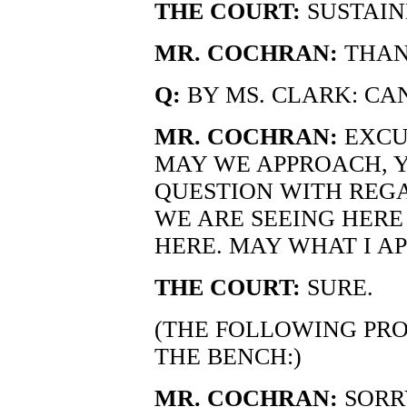
THE COURT:
SUSTAIN
MR. COCHRAN:
THAN
Q:
BY MS. CLARK: CAN
MR. COCHRAN:
EXCUS
MAY WE APPROACH, Y
QUESTION WITH REG
WE ARE SEEING HERE
HERE. MAY WHAT I A
THE COURT:
SURE.
(THE FOLLOWING PR
THE BENCH:)
MR. COCHRAN:
SORRY