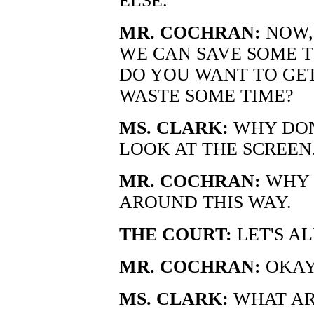
ELSE.
MR. COCHRAN:
NOW, 
WE CAN SAVE SOME T
DO YOU WANT TO GET
WASTE SOME TIME?
MS. CLARK:
WHY DON
LOOK AT THE SCREEN
MR. COCHRAN:
WHY 
AROUND THIS WAY.
THE COURT:
LET'S AL
MR. COCHRAN:
OKAY.
MS. CLARK:
WHAT AR