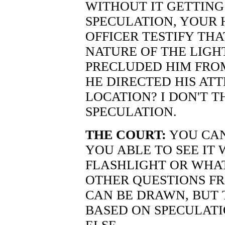
WITHOUT IT GETTING
SPECULATION, YOUR 
OFFICER TESTIFY TH
NATURE OF THE LIGH
PRECLUDED HIM FRO
HE DIRECTED HIS ATT
LOCATION? I DON'T T
SPECULATION.
THE COURT:
YOU CAN
YOU ABLE TO SEE IT
FLASHLIGHT OR WHA
OTHER QUESTIONS F
CAN BE DRAWN, BUT 
BASED ON SPECULATI