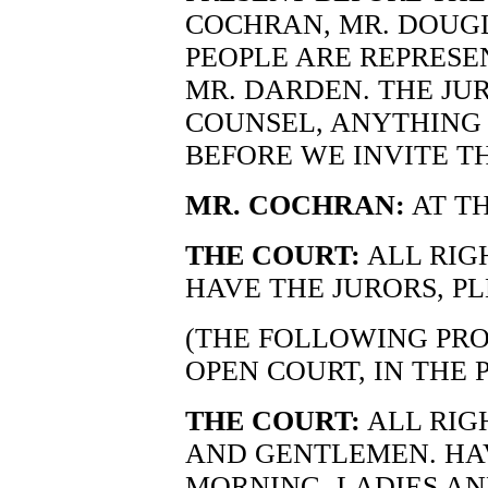
COCHRAN, MR. DOUGL
PEOPLE ARE REPRESE
MR. DARDEN. THE JUR
COUNSEL, ANYTHING 
BEFORE WE INVITE TH
MR. COCHRAN:
AT TH
THE COURT:
ALL RIG
HAVE THE JURORS, PL
(THE FOLLOWING PRO
OPEN COURT, IN THE 
THE COURT:
ALL RIG
AND GENTLEMEN. HAV
MORNING, LADIES A