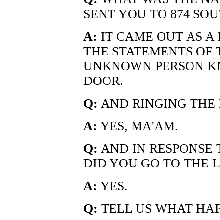
SENT YOU TO 874 SO
A:
IT CAME OUT AS A
THE STATEMENTS OF T
UNKNOWN PERSON KN
DOOR.
Q:
AND RINGING THE
A:
YES, MA'AM.
Q:
AND IN RESPONSE 
DID YOU GO TO THE 
A:
YES.
Q:
TELL US WHAT HA