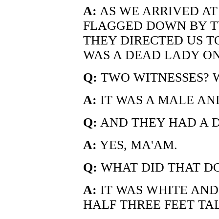
A:
AS WE ARRIVED AT
FLAGGED DOWN BY T
THEY DIRECTED US T
WAS A DEAD LADY O
Q:
TWO WITNESSES? 
A:
IT WAS A MALE AN
Q:
AND THEY HAD A 
A:
YES, MA'AM.
Q:
WHAT DID THAT DO
A:
IT WAS WHITE AND
HALF THREE FEET TAL