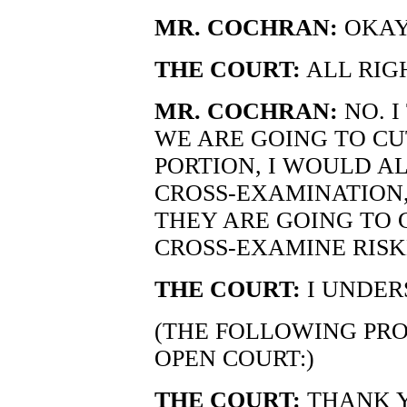
MR. COCHRAN:
OKAY
THE COURT:
ALL RIG
MR. COCHRAN:
NO. I
WE ARE GOING TO CU
PORTION, I WOULD AL
CROSS-EXAMINATION,
THEY ARE GOING TO G
CROSS-EXAMINE RISK
THE COURT:
I UNDER
(THE FOLLOWING PRO
OPEN COURT:)
THE COURT:
THANK Y