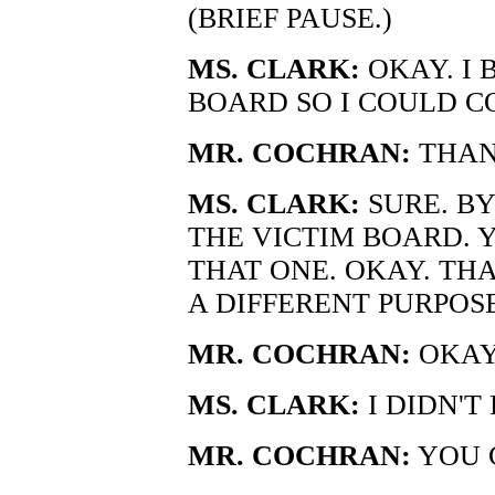
(BRIEF PAUSE.)
MS. CLARK:
OKAY. I
BOARD SO I COULD CO
MR. COCHRAN:
THAN
MS. CLARK:
SURE. B
THE VICTIM BOARD. 
THAT ONE. OKAY. THA
A DIFFERENT PURPOS
MR. COCHRAN:
OKAY.
MS. CLARK:
I DIDN'T
MR. COCHRAN:
YOU 