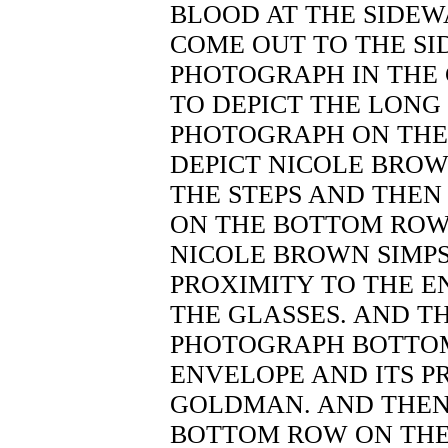
BLOOD AT THE SIDE
COME OUT TO THE SI
PHOTOGRAPH IN THE
TO DEPICT THE LONG 
PHOTOGRAPH ON THE
DEPICT NICOLE BROW
THE STEPS AND THEN
ON THE BOTTOM ROW 
NICOLE BROWN SIMPS
PROXIMITY TO THE 
THE GLASSES. AND T
PHOTOGRAPH BOTTO
ENVELOPE AND ITS P
GOLDMAN. AND THEN
BOTTOM ROW ON THE