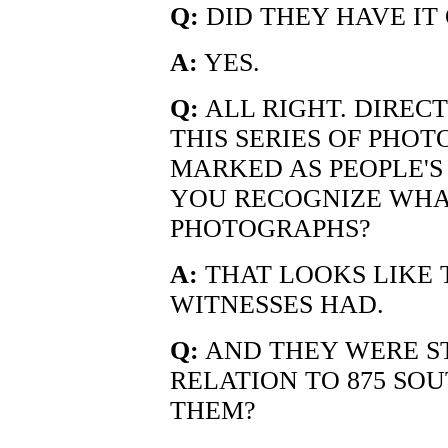
Q:
DID THEY HAVE IT
A:
YES.
Q:
ALL RIGHT. DIREC
THIS SERIES OF PHO
MARKED AS PEOPLE'S 
YOU RECOGNIZE WHAT
PHOTOGRAPHS?
A:
THAT LOOKS LIKE 
WITNESSES HAD.
Q:
AND THEY WERE S
RELATION TO 875 S
THEM?