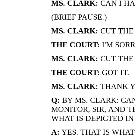
MS. CLARK:
CAN I HA
(BRIEF PAUSE.)
MS. CLARK:
CUT THE
THE COURT:
I'M SOR
MS. CLARK:
CUT THE 
THE COURT:
GOT IT.
MS. CLARK:
THANK Y
Q:
BY MS. CLARK: CA
MONITOR, SIR, AND T
WHAT IS DEPICTED I
A:
YES. THAT IS WHA