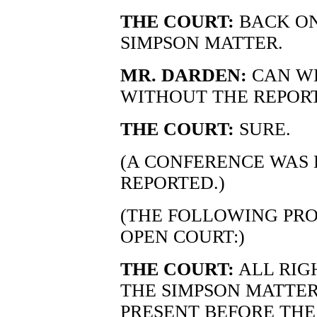
THE COURT:
BACK ON
SIMPSON MATTER.
MR. DARDEN:
CAN WE
WITHOUT THE REPOR
THE COURT:
SURE.
(A CONFERENCE WAS 
REPORTED.)
(THE FOLLOWING PRO
OPEN COURT:)
THE COURT:
ALL RIG
THE SIMPSON MATTER.
PRESENT BEFORE THE 