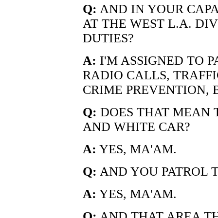
Q:
AND IN YOUR CAPA
AT THE WEST L.A. DI
DUTIES?
A:
I'M ASSIGNED TO 
RADIO CALLS, TRAFF
CRIME PREVENTION, 
Q:
DOES THAT MEAN T
AND WHITE CAR?
A:
YES, MA'AM.
Q:
AND YOU PATROL T
A:
YES, MA'AM.
Q:
AND THAT AREA TH