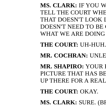
MS. CLARK:
IF YOU W
TELL THE COURT WHE
THAT DOESN'T LOOK L
DOESN'T NEED TO BE C
WHAT WE ARE DOING
THE COURT:
UH-HUH
MR. COCHRAN:
UNLE
MR. SHAPIRO:
YOUR 
PICTURE THAT HAS BE
UP THERE FOR A REAL
THE COURT:
OKAY.
MS. CLARK:
SURE. (B