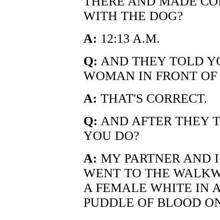
THERE AND MADE CO
WITH THE DOG?
A:
12:13 A.M.
Q:
AND THEY TOLD Y
WOMAN IN FRONT OF 
A:
THAT'S CORRECT.
Q:
AND AFTER THEY T
YOU DO?
A:
MY PARTNER AND I
WENT TO THE WALKW
A FEMALE WHITE IN A
PUDDLE OF BLOOD O