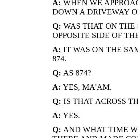
A:
WHEN WE APPROAC
DOWN A DRIVEWAY OF
Q:
WAS THAT ON THE 
OPPOSITE SIDE OF TH
A:
IT WAS ON THE SAM
874.
Q:
AS 874?
A:
YES, MA'AM.
Q:
IS THAT ACROSS TH
A:
YES.
Q:
AND WHAT TIME W