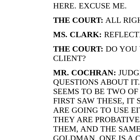
HERE. EXCUSE ME.
THE COURT:
ALL RIG
MS. CLARK:
REFLECT
THE COURT:
DO YOU 
CLIENT?
MR. COCHRAN:
JUDGE
QUESTIONS ABOUT IT. 
SEEMS TO BE TWO OF
FIRST SAW THESE, IT
ARE GOING TO USE EI
THEY ARE PROBATIVE
THEM, AND THE SAME
GOLDMAN. ONE IS A 