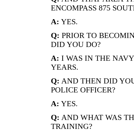
ENCOMPASS 875 SOU
A:
YES.
Q:
PRIOR TO BECOMIN
DID YOU DO?
A:
I WAS IN THE NAVY
YEARS.
Q:
AND THEN DID YOU
POLICE OFFICER?
A:
YES.
Q:
AND WHAT WAS TH
TRAINING?