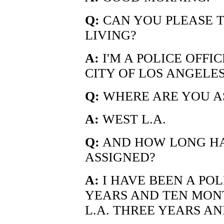
Q:
CAN YOU PLEASE T
LIVING?
A:
I'M A POLICE OFFI
CITY OF LOS ANGELES
Q:
WHERE ARE YOU AS
A:
WEST L.A.
Q:
AND HOW LONG HA
ASSIGNED?
A:
I HAVE BEEN A POL
YEARS AND TEN MONT
L.A. THREE YEARS AN