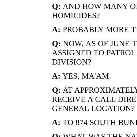
Q:
AND HOW MANY OF
HOMICIDES?
A:
PROBABLY MORE TH
Q:
NOW, AS OF JUNE T
ASSIGNED TO PATROL 
DIVISION?
A:
YES, MA'AM.
Q:
AT APPROXIMATELY 
RECEIVE A CALL DIR
GENERAL LOCATION?
A:
TO 874 SOUTH BUND
Q:
WHAT WAS THE NAT