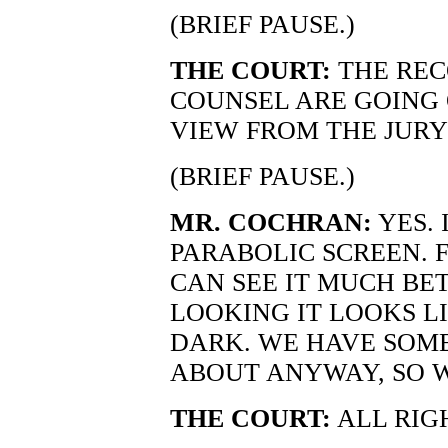
(BRIEF PAUSE.)
THE COURT:
THE REC
COUNSEL ARE GOING
VIEW FROM THE JURY
(BRIEF PAUSE.)
MR. COCHRAN:
YES. 
PARABOLIC SCREEN. 
CAN SEE IT MUCH BE
LOOKING IT LOOKS LI
DARK. WE HAVE SOME
ABOUT ANYWAY, SO W
THE COURT:
ALL RIG