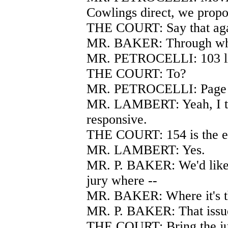
Cowlings direct, we propo
THE COURT: Say that aga
MR. BAKER: Through wh
MR. PETROCELLI: 103 li
THE COURT: To?
MR. PETROCELLI: Page 154
MR. LAMBERT: Yeah, I thi
responsive.
THE COURT: 154 is the en
MR. LAMBERT: Yes.
MR. P. BAKER: We'd like 
jury where --
MR. BAKER: Where it's the
MR. P. BAKER: That issue
THE COURT: Bring the ju