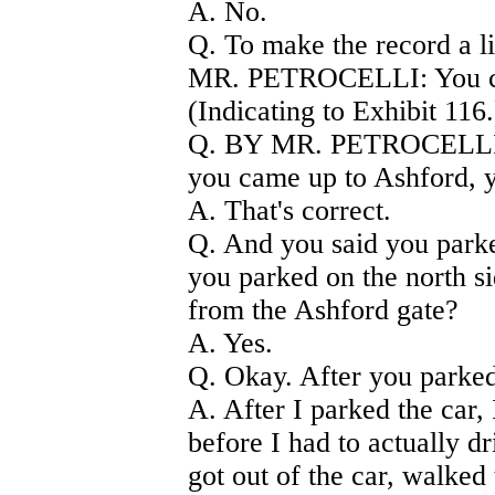
A. No.
Q. To make the record a lit
MR. PETROCELLI: You can
(Indicating to Exhibit 116.
Q. BY MR. PETROCELLI) 
you came up to Ashford, y
A. That's correct.
Q. And you said you parked
you parked on the north si
from the Ashford gate?
A. Yes.
Q. Okay. After you parked
A. After I parked the car,
before I had to actually dri
got out of the car, walked 