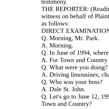
testimony.
THE REPORTER: (Readin
witness on behalf of Plain
as follows:
DIRECT EXAMINATION
Q. Morning, Mr. Park.
A. Morning.
Q. In June of 1994, wher
A. For Town and Country
Q. What were you doing?
A. Driving limousines, cha
Q. Who was your boss?
A. Dale St. John.
Q. Let's go to June 12, 1
Town and Country?