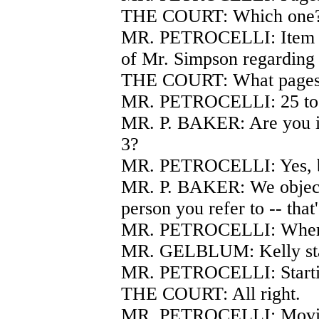
THE COURT: Which one
MR. PETROCELLI: Item nu
of Mr. Simpson regarding 
THE COURT: What page
MR. PETROCELLI: 25 to
MR. P. BAKER: Are you in
3?
MR. PETROCELLI: Yes, be
MR. P. BAKER: We object t
person you refer to -- tha
MR. PETROCELLI: Whereve
MR. GELBLUM: Kelly start
MR. PETROCELLI: Startin
THE COURT: All right.
MR. PETROCELLI: Moving 