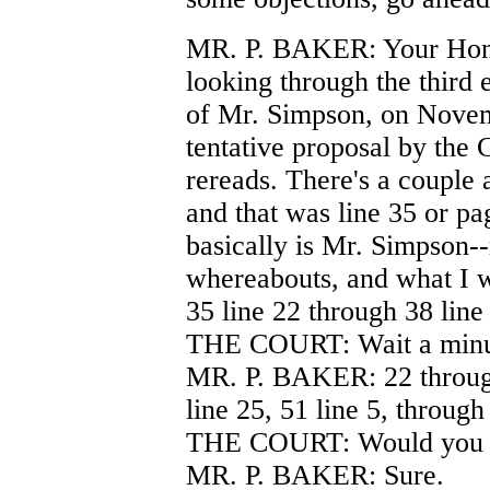
MR. P. BAKER: Your Honor
looking through the third e
of Mr. Simpson, on Novemb
tentative proposal by the 
rereads. There's a couple
and that was line 35 or pa
basically is Mr. Simpson-
whereabouts, and what I w
35 line 22 through 38 line
THE COURT: Wait a minut
MR. P. BAKER: 22 through 
line 25, 51 line 5, through
THE COURT: Would you 
MR. P. BAKER: Sure.