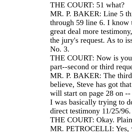
THE COURT: 51 what?
MR. P. BAKER: Line 5 thr
through 59 line 6. I know 
great deal more testimony, 
the jury's request. As to 
No. 3.
THE COURT: Now is your r
part--second or third reque
MR. P. BAKER: The third 
believe, Steve has got tha
will start on page 28 on --
I was basically trying to 
direct testimony 11/25/96.
THE COURT: Okay. Plaint
MR. PETROCELLI: Yes, we'