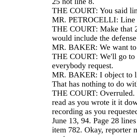
25 not line 8.
THE COURT: You said lin
MR. PETROCELLI: Line 
THE COURT: Make that 29 
would include the defense 
MR. BAKER: We want to l
THE COURT: We'll go to 2
everybody request.
MR. BAKER: I object to l
That has nothing to do wi
THE COURT: Overruled. O
read as you wrote it it dow
recording as you requeste
June 13, 94. Page 28 lines 
item 782. Okay, reporter 