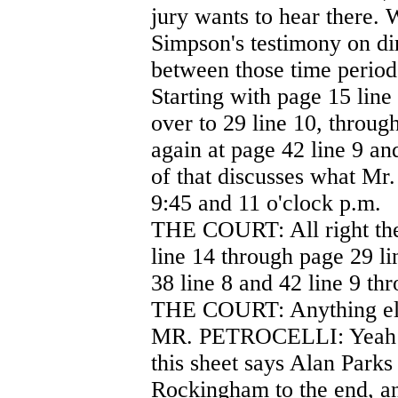
jury wants to hear there. W
Simpson's testimony on dir
between those time period
Starting with page 15 line
over to 29 line 10, throug
again at page 42 line 9 an
of that discusses what Mr
9:45 and 11 o'clock p.m.
THE COURT: All right the
line 14 through page 29 li
38 line 8 and 42 line 9 thr
THE COURT: Anything el
MR. PETROCELLI: Yeah Yo
this sheet says Alan Parks 
Rockingham to the end, an