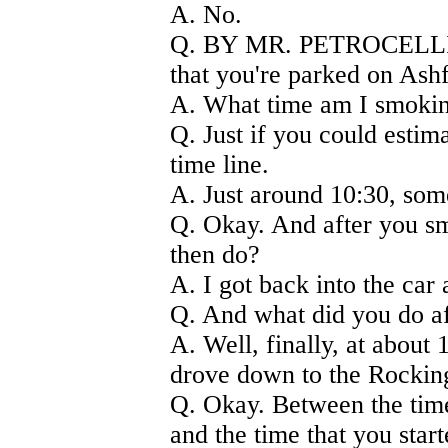
A. No.
Q. BY MR. PETROCELLI) A
that you're parked on Ash
A. What time am I smoking 
Q. Just if you could estim
time line.
A. Just around 10:30, som
Q. Okay. And after you sm
then do?
A. I got back into the car 
Q. And what did you do aft
A. Well, finally, at about 
drove down to the Rockin
Q. Okay. Between the time
and the time that you start