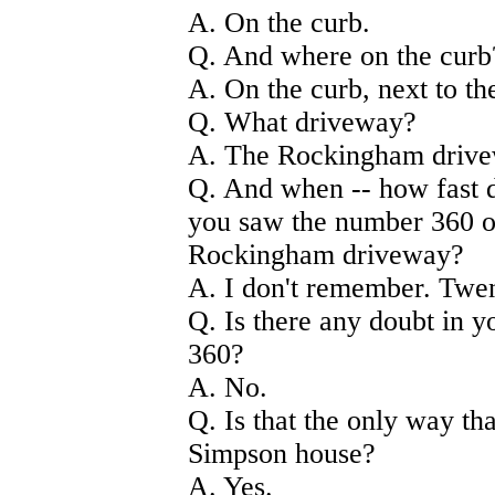
A. On the curb.
Q. And where on the curb
A. On the curb, next to th
Q. What driveway?
A. The Rockingham drive
Q. And when -- how fast 
you saw the number 360 on
Rockingham driveway?
A. I don't remember. Twen
Q. Is there any doubt in 
360?
A. No.
Q. Is that the only way th
Simpson house?
A. Yes.