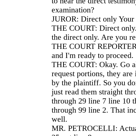
to hear the direct testimon
examination?
JUROR: Direct only Your
THE COURT: Direct only. 
the direct only. Are you r
THE COURT REPORTER: I n
and I'm ready to proceed.
THE COURT: Okay. Go ahe
request portions, they are
by the plaintiff. So you do
just read them straight th
through 29 line 7 line 10 t
through 99 line 2. That inc
well.
MR. PETROCELLI: Actuall