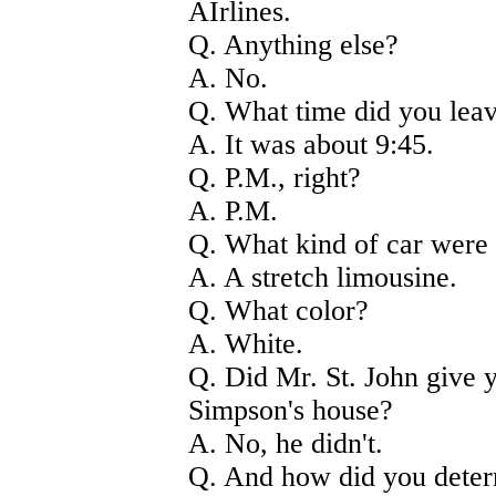
AIrlines.
Q. Anything else?
A. No.
Q. What time did you lea
A. It was about 9:45.
Q. P.M., right?
A. P.M.
Q. What kind of car were 
A. A stretch limousine.
Q. What color?
A. White.
Q. Did Mr. St. John give y
Simpson's house?
A. No, he didn't.
Q. And how did you deter