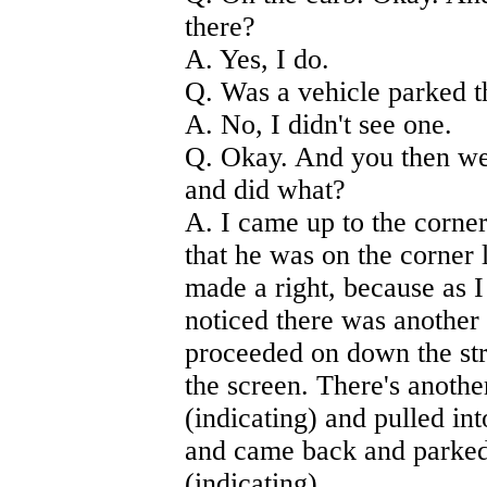
there?
A. Yes, I do.
Q. Was a vehicle parked 
A. No, I didn't see one.
Q. Okay. And you then wen
and did what?
A. I came up to the corner.
that he was on the corner 
made a right, because as 
noticed there was another 
proceeded on down the st
the screen. There's anoth
(indicating) and pulled i
and came back and parked 
(indicating).