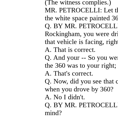
(The witness complies.)
MR. PETROCELLI: Let the 
the white space painted 3
Q. BY MR. PETROCELLI) 
Rockingham, you were driv
that vehicle is facing, righ
A. That is correct.
Q. And your -- So you were
the 360 was to your right; 
A. That's correct.
Q. Now, did you see that c
when you drove by 360?
A. No I didn't.
Q. BY MR. PETROCELLI) I
mind?