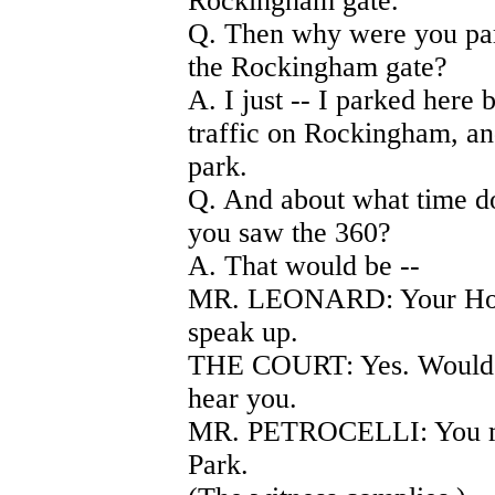
Rockingham gate.
Q. Then why were you park
the Rockingham gate?
A. I just -- I parked here
traffic on Rockingham, an
park.
Q. And about what time do
you saw the 360?
A. That would be --
MR. LEONARD: Your Hono
speak up.
THE COURT: Yes. Would yo
hear you.
MR. PETROCELLI: You may
Park.