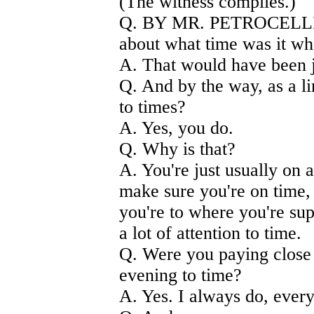
(The witness complies.)
Q. BY MR. PETROCELLI) I 
about what time was it w
A. That would have been j
Q. And by the way, as a li
to times?
A. Yes, you do.
Q. Why is that?
A. You're just usually on a
make sure you're on time, 
you're to where you're sup
a lot of attention to time.
Q. Were you paying close a
evening to time?
A. Yes. I always do, every