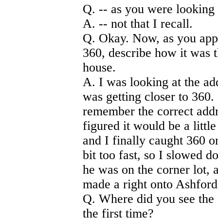
Q. -- as you were looking
A. -- not that I recall.
Q. Okay. Now, as you appr
360, describe how it was 
house.
A. I was looking at the ad
was getting closer to 360. 
remember the correct addre
figured it would be a little 
and I finally caught 360 on
bit too fast, so I slowed 
he was on the corner lot, 
made a right onto Ashford
Q. Where did you see the
the first time?