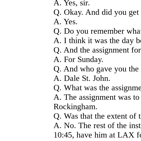
A. Yes, sir.
Q. Okay. And did you get 
A. Yes.
Q. Do you remember what 
A. I think it was the day b
Q. And the assignment for
A. For Sunday.
Q. And who gave you the
A. Dale St. John.
Q. What was the assignm
A. The assignment was to
Rockingham.
Q. Was that the extent of 
A. No. The rest of the ins
10:45, have him at LAX fo