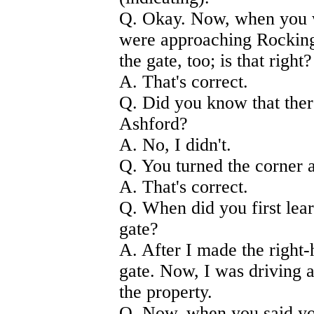
Q. Okay. Now, when you 
were approaching Rockin
the gate, too; is that right?
A. That's correct.
Q. Did you know that ther
Ashford?
A. No, I didn't.
Q. You turned the corner
A. That's correct.
Q. When did you first lea
gate?
A. After I made the right
gate. Now, I was driving a
the property.
Q. Now, when you said yo