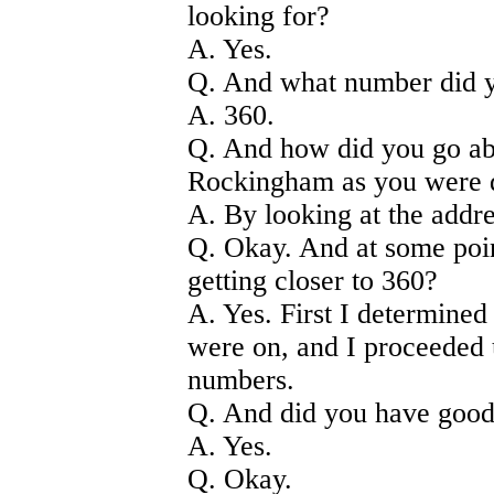
looking for?
A. Yes.
Q. And what number did 
A. 360.
Q. And how did you go ab
Rockingham as you were 
A. By looking at the addre
Q. Okay. And at some poin
getting closer to 360?
A. Yes. First I determine
were on, and I proceeded u
numbers.
Q. And did you have good
A. Yes.
Q. Okay.