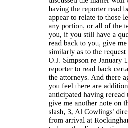
discussed the matter with 
having the reporter read b
appear to relate to those l
any portion, or all of the 
you, if you still have a qu
read back to you, give me
similarly as to the request
O.J. Simpson re January 1 
reporter to read back certa
the attorneys. And there ag
you feel there are addition
anticipated having reread 
give me another note on th
slash, 3, Al Cowlings' dir
from arrival at Rockingham 