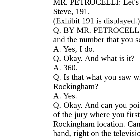
MR. PETROCELLI: Let's pu
Steve, 191.
(Exhibit 191 is displayed.)
Q. BY MR. PETROCELLI) 
and the number that you s
A. Yes, I do.
Q. Okay. And what is it?
A. 360.
Q. Is that what you saw 
Rockingham?
A. Yes.
Q. Okay. And can you poin
of the jury where you firs
Rockingham location. Can 
hand, right on the televisi