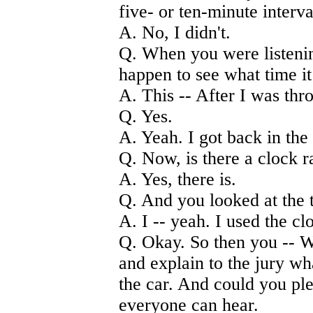
five- or ten-minute interv
A. No, I didn't.
Q. When you were listening
happen to see what time it
A. This -- After I was thr
Q. Yes.
A. Yeah. I got back in the
Q. Now, is there a clock r
A. Yes, there is.
Q. And you looked at the 
A. I -- yeah. I used the c
Q. Okay. So then you -- W
and explain to the jury w
the car. And could you ple
everyone can hear.