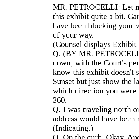
MR. PETROCELLI: Let me 
this exhibit quite a bit. C
have been blocking your vi
of your way.
(Counsel displays Exhibit 
Q. (BY MR. PETROCELLI) 
down, with the Court's per
know this exhibit doesn'
Sunset but just show the l
which direction you were
360.
Q. I was traveling north o
address would have been r
(Indicating.)
Q. On the curb. Okay. And