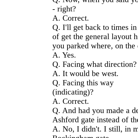
- right?
A. Correct.
Q. I'll get back to times in
of get the general layout 
you parked where, on the o
A. Yes.
Q. Facing what direction?
A. It would be west.
Q. Facing this way
(indicating)?
A. Correct.
Q. And had you made a dec
Ashford gate instead of t
A. No, I didn't. I still, i