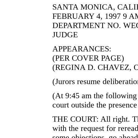
SANTA MONICA, CALI
FEBRUARY 4, 1997 9 A
DEPARTMENT NO. WEQ
JUDGE
APPEARANCES:
(PER COVER PAGE)
(REGINA D. CHAVEZ, 
(Jurors resume deliberatio
(At 9:45 am the following
court outside the presence 
THE COURT: All right. Th
with the request for rerea
some objections, go ahead