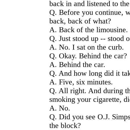
back in and listened to th
Q. Before you continue, 
back, back of what?
A. Back of the limousine.
Q. Just stood up -- stood 
A. No. I sat on the curb.
Q. Okay. Behind the car?
A. Behind the car.
Q. And how long did it ta
A. Five, six minutes.
Q. All right. And during th
smoking your cigarette, d
A. No.
Q. Did you see O.J. Simp
the block?