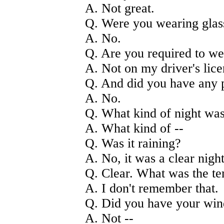
A. Not great.
Q. Were you wearing glas
A. No.
Q. Are you required to we
A. Not on my driver's lice
Q. And did you have any p
A. No.
Q. What kind of night was
A. What kind of --
Q. Was it raining?
A. No, it was a clear night
Q. Clear. What was the t
A. I don't remember that.
Q. Did you have your win
A. Not --