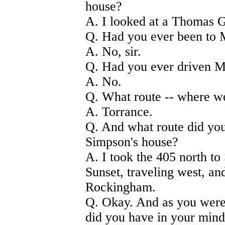
house?
A. I looked at a Thomas Gu
Q. Had you ever been to 
A. No, sir.
Q. Had you ever driven M
A. No.
Q. What route -- where w
A. Torrance.
Q. And what route did you
Simpson's house?
A. I took the 405 north to
Sunset, traveling west, an
Rockingham.
Q. Okay. And as you were
did you have in your mind