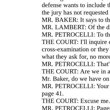
defense wants to include t
the jury has not requested
MR. BAKER: It says to th
MR. LAMBERT: Of the di
MR. PETROCELLI: To the 
THE COURT: I'll inquire o
cross-examination or they w
what they ask for, no mor
MR. PETROCELLI: That's
THE COURT: Are we in ag
Mr. Baker, do we have on
MR. PETROCELLI: Your H
page 41.
THE COURT: Excuse me
MR. PETROCELLI: Pages 