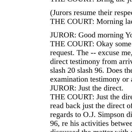
(Jurors resume their respec
THE COURT: Morning lad
JUROR: Good morning Yo
THE COURT: Okay some cla
request. The -- excuse me,
direct testimony from arri
slash 20 slash 96. Does th
examination testimony or 
JUROR: Just the direct.
THE COURT: Just the direct
read back just the direct o
regards to O.J. Simpson di
96, re his activities betw