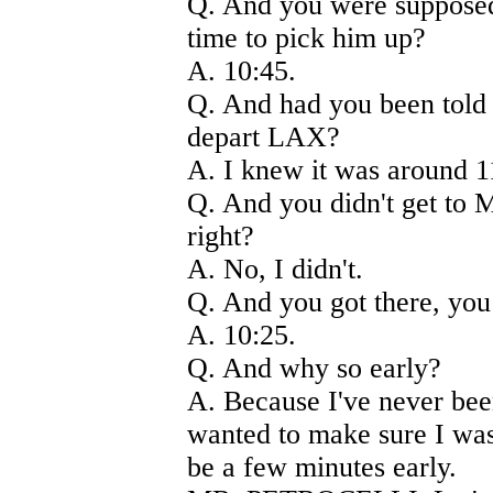
Q. And you were supposed
time to pick him up?
A. 10:45.
Q. And had you been told 
depart LAX?
A. I knew it was around 1
Q. And you didn't get to M
right?
A. No, I didn't.
Q. And you got there, you
A. 10:25.
Q. And why so early?
A. Because I've never been
wanted to make sure I was
be a few minutes early.