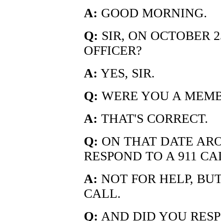
A:
GOOD MORNING.
Q:
SIR, ON OCTOBER 2
OFFICER?
A:
YES, SIR.
Q:
WERE YOU A MEMB
A:
THAT'S CORRECT.
Q:
ON THAT DATE AROU
RESPOND TO A 911 CA
A:
NOT FOR HELP, BUT
CALL.
Q:
AND DID YOU RESP