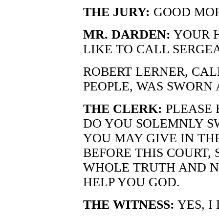
THE JURY:
GOOD MOR
MR. DARDEN:
YOUR H
LIKE TO CALL SERGE
ROBERT LERNER, CAL
PEOPLE, WAS SWORN 
THE CLERK:
PLEASE 
DO YOU SOLEMNLY S
YOU MAY GIVE IN TH
BEFORE THIS COURT, 
WHOLE TRUTH AND N
HELP YOU GOD.
THE WITNESS:
YES, I 