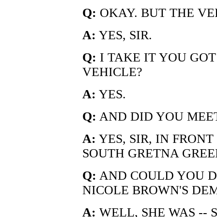
Q:
OKAY. BUT THE VE
A:
YES, SIR.
Q:
I TAKE IT YOU GOT
VEHICLE?
A:
YES.
Q:
AND DID YOU MEET
A:
YES, SIR, IN FRONT
SOUTH GRETNA GREE
Q:
AND COULD YOU DE
NICOLE BROWN'S DE
A:
WELL, SHE WAS -- 