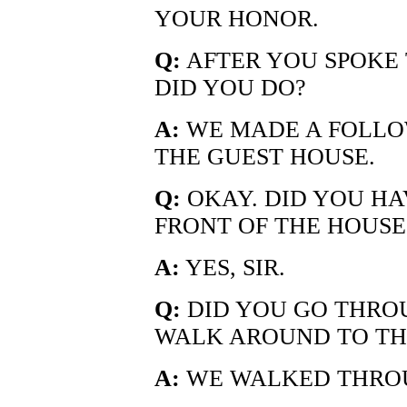
YOUR HONOR.
Q:
AFTER YOU SPOKE
DID YOU DO?
A:
WE MADE A FOLLOW
THE GUEST HOUSE.
Q:
OKAY. DID YOU HA
FRONT OF THE HOUSE
A:
YES, SIR.
Q:
DID YOU GO THRO
WALK AROUND TO THE
A:
WE WALKED THROU