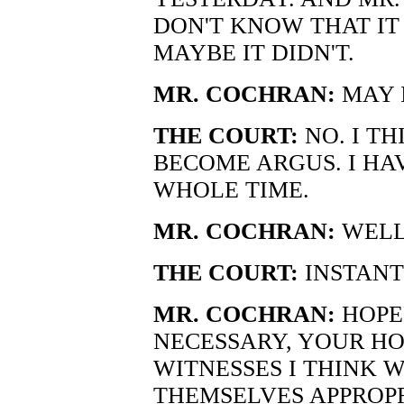
DON'T KNOW THAT IT
MAYBE IT DIDN'T.
MR. COCHRAN:
MAY 
THE COURT:
NO. I TH
BECOME ARGUS. I HA
WHOLE TIME.
MR. COCHRAN:
WELL,
THE COURT:
INSTANT
MR. COCHRAN:
HOPE
NECESSARY, YOUR HO
WITNESSES I THINK 
THEMSELVES APPROPR