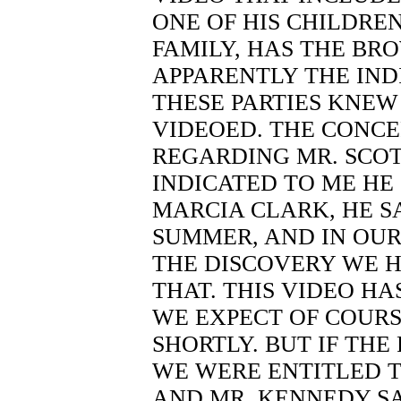
ONE OF HIS CHILDRE
FAMILY, HAS THE BRO
APPARENTLY THE IND
THESE PARTIES KNEW
VIDEOED. THE CONCE
REGARDING MR. SCOT
INDICATED TO ME HE 
MARCIA CLARK, HE SA
SUMMER, AND IN OUR 
THE DISCOVERY WE 
THAT. THIS VIDEO H
WE EXPECT OF COURS
SHORTLY. BUT IF THE
WE WERE ENTITLED T
AND MR. KENNEDY SA