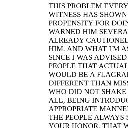
THIS PROBLEM EVERY
WITNESS HAS SHOWN 
PROPENSITY FOR DOI
WARNED HIM SEVERA
ALREADY CAUTIONED
HIM. AND WHAT I'M A
SINCE I WAS ADVISED 
PEOPLE THAT ACTUALL
WOULD BE A FLAGRAN
DIFFERENT THAN MIS
WHO DID NOT SHAKE 
ALL, BEING INTRODUC
APPROPRIATE MANNER.
THE PEOPLE ALWAYS 
YOUR HONOR, THAT 