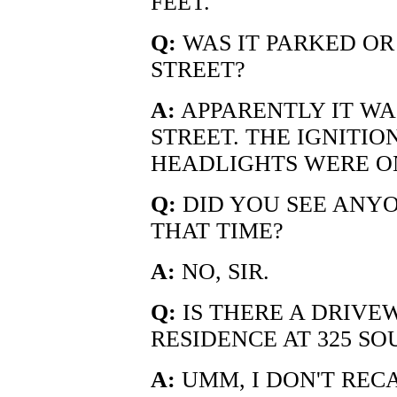
FEET.
Q:
WAS IT PARKED OR 
STREET?
A:
APPARENTLY IT WAS
STREET. THE IGNITIO
HEADLIGHTS WERE O
Q:
DID YOU SEE ANYO
THAT TIME?
A:
NO, SIR.
Q:
IS THERE A DRIVE
RESIDENCE AT 325 S
A:
UMM, I DON'T REC