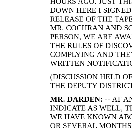
HOURS AGO. JUST TH
DOWN HERE I SIGNED
RELEASE OF THE TAP
MR. COCHRAN AND SO
PERSON, WE ARE AWA
THE RULES OF DISCO
COMPLYING AND THEY
WRITTEN NOTIFICATIO
(DISCUSSION HELD O
THE DEPUTY DISTRIC
MR. DARDEN:
-- AT 
INDICATE AS WELL, T
WE HAVE KNOWN ABO
OR SEVERAL MONTHS