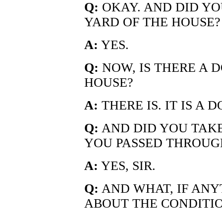
Q:
OKAY. AND DID YO
YARD OF THE HOUSE?
A:
YES.
Q:
NOW, IS THERE A 
HOUSE?
A:
THERE IS. IT IS A
Q:
AND DID YOU TAKE
YOU PASSED THROUGH
A:
YES, SIR.
Q:
AND WHAT, IF ANY
ABOUT THE CONDITIO