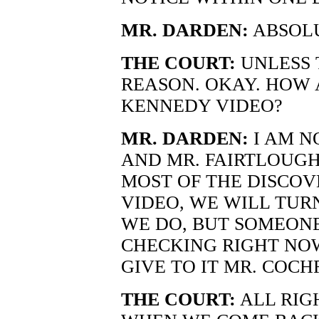
MR. DARDEN:
ABSOLU
THE COURT:
UNLESS 
REASON. OKAY. HOW 
KENNEDY VIDEO?
MR. DARDEN:
I AM N
AND MR. FAIRTLOUGH
MOST OF THE DISCOVE
VIDEO, WE WILL TURN
WE DO, BUT SOMEONE 
CHECKING RIGHT NOW.
GIVE TO IT MR. COCH
THE COURT:
ALL RIG