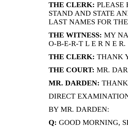
THE CLERK:
PLEASE 
STAND AND STATE AN
LAST NAMES FOR THE
THE WITNESS:
MY NAM
O-B-E-R-T L E R N E R.
THE CLERK:
THANK 
THE COURT:
MR. DAR
MR. DARDEN:
THANK 
DIRECT EXAMINATIO
BY MR. DARDEN:
Q:
GOOD MORNING, SI