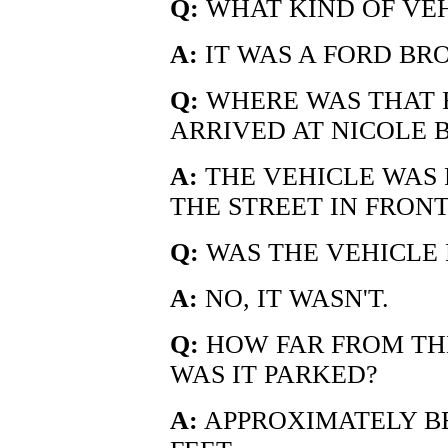
Q:
WHAT KIND OF VE
A:
IT WAS A FORD BR
Q:
WHERE WAS THAT 
ARRIVED AT NICOLE 
A:
THE VEHICLE WAS
THE STREET IN FRONT
Q:
WAS THE VEHICLE 
A:
NO, IT WASN'T.
Q:
HOW FAR FROM THE
WAS IT PARKED?
A:
APPROXIMATELY B