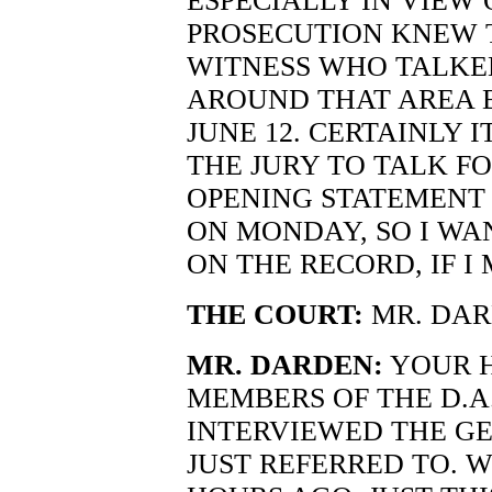
ESPECIALLY IN VIEW 
PROSECUTION KNEW 
WITNESS WHO TALKE
AROUND THAT AREA B
JUNE 12. CERTAINLY 
THE JURY TO TALK FO
OPENING STATEMENT 
ON MONDAY, SO I WA
ON THE RECORD, IF I
THE COURT:
MR. DAR
MR. DARDEN:
YOUR H
MEMBERS OF THE D.A.
INTERVIEWED THE G
JUST REFERRED TO. 