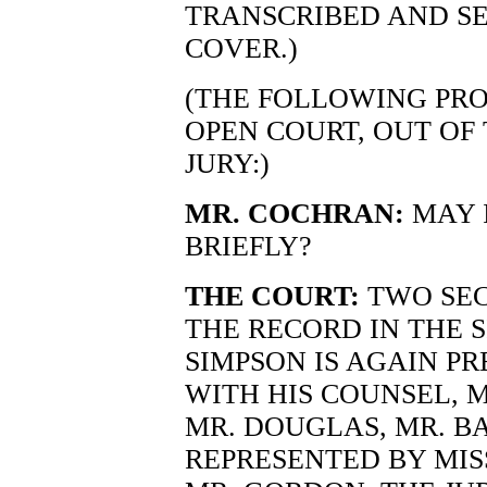
TRANSCRIBED AND S
COVER.)
(THE FOLLOWING PRO
OPEN COURT, OUT OF
JURY:)
MR. COCHRAN:
MAY 
BRIEFLY?
THE COURT:
TWO SEC
THE RECORD IN THE 
SIMPSON IS AGAIN P
WITH HIS COUNSEL, M
MR. DOUGLAS, MR. BA
REPRESENTED BY MIS