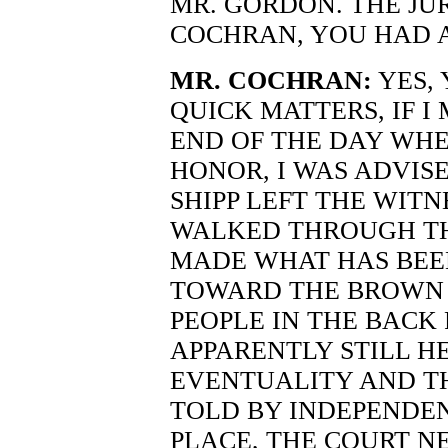
MR. GORDON. THE JUR
COCHRAN, YOU HAD 
MR. COCHRAN:
YES, 
QUICK MATTERS, IF I
END OF THE DAY WH
HONOR, I WAS ADVIS
SHIPP LEFT THE WITN
WALKED THROUGH TH
MADE WHAT HAS BEE
TOWARD THE BROWN F
PEOPLE IN THE BACK
APPARENTLY STILL H
EVENTUALITY AND T
TOLD BY INDEPENDEN
PLACE, THE COURT N