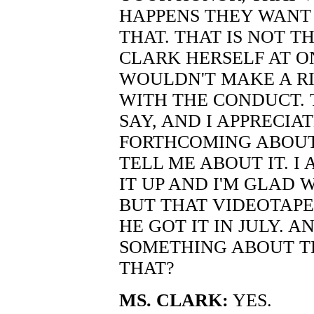
HAPPENS THEY WANT 
THAT. THAT IS NOT T
CLARK HERSELF AT O
WOULDN'T MAKE A RI
WITH THE CONDUCT. 
SAY, AND I APPRECIA
FORTHCOMING ABOUT 
TELL ME ABOUT IT. 
IT UP AND I'M GLAD 
BUT THAT VIDEOTAP
HE GOT IT IN JULY.
SOMETHING ABOUT T
THAT?
MS. CLARK:
YES.