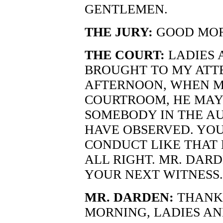
GENTLEMEN.
THE JURY:
GOOD MOR
THE COURT:
LADIES 
BROUGHT TO MY ATT
AFTERNOON, WHEN MR
COURTROOM, HE MAY
SOMEBODY IN THE A
HAVE OBSERVED. YOU
CONDUCT LIKE THAT 
ALL RIGHT. MR. DAR
YOUR NEXT WITNESS.
MR. DARDEN:
THANK 
MORNING, LADIES A