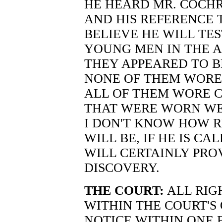
HE HEARD MR. COCH
AND HIS REFERENCE 
BELIEVE HE WILL TE
YOUNG MEN IN THE A
THEY APPEARED TO B
NONE OF THEM WORE K
ALL OF THEM WORE C
THAT WERE WORN WE
I DON'T KNOW HOW R
WILL BE, IF HE IS CA
WILL CERTAINLY PRO
DISCOVERY.
THE COURT:
ALL RIGH
WITHIN THE COURT'S
NOTICE WITHIN ONE 