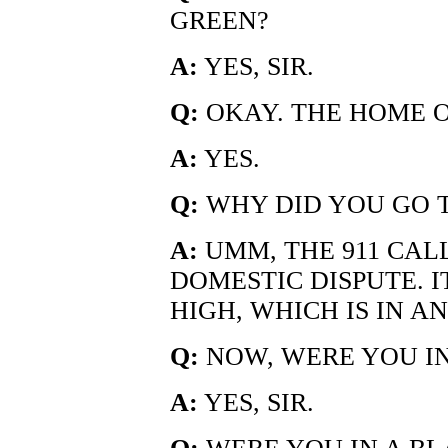
GREEN?
A:
YES, SIR.
Q:
OKAY. THE HOME 
A:
YES.
Q:
WHY DID YOU GO T
A:
UMM, THE 911 CAL
DOMESTIC DISPUTE. 
HIGH, WHICH IS IN A
Q:
NOW, WERE YOU I
A:
YES, SIR.