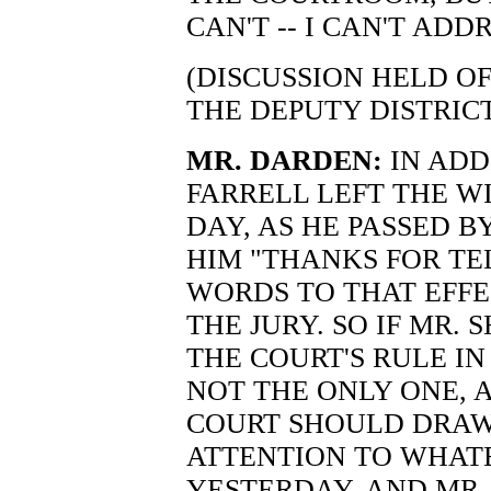
CAN'T -- I CAN'T ADDR
(DISCUSSION HELD O
THE DEPUTY DISTRIC
MR. DARDEN:
IN ADD
FARRELL LEFT THE W
DAY, AS HE PASSED 
HIM "THANKS FOR TE
WORDS TO THAT EFFE
THE JURY. SO IF MR. 
THE COURT'S RULE IN
NOT THE ONLY ONE, A
COURT SHOULD DRAW 
ATTENTION TO WHAT
YESTERDAY. AND MR. 