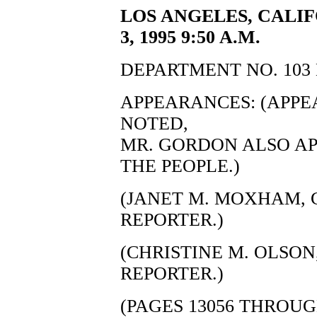
LOS ANGELES, CALIF
3, 1995 9:50 A.M.
DEPARTMENT NO. 103 
APPEARANCES: (APP
NOTED,
MR. GORDON ALSO AP
THE PEOPLE.)
(JANET M. MOXHAM, C
REPORTER.)
(CHRISTINE M. OLSON,
REPORTER.)
(PAGES 13056 THROUG