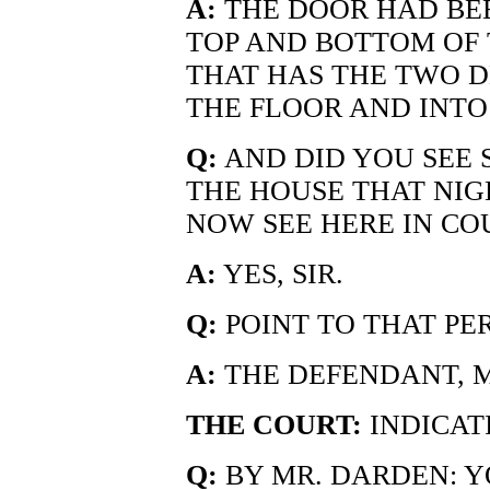
A:
THE DOOR HAD BEEN
TOP AND BOTTOM OF 
THAT HAS THE TWO D
THE FLOOR AND INTO 
Q:
AND DID YOU SEE 
THE HOUSE THAT NIG
NOW SEE HERE IN CO
A:
YES, SIR.
Q:
POINT TO THAT PE
A:
THE DEFENDANT, M
THE COURT:
INDICAT
Q:
BY MR. DARDEN: Y