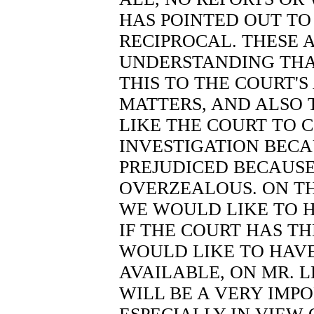
HAS POINTED OUT TO 
RECIPROCAL. THESE A
UNDERSTANDING THA
THIS TO THE COURT'S
MATTERS, AND ALSO 
LIKE THE COURT TO
INVESTIGATION BEC
PREJUDICED BECAUSE 
OVERZEALOUS. ON TH
WE WOULD LIKE TO 
IF THE COURT HAS T
WOULD LIKE TO HAVE
AVAILABLE, ON MR. L
WILL BE A VERY IMP