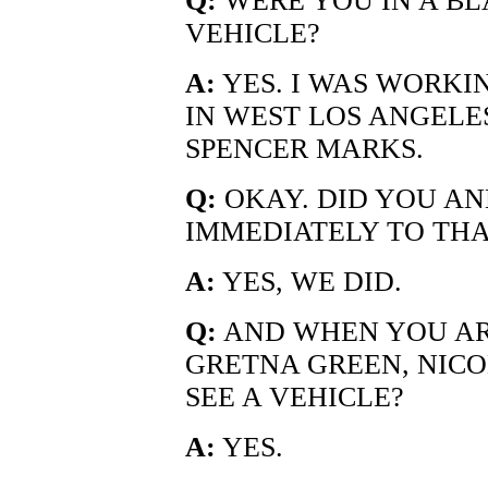
Q:
WERE YOU IN A BL
VEHICLE?
A:
YES. I WAS WORKI
IN WEST LOS ANGELE
SPENCER MARKS.
Q:
OKAY. DID YOU AN
IMMEDIATELY TO THA
A:
YES, WE DID.
Q:
AND WHEN YOU ARR
GRETNA GREEN, NICO
SEE A VEHICLE?
A:
YES.