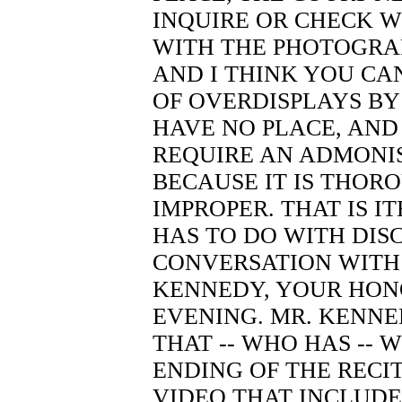
INQUIRE OR CHECK W
WITH THE PHOTOGRA
AND I THINK YOU CA
OF OVERDISPLAYS BY 
HAVE NO PLACE, AND
REQUIRE AN ADMONIS
BECAUSE IT IS THOR
IMPROPER. THAT IS I
HAS TO DO WITH DISC
CONVERSATION WITH
KENNEDY, YOUR HON
EVENING. MR. KENNE
THAT -- WHO HAS -- 
ENDING OF THE RECITA
VIDEO THAT INCLUDES