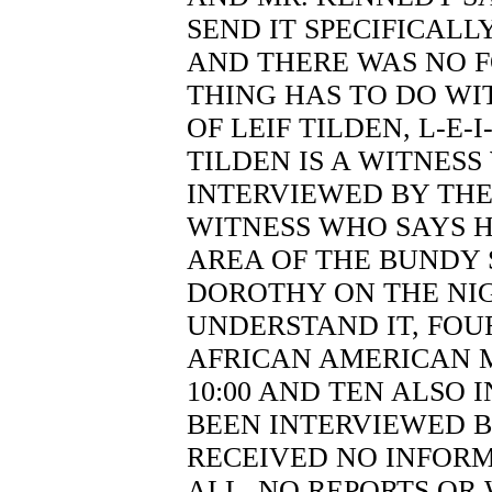
SEND IT SPECIFICALL
AND THERE WAS NO F
THING HAS TO DO WI
OF LEIF TILDEN, L-E-I-
TILDEN IS A WITNESS
INTERVIEWED BY THE 
WITNESS WHO SAYS H
AREA OF THE BUNDY 
DOROTHY ON THE NIGHT
UNDERSTAND IT, FOU
AFRICAN AMERICAN M
10:00 AND TEN ALSO 
BEEN INTERVIEWED B
RECEIVED NO INFORM
ALL, NO REPORTS OR