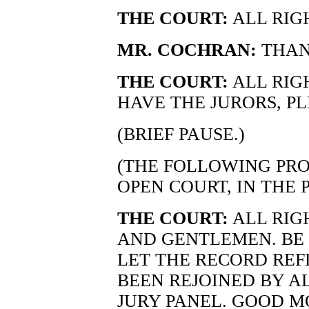
THE COURT:
ALL RIG
MR. COCHRAN:
THAN
THE COURT:
ALL RIG
HAVE THE JURORS, PL
(BRIEF PAUSE.)
(THE FOLLOWING PRO
OPEN COURT, IN THE 
THE COURT:
ALL RIG
AND GENTLEMEN. BE S
LET THE RECORD RE
BEEN REJOINED BY A
JURY PANEL. GOOD M