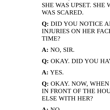
SHE WAS UPSET. SHE
WAS SCARED.
Q:
DID YOU NOTICE A
INJURIES ON HER FAC
TIME?
A:
NO, SIR.
Q:
OKAY. DID YOU HA
A:
YES.
Q:
OKAY. NOW, WHEN
IN FRONT OF THE HO
ELSE WITH HER?
A:
NO.