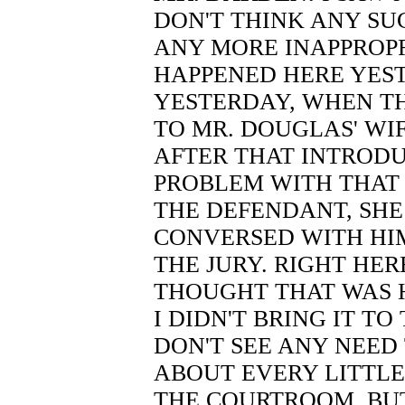
DON'T THINK ANY SUC
ANY MORE INAPPROP
HAPPENED HERE YEST
YESTERDAY, WHEN T
TO MR. DOUGLAS' WI
AFTER THAT INTRODU
PROBLEM WITH THAT 
THE DEFENDANT, SHE
CONVERSED WITH HIM
THE JURY. RIGHT HERE
THOUGHT THAT WAS H
I DIDN'T BRING IT TO
DON'T SEE ANY NEED
ABOUT EVERY LITTLE
THE COURTROOM, BUT 