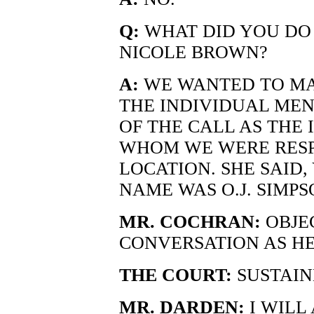
Q:
WHAT DID YOU DO 
NICOLE BROWN?
A:
WE WANTED TO MA
THE INDIVIDUAL ME
OF THE CALL AS THE 
WHOM WE WERE RESP
LOCATION. SHE SAID, 
NAME WAS O.J. SIMPSO
MR. COCHRAN:
OBJE
CONVERSATION AS H
THE COURT:
SUSTAIN
MR. DARDEN:
I WILL