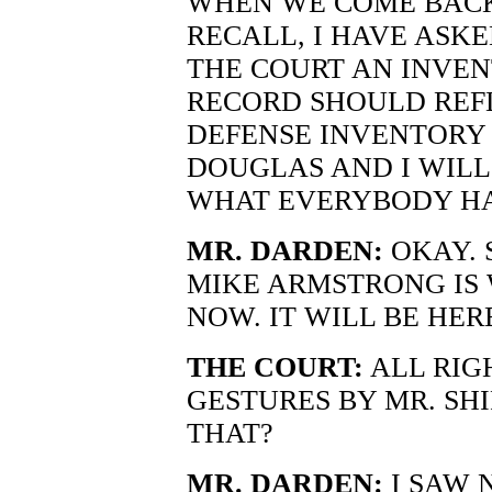
WHEN WE COME BACK 
RECALL, I HAVE ASKE
THE COURT AN INVE
RECORD SHOULD REFL
DEFENSE INVENTORY
DOUGLAS AND I WILL 
WHAT EVERYBODY HAS
MR. DARDEN:
OKAY. 
MIKE ARMSTRONG IS
NOW. IT WILL BE HER
THE COURT:
ALL RIGH
GESTURES BY MR. SH
THAT?
MR. DARDEN:
I SAW 