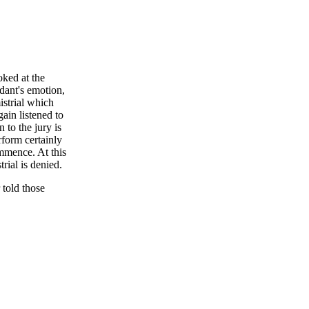
ked at the
dant's emotion,
istrial which
ain listened to
 to the jury is
rform certainly
ommence. At this
trial is denied.
 told those