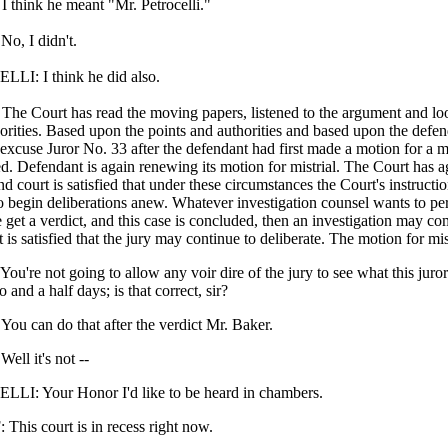
hink he meant "Mr. Petrocelli."
, I didn't.
I: I think he did also.
 Court has read the moving papers, listened to the argument and loo
orities. Based upon the points and authorities and based upon the defen
excuse Juror No. 33 after the defendant had first made a motion for a m
d. Defendant is again renewing its motion for mistrial. The Court has ag
d court is satisfied that under these circumstances the Court's instruction
o begin deliberations anew. Whatever investigation counsel wants to pe
get a verdict, and this case is concluded, then an investigation may c
 is satisfied that the jury may continue to deliberate. The motion for mis
re not going to allow any voir dire of the jury to see what this juror
o and a half days; is that correct, sir?
 can do that after the verdict Mr. Baker.
l it's not --
I: Your Honor I'd like to be heard in chambers.
his court is in recess right now.