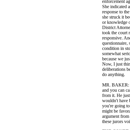
enforcement age
She indicated a
response to the
she struck it b
or knowledge of
District Attor
took the court 
responsive. And 
questionnaire,
condition in st
somewhat seriou
because we just
Now, I just thi
deliberations be
do anything.
MR. BAKER: Wel
and you can cal
from it. He jus
wouldn't have b
you're going to
might be favorab
argument from P
these jurors vo