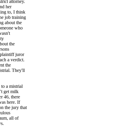
trict attorney.
and her
ing to, I think
he job training
ng about the
 someone who
wasn't
ity
bout the
ersons
aintiff juror
ach a verdict.
nt the
strial. They'll
o a mistrial
't get milk
er 46, there
was here. If
n the jury that
culous
um, all of
ys.