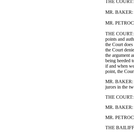
THE COURT: I t
MR. BAKER: No
MR. PETROCELL
THE COURT: The
points and auth
the Court does 
the Court denie
the argument an
being heeded t
if and when we 
point, the Court
MR. BAKER: You'
jurors in the tw
THE COURT: You
MR. BAKER: Wel
MR. PETROCELL
THE BAILIFF: T