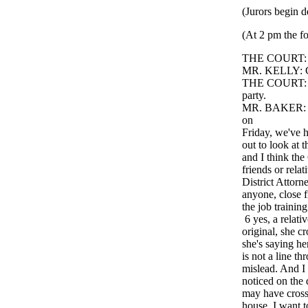
(Jurors begin d
(At 2 pm the fo
THE COURT: G
MR. KELLY: Go
THE COURT: Oka
party.
MR. BAKER: You
on
Friday, we've h
out to look at 
and I think the
friends or rela
District Attorn
anyone, close f
the job trainin
6 yes, a relati
original, she cr
she's saying her
is not a line th
mislead. And I 
noticed on the 
may have crosse
house. I want t