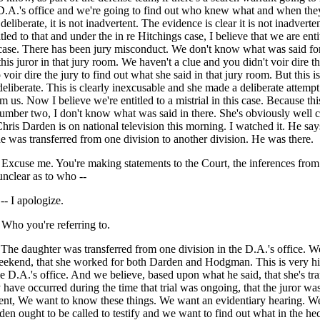
 D.A.'s office and we're going to find out who knew what and when the
deliberate, it is not inadvertent. The evidence is clear it is not inadvert
tled to that and under the in re Hitchings case, I believe that we are enti
s case. There has been jury misconduct. We don't know what was said fo
this juror in that jury room. We haven't a clue and you didn't voir dire th
voir dire the jury to find out what she said in that jury room. But this is
 deliberate. This is clearly inexcusable and she made a deliberate attempt 
m us. Now I believe we're entitled to a mistrial in this case. Because thi
mber two, I don't know what was said in there. She's obviously well c
Chris Darden is on national television this morning. I watched it. He say
 was transferred from one division to another division. He was there.
use me. You're making statements to the Court, the inferences from
unclear as to who --
 I apologize.
o you're referring to.
 daughter was transferred from one division in the D.A.'s office. W
weekend, that she worked for both Darden and Hodgman. This is very hi
e D.A.'s office. And we believe, based upon what he said, that she's tra
 have occurred during the time that trial was ongoing, that the juror wa
ent, We want to know these things. We want an evidentiary hearing. We
n ought to be called to testify and we want to find out what in the he