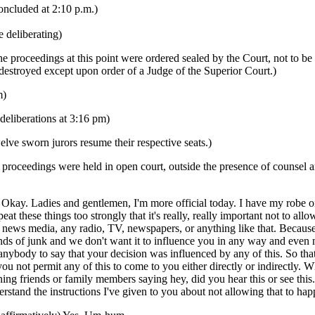
oncluded at 2:10 p.m.)
e deliberating)
he proceedings at this point were ordered sealed by the Court, not to be
 destroyed except upon order of a Judge of the Superior Court.)
m)
deliberations at 3:16 pm)
lve sworn jurors resume their respective seats.)
proceedings were held in open court, outside the presence of counsel a
y. Ladies and gentlemen, I'm more official today. I have my robe on.
peat these things too strongly that it's really, really important not to all
 news media, any radio, TV, newspapers, or anything like that. Because
inds of junk and we don't want it to influence you in any way and even 
nybody to say that your decision was influenced by any of this. So that
you not permit any of this to come to you either directly or indirectly. 
ning friends or family members saying hey, did you hear this or see thi
stand the instructions I've given to you about not allowing that to ha