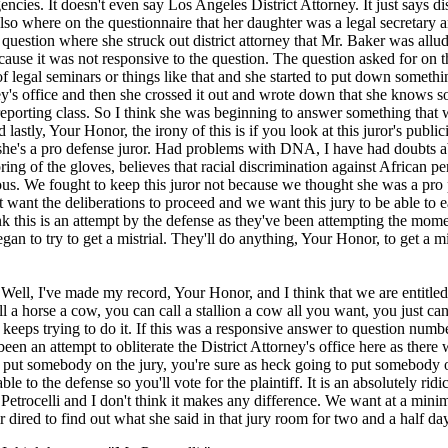
ncies. It doesn't even say Los Angeles District Attorney. It just says dis
lso where on the questionnaire that her daughter was a legal secretary 
 question where she struck out district attorney that Mr. Baker was allud
ecause it was not responsive to the question. The question asked for on t
 legal seminars or things like that and she started to put down somethi
ney's office and then she crossed it out and wrote down that she knows
reporting class. So I think she was beginning to answer something that 
lastly, Your Honor, the irony of this is if you look at this juror's public
 she's a pro defense juror. Had problems with DNA, I have had doubts a
oring of the gloves, believes that racial discrimination against African p
s. We fought to keep this juror not because we thought she was a pro pl
 want the deliberations to proceed and we want this jury to be able to e
nk this is an attempt by the defense as they've been attempting the mome
gan to try to get a mistrial. They'll do anything, Your Honor, to get a mi
l, I've made my record, Your Honor, and I think that we are entitled t
l a horse a cow, you can call a stallion a cow all you want, you just can
t keeps trying to do it. If this was a responsive answer to question numb
een an attempt to obliterate the District Attorney's office here as there 
 put somebody on the jury, you're sure as heck going to put somebody o
le to the defense so you'll vote for the plaintiff. It is an absolutely ridi
etrocelli and I don't think it makes any difference. We want at a minim
ir dired to find out what she said in that jury room for two and a half da