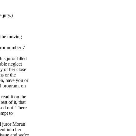
 jury.)
 the moving
uror number 7
is juror filled
able neglect
y of her close
ns or the
on, have you or
al program, on
 read it on the
est of it, that
ssed out. There
tempt to
al juror Moran
nt into her
 issue and we're