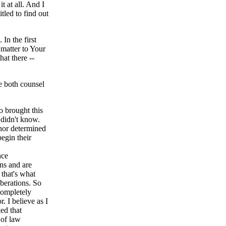
it at all. And I
itled to find out
n the first
 matter to Your
hat there --
e both counsel
 brought this
 didn't know.
onor determined
begin their
nce
ons and are
 that's what
iberations. So
completely
. I believe as I
ed that
 of law