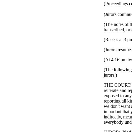
(Proceedings c
(Jurors continu
(The notes of t
transcribed, or
(Recess at 3 p
(Jurors resume 
(At 4:16 pm twe
(The following 
jurors.)
THE COURT: Oka
reiterate and re
exposed to any
reporting all k
we don't want a
important that 
indirectly, mea
everybody under