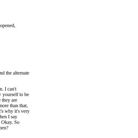
 opened,
nd the alternate
 I can't
ow yourself to be
 they are
more than that,
's why it's very
When I say
s. Okay. So
ppen?