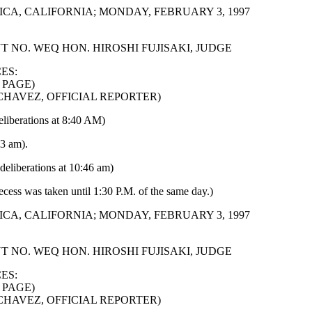
CA, CALIFORNIA; MONDAY, FEBRUARY 3, 1997
 NO. WEQ HON. HIROSHI FUJISAKI, JUDGE
ES:
 PAGE)
 CHAVEZ, OFFICIAL REPORTER)
eliberations at 8:40 AM)
23 am).
deliberations at 10:46 am)
ecess was taken until 1:30 P.M. of the same day.)
CA, CALIFORNIA; MONDAY, FEBRUARY 3, 1997
 NO. WEQ HON. HIROSHI FUJISAKI, JUDGE
ES:
 PAGE)
 CHAVEZ, OFFICIAL REPORTER)