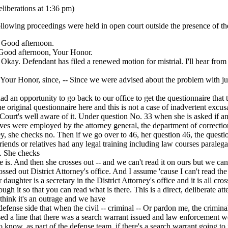
eliberations at 1:36 pm)
llowing proceedings were held in open court outside the presence of the
ood afternoon.
od afternoon, Your Honor.
y. Defendant has filed a renewed motion for mistrial. I'll hear from
r Honor, since, -- Since we were advised about the problem with j
ad an opportunity to go back to our office to get the questionnaire that th
the original questionnaire here and this is not a case of inadvertent excus
 Court's well aware of it. Under question No. 33 when she is asked if an
tives were employed by the attorney general, the department of correctio
ey, she checks no. Then if we go over to 46, her question 46, the questi
riends or relatives had any legal training including law courses paraleg
g. She checks
ve is. And then she crosses out -- and we can't read it on ours but we can
ossed out District Attorney's office. And I assume 'cause I can't read the r
 daughter is a secretary in the District Attorney's office and it is all cro
rough it so that you can read what is there. This is a direct, deliberate at
think it's an outrage and we have
defense side that when the civil -- criminal -- Or pardon me, the crimin
d a line that there was a search warrant issued and law enforcement we
o know, as part of the defense team, if there's a search warrant going to