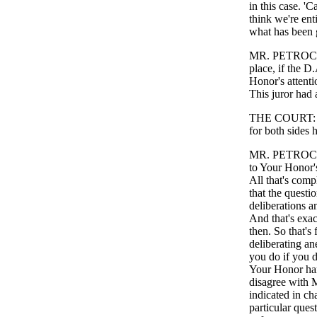
in this case. 'C
think we're enti
what has been g
MR. PETROCELLI
place, if the D
Honor's attentio
This juror had 
THE COURT: For
for both sides h
MR. PETROCELLI
to Your Honor's
All that's com
that the questi
deliberations 
And that's exac
then. So that's 
deliberating an
you do if you d
Your Honor hand
disagree with Mr
indicated in ch
particular ques