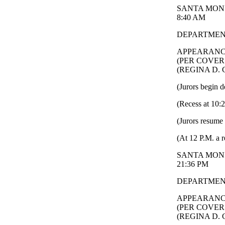
SANTA MONI
8:40 AM
DEPARTMENT
APPEARANC
(PER COVER
(REGINA D.
(Jurors begin d
(Recess at 10:
(Jurors resume 
(At 12 P.M. a r
SANTA MONI
21:36 PM
DEPARTMENT
APPEARANC
(PER COVER
(REGINA D.