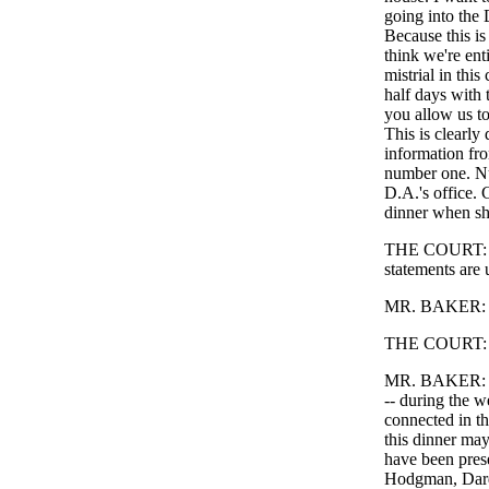
going into the
Because this is 
think we're enti
mistrial in thi
half days with 
you allow us to 
This is clearly
information fro
number one. Nu
D.A.'s office. 
dinner when she
THE COURT: Exc
statements are 
MR. BAKER: --
THE COURT: Wh
MR. BAKER: The
-- during the 
connected in th
this dinner may
have been pres
Hodgman, Darde