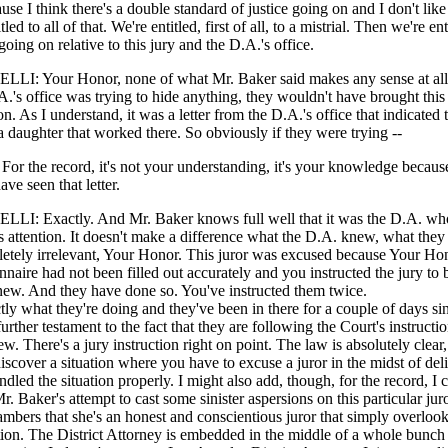
ause I think there's a double standard of justice going on and I don't like 
tled to all of that. We're entitled, first of all, to a mistrial. Then we're ent
oing on relative to this jury and the D.A.'s office.
: Your Honor, none of what Mr. Baker said makes any sense at all. I
.A.'s office was trying to hide anything, they wouldn't have brought this
n. As I understand, it was a letter from the D.A.'s office that indicated t
a daughter that worked there. So obviously if they were trying --
 the record, it's not your understanding, it's your knowledge becaus
ave seen that letter.
: Exactly. And Mr. Baker knows full well that it was the D.A. who
 attention. It doesn't make a difference what the D.A. knew, what they
pletely irrelevant, Your Honor. This juror was excused because Your H
onnaire had not been filled out accurately and you instructed the jury to 
anew. And they have done so. You've instructed them twice.
tly what they're doing and they've been in there for a couple of days si
further testament to the fact that they are following the Court's instructi
ew. There's a jury instruction right on point. The law is absolutely clear,
iscover a situation where you have to excuse a juror in the midst of del
led the situation properly. I might also add, though, for the record, I 
. Baker's attempt to cast some sinister aspersions on this particular juror
ambers that she's an honest and conscientious juror that simply overlook
tion. The District Attorney is embedded in the middle of a whole bunch