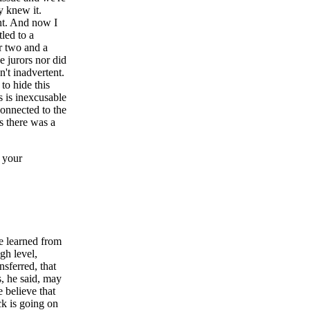
y knew it.
ent. And now I
tled to a
r two and a
e jurors nor did
n't inadvertent.
to hide this
s is inexcusable
onnected to the
s there was a
 your
e learned from
gh level,
nsferred, that
s, he said, may
 believe that
ck is going on