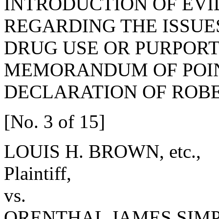
INTRODUCTION OF EV
REGARDING THE ISSUE
DRUG USE OR PURPORT
MEMORANDUM OF POIN
DECLARATION OF ROBE
[No. 3 of 15]
LOUIS H. BROWN, etc.,
Plaintiff,
vs.
ORENTHAL JAMES SIM