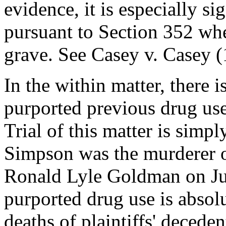
evidence, it is especially si
pursuant to Section 352 whe
grave. See Casey v. Casey 
In the within matter, there 
purported previous drug use
Trial of this matter is simp
Simpson was the murderer 
Ronald Lyle Goldman on Jun
purported drug use is absol
deaths of plaintiffs' deceden