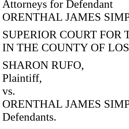
Attorneys for Defendant
ORENTHAL JAMES SIM
SUPERIOR COURT FOR 
IN THE COUNTY OF LO
SHARON RUFO,
Plaintiff,
vs.
ORENTHAL JAMES SIMPSO
Defendants.