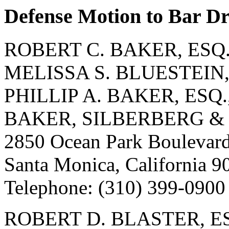
Defense Motion to Bar D
ROBERT C. BAKER, ESQ.
MELISSA S. BLUESTEIN, 
PHILLIP A. BAKER, ESQ.
BAKER, SILBERBERG &
2850 Ocean Park Boulevard
Santa Monica, California 9
Telephone: (310) 399-0900
ROBERT D. BLASTER, ES