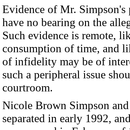
Evidence of Mr. Simpson's p
have no bearing on the alleg
Such evidence is remote, li
consumption of time, and li
of infidelity may be of inter
such a peripheral issue shoul
courtroom.
Nicole Brown Simpson and 
separated in early 1992, an