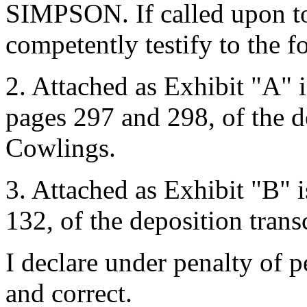
SIMPSON. If called upon to 
competently testify to the f
2. Attached as Exhibit "A" i
pages 297 and 298, of the de
Cowlings.
3. Attached as Exhibit "B" i
132, of the deposition transc
I declare under penalty of pe
and correct.