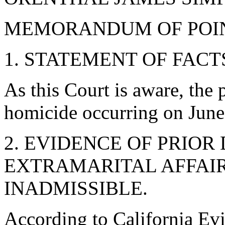
MEMORANDUM OF POIN
1. STATEMENT OF FACT
As this Court is aware, the 
homicide occurring on June
2. EVIDENCE OF PRIOR
EXTRAMARITAL AFFAIR
INADMISSIBLE.
According to California Ev