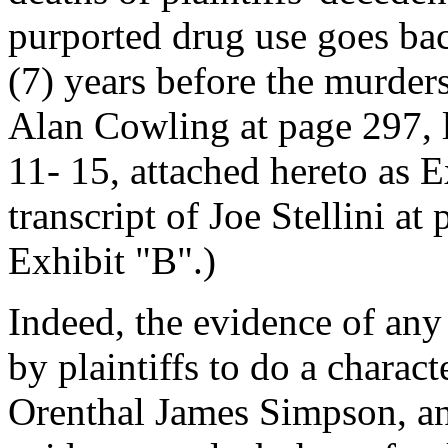
purported drug use goes bac
(7) years before the murders
Alan Cowling at page 297, l
11- 15, attached hereto as E
transcript of Joe Stellini at
Exhibit "B".)
Indeed, the evidence of any
by plaintiffs to do a charac
Orenthal James Simpson, and