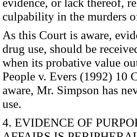
evidence, or lack thereof, r
culpability in the murders o
As this Court is aware, evid
drug use, should be receive
when its probative value out
People v. Evers (1992) 10 C
aware, Mr. Simpson has neve
use.
4. EVIDENCE OF PURP
AFFAIRS IS PERIPHERA