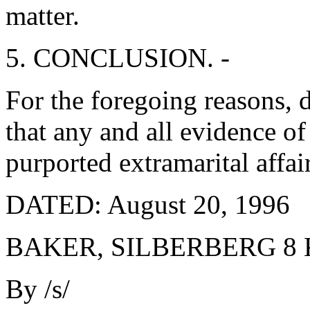
matter.
5. CONCLUSION. -
For the foregoing reasons, 
that any and all evidence o
purported extramarital affai
DATED: August 20, 1996
BAKER, SILBERBERG 8
By /s/