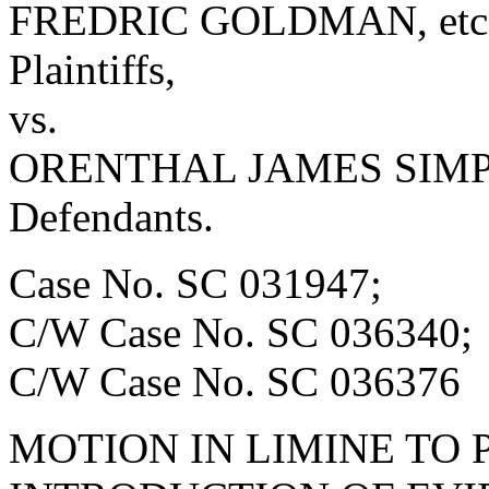
FREDRIC GOLDMAN, etc., 
Plaintiffs,
vs.
ORENTHAL JAMES SIMPSO
Defendants.
Case No. SC 031947;
C/W Case No. SC 036340;
C/W Case No. SC 036376
MOTION IN LIMINE TO