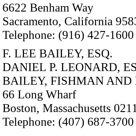
6622 Benham Way
Sacramento, California 95
Telephone: (916) 427-1600
F. LEE BAILEY, ESQ.
DANIEL P. LEONARD, E
BAILEY, FISHMAN AND
66 Long Wharf
Boston, Massachusetts 021
Telephone: (407) 687-3700