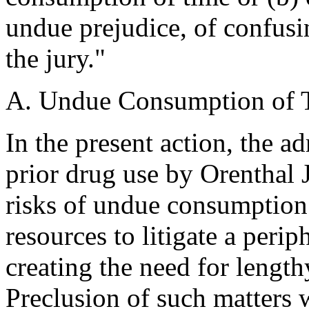
undue prejudice, of confusin
the jury."
A. Undue Consumption of 
In the present action, the a
prior drug use by Orenthal
risks of undue consumption 
resources to litigate a perip
creating the need for lengt
Preclusion of such matters 