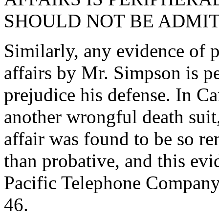
SHOULD NOT BE ADMIT
Similarly, any evidence of p
affairs by Mr. Simpson is p
prejudice his defense. In C
another wrongful death suit
affair was found to be so re
than probative, and this ev
Pacific Telephone Company
46.