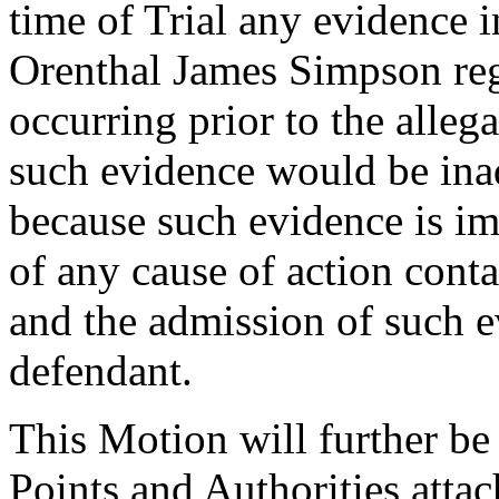
time of Trial any evidence 
Orenthal James Simpson reg
occurring prior to the allega
such evidence would be inad
because such evidence is im
of any cause of action conta
and the admission of such e
defendant.
This Motion will further 
Points and Authorities attac