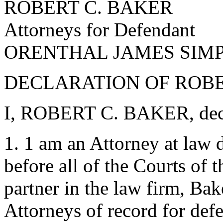
ROBERT C. BAKER
Attorneys for Defendant
ORENTHAL JAMES SIM
DECLARATION OF ROBER
I, ROBERT C. BAKER, decla
1. 1 am an Attorney at law d
before all of the Courts of 
partner in the law firm, Bak
Attorneys of record for 