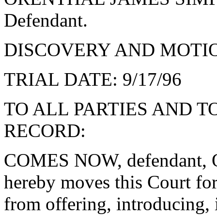
Defendant.
DISCOVERY AND MOTION
TRIAL DATE: 9/17/96
TO ALL PARTIES AND T
RECORD:
COMES NOW, defendant
hereby moves this Court for
from offering, introducing, 