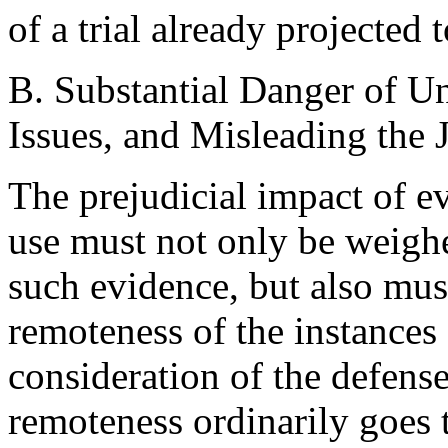
of a trial already projected 
B. Substantial Danger of U
Issues, and Misleading the J
The prejudicial impact of e
use must not only be weighe
such evidence, but also must
remoteness of the instances
consideration of the defens
remoteness ordinarily goes 