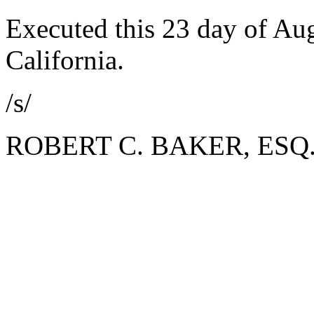
Executed this 23 day of Aug
California.
/s/
ROBERT C. BAKER, ESQ