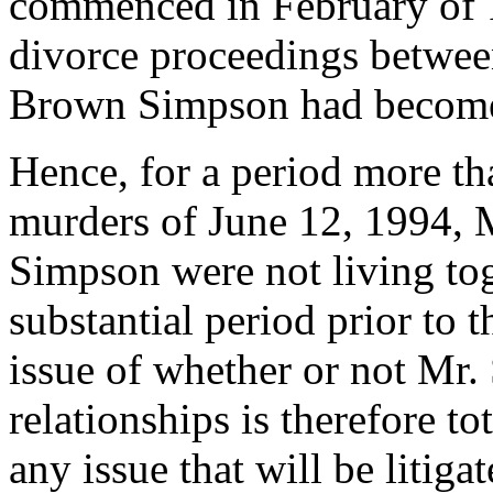
commenced in February of 
divorce proceedings betwe
Brown Simpson had become 
Hence, for a period more th
murders of June 12, 1994,
Simpson were not living tog
substantial period prior to 
issue of whether or not Mr.
relationships is therefore t
any issue that will be litiga