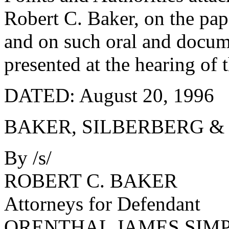
Robert C. Baker, on the pape
and on such oral and docum
presented at the hearing of 
DATED: August 20, 1996
BAKER, SILBERBERG &
By /s/
ROBERT C. BAKER
Attorneys for Defendant
ORENTHAL JAMES SIM