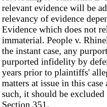
relevant evidence will be a
relevancy of evidence depend
Evidence which does not rela
immaterial. People v. Rhine
the instant case, any purpor
purported infidelity by def
years prior to plaintiffs' al
matters at issue in this case
such, it should be excluded 
Section 351.