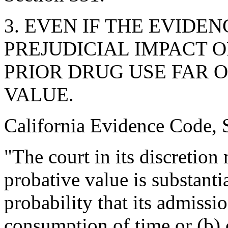
3. EVEN IF THE EVIDEN
PREJUDICIAL IMPACT 
PRIOR DRUG USE FAR 
VALUE.
California Evidence Code, S
"The court in its discretion 
probative value is substant
probability that its admissi
consumption of time or (b) 