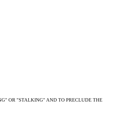
NG" OR "STALKING" AND TO PRECLUDE THE