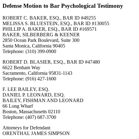
Defense Motion to Bar Psychological Testimony
ROBERT C. BAKER, ESQ., BAR ID #49255
MELISSA S. BLUESTEIN, ESQ., BAR ID #130055
PHILLIP A. BAKER, ESQ., BAR ID #169571
BAKER, SILBERBERG & KEENER
2850 Ocean Park Boulevard, Suite 300
Santa Monica, California 90405
Telephone: (310) 399-0900
ROBERT D. BLASIER, ESQ., BAR ID #47480
6622 Benham Way
Sacramento, California 95831-1143
Telephone: (916) 427-1600
F. LEE BAILEY, ESQ.
DANIEL P. LEONARD, ESQ.
BAILEY, FISHMAN AND LEONARD
66 Long Wharf
Boston, Massachusetts 02110
Telephone: (407) 687-3700
Attorneys for Defendant
ORENTHAL JAMES SIMPSON