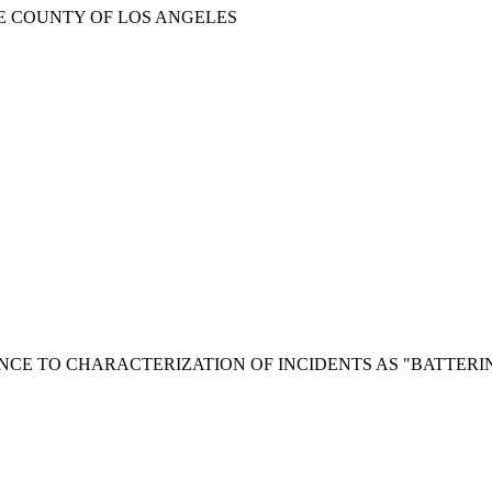
HE COUNTY OF LOS ANGELES
NCE TO CHARACTERIZATION OF INCIDENTS AS "BATTERI