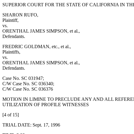
SUPERIOR COURT FOR THE STATE OF CALIFORNIA IN T
SHARON RUFO,
Plaintiff,
vs.
ORENTHAL JAMES SIMPSON, et al.,
Defendants.
FREDRIC GOLDMAN, etc., et al.,
Plaintiffs,
vs.
ORENTHAL JAMES SIMPSON, et al.,
Defendants.
Case No. SC 031947;
C/W Case No. SC 036340;
C/W Case No. SC 036376
MOTION IN LIMINE TO PRECLUDE ANY AND ALL REFERE
UTILIZATION OF PROFILE WITNESSES
[4 of 15]
TRIAL DATE: Sept. 17, 1996