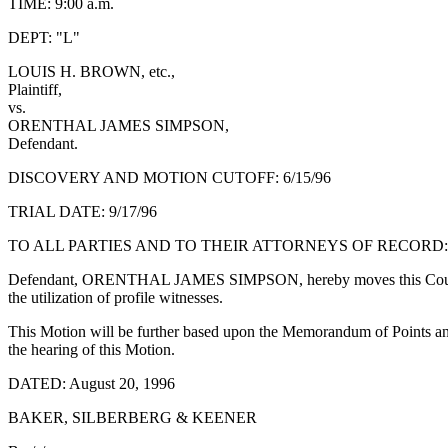
TIME: 9:00 a.m.
DEPT: "L"
LOUIS H. BROWN, etc.,
Plaintiff,
vs.
ORENTHAL JAMES SIMPSON,
Defendant.
DISCOVERY AND MOTION CUTOFF: 6/15/96
TRIAL DATE: 9/17/96
TO ALL PARTIES AND TO THEIR ATTORNEYS OF RECORD:
Defendant, ORENTHAL JAMES SIMPSON, hereby moves this Court for an Or
the utilization of profile witnesses.
This Motion will be further based upon the Memorandum of Points and 
the hearing of this Motion.
DATED: August 20, 1996
BAKER, SILBERBERG & KEENER