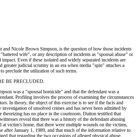
ant and Nicole Brown Simpson, is the question of how those incidents
"battered wife", or any description of incidents as "spousal abuse" or
 impact. Even if these isolated and widely separated incidents are
d greater judicial scrutiny in an era when media "spin" attaches a
 preclude the utilization of such terms.
RE BE PRECLUDED.
n Simpson was a "spousal homicide" and that the defendant was a
defendant. Profiling involves the process of examining the circumstances
s. In theory, the object of this exercise is to see if the facts and
n the investigation of unsolved crimes and has never been admitted by
e theorizing has no place in the courtroom. Dutton testified that
itnesses reveal that there was a history of the defendant abusing
 at victim's home, that there were multiple wounds on the victims,
after January 1, 1989, and that much of the information relative to
ed that regarding the two occasions of alleged physical abuse,