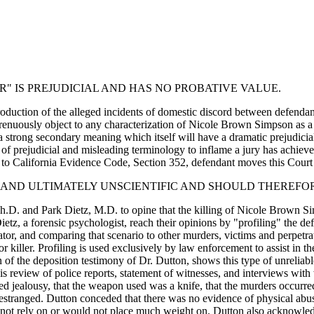
R" IS PREJUDICIAL AND HAS NO PROBATIVE VALUE.
troduction of the alleged incidents of domestic discord between defend
strenuously object to any characterization of Nicole Brown Simpson as a 
 strong secondary meaning which itself will have a dramatic prejudicial
 of prejudicial and misleading terminology to inflame a jury has achieve
to California Evidence Code, Section 352, defendant moves this Court to
ER AND ULTIMATELY UNSCIENTIFIC AND SHOULD THEREFO
on, Ph.D. and Park Dietz, M.D. to opine that the killing of Nicole Brow
Dietz, a forensic psychologist, reach their opinions by "profiling" the 
tor, and comparing that scenario to other murders, victims and perpetrator
ng or killer. Profiling is used exclusively by law enforcement to assist i
 of the deposition testimony of Dr. Dutton, shows this type of unreliabl
eview of police reports, statement of witnesses, and interviews with w
 jealousy, that the weapon used was a knife, that the murders occurred
tranged. Dutton conceded that there was no evidence of physical abuse 
not rely on or would not place much weight on. Dutton also acknowledg