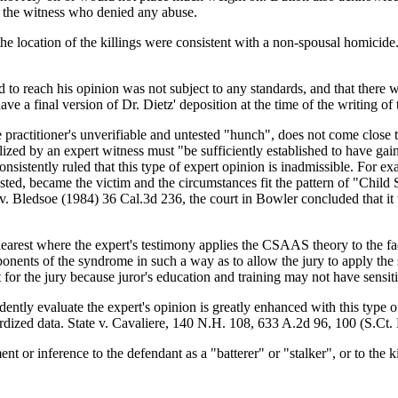
e the witness who denied any abuse.
e location of the killings were consistent with a non-spousal homicide. 
d to reach his opinion was not subject to any standards, and that there w
 a final version of Dr. Dietz' deposition at the time of the writing of 
 practitioner's unverifiable and untested "hunch", does not come close to
ized by an expert witness must "be sufficiently established to have gaine
consistently ruled that this type of expert opinion is inadmissible. For 
olested, became the victim and the circumstances fit the pattern of "
 v. Bledsoe (1984) 36 Cal.3d 236, the court in Bowler concluded that i
learest where the expert's testimony applies the CSAAS theory to the fac
ponents of the syndrome in such a way as to allow the jury to apply the
t for the jury because juror's education and training may not have sensi
ently evaluate the expert's opinion is greatly enhanced with this type of 
dardized data. State v. Cavaliere, 140 N.H. 108, 633 A.2d 96, 100 (S.Ct.
t or inference to the defendant as a "batterer" or "stalker", or to the