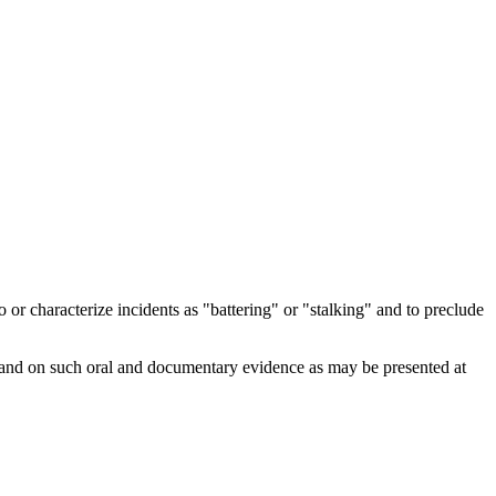
 characterize incidents as "battering" or "stalking" and to preclude
, and on such oral and documentary evidence as may be presented at