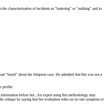
m the characterization of incidents as "battering" or "stalking" and to
 had "heard" about the Simpson case. He admitted that this was not a
 profile:
nd information before her...An expert using this methodology may
the critique by saying that her evaluation relies on no one symptom or