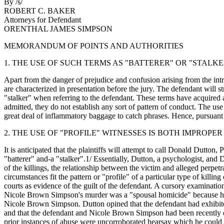
By /s/
ROBERT C. BAKER
Attorneys for Defendant
ORENTHAL JAMES SIMPSON
MEMORANDUM OF POINTS AND AUTHORITIES
1. THE USE OF SUCH TERMS AS "BATTERER" OR "STALKE
Apart from the danger of prejudice and confusion arising from the in
are characterized in presentation before the jury. The defendant will 
"stalker" when referring to the defendant. These terms have acquired a
admitted, they do not establish any sort of pattern of conduct. The use
great deal of inflammatory baggage to catch phrases. Hence, pursuant 
2. THE USE OF "PROFILE" WITNESSES IS BOTH IMPROP
It is anticipated that the plaintiffs will attempt to call Donald Dutt
"batterer" and-a "stalker".1/ Essentially, Dutton, a psychologist, and 
of the killings, the relationship between the victim and alleged perpetra
circumstances fit the pattern or "profile" of a particular type of killi
courts as evidence of the guilt of the defendant. A cursory examination
Nicole Brown Simpson's murder was a "spousal homicide" because his r
Nicole Brown Simpson. Dutton opined that the defendant had exhibited
and that the defendant and Nicole Brown Simpson had been recently es
prior instances of abuse were uncorroborated hearsay which he could 