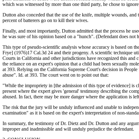
which was witnessed by more than one third party, he chose to ignor
Dutton also conceded that the use of the knife, multiple wounds, and th
percent of batterers go on to kill their wives.
Finally, and most importantly, Dutton admitted that the process he use
he was sure of his opinion based on a "hunch". (Defendant does not have
This type of pseudo-scientific analysis whose accuracy is based on the
Frye] (1976)17 Cal.3d 24 and their progeny. A scientific technique util
Courts in California and other jurisdictions have recognized this and 
the reliance on an expert's opinion that a child had been sexually m
at 393. Relying on the California Supreme Court's decision in People
abuse". Id. at 393. The court went on to point out that:
"While the impropriety in [the admission of this type of evidence] is c
present where the expert gives 'general' testimony describing the com
abused. In fact, there may be more danger where the application is lef
The risk that the jury will be unduly influenced and unable to independ
examination" as it is based on the expert's interpretation of non-stan
In summary, the testimony of Dr. Dietz and Dr. Dutton and any argumen
improper and inadmissible and will unduly prejudice the defendant.