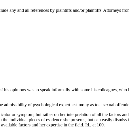
clude any and all references by plaintiffs and/or plaintiffs' Attorneys fro
 of his opinions was to speak informally with some his colleagues, who
dmissibility of psychological expert testimony as to a sexual offender
cator or symptom, but rather on her interpretation of all the factors a
the individual pieces of evidence she presents, but can easily dismiss 
 available factors and her expertise in the field. Id., at 100.