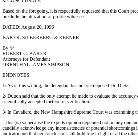
3. CONCLUSION.
Based on the foregoing, it is respectfully requested that this Court pre
preclude the utilization of profile witnesses.
DATED: August 20, 1996
BAKER, SILBERBERG & KEENER
By /s/
ROBERT C. BAKER
Attorneys for Defendant
ORENTHAL JAMES SIMPSON
ENDNOTES
1/ As of this writing, the defendant has not yet deposed Dr. Dietz.
2/ Dutton said that the only attempt he made to evaluate the accuracy
scientifically accepted method of verification.
3/ In Cavaliere, the New Hampshire Supreme Court was examining the a
"This (is) so because the experts opinion depended not on any one indi
candidly acknowledge any inconsistencies or potential shortcomings in 
indicator and that her conclusions still hold true in light of all the other