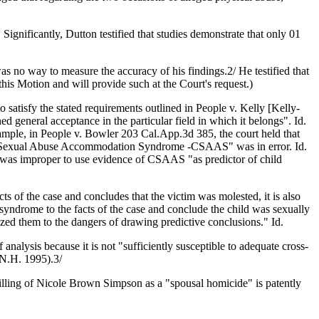
Significantly, Dutton testified that studies demonstrate that only 01
as no way to measure the accuracy of his findings.2/ He testified that
this Motion and will provide such at the Court's request.)
 satisfy the stated requirements outlined in People v. Kelly [Kelly-
d general acceptance in the particular field in which it belongs". Id.
example, in People v. Bowler 203 Cal.App.3d 385, the court held that
Child Sexual Abuse Accommodation Syndrome -CSAAS" was in error. Id.
t was improper to use evidence of CSAAS "as predictor of child
ts of the case and concludes that the victim was molested, it is also
 syndrome to the facts of the case and conclude the child was sexually
tized them to the dangers of drawing predictive conclusions." Id.
analysis because it is not "sufficiently susceptible to adequate cross-
 N.H. 1995).3/
 killing of Nicole Brown Simpson as a "spousal homicide" is patently