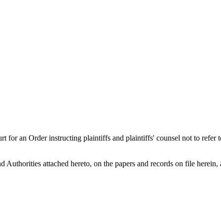
der instructing plaintiffs and plaintiffs' counsel not to refer to or
Authorities attached hereto, on the papers and records on file herein