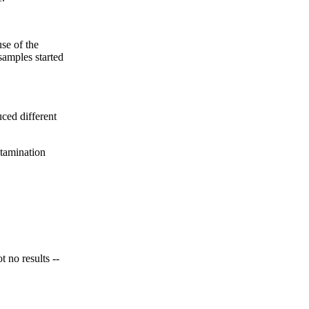
se of the
samples started
ced different
tamination
no results --