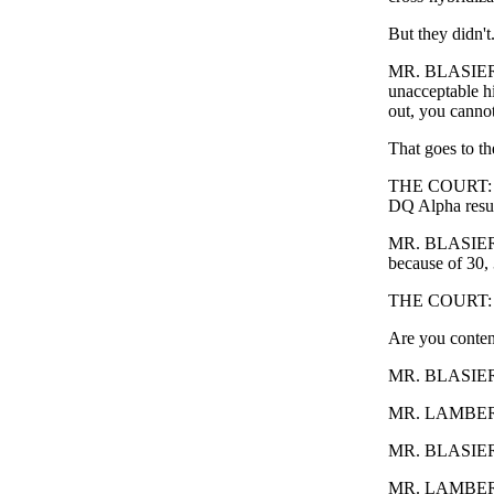
But they didn't
MR. BLASIER: T
unacceptable h
out, you cannot 
That goes to the
THE COURT: Is 
DQ Alpha resu
MR. BLASIER: N
because of 30, 
THE COURT: Exc
Are you conten
MR. BLASIER: 
MR. LAMBERT: Y
MR. BLASIER
MR. LAMBERT: -