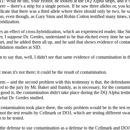
hat he did, Your Honor, he looked at the DQ Alpha strips, and if t
ere -- there's a strip for a single person. If he saw three alleles or, you 
ndicate that there was a third allele where there should only be two, he s
on, even though, as Gary Sims and Robin Cotton testified many times, t
bridization.
es an effect of cross-hybridization, which an experienced reader, like S
ter, I suppose Dr. Gerdes, understand to be that elicited every time he sa
hart, and he added them all up, and he said that shows evidence of cont
lidation studies at SID.
 to say that, well, I didn't see that same evidence of contamination in the
 mean it's not there; it could be the result of contamination.
m -- and the second problem with this testimony is that, the defendants
ed to the jury by Mr. Baker and frankly, as is necessary, for the contam
good is, the contamination didn't take place during the DQ Alpha testi
what Dr. Gerdes studied.
contamination took place there, the only problem would be in the test res
ot the test results by Cellmark or DOJ, which are testing different swa
 to be tested.
 the defense to use contamination as a defense to the Cellmark and DOJ t