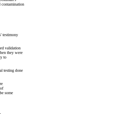
d contamination
s' testimony
ed validation
when they were
ty to
al testing done
re
 of
d be some