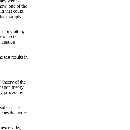
hey were --
know, one of the
aid that could
hat's simply
ims or Cotton,
w an extra
amination
 test results in
' theory of the
ination theory
ng process by
ults of the
tches that were
est results,