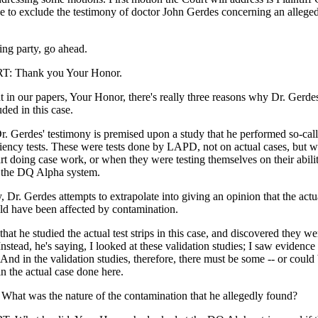
ne to exclude the testimony of doctor John Gerdes concerning an allege
ing party, go ahead.
 Thank you Your Honor.
 in our papers, Your Honor, there's really three reasons why Dr. Gerde
ded in this case.
. Gerdes' testimony is premised upon a study that he performed so-call
ciency tests. These were tests done by LAPD, not on actual cases, but 
art doing case work, or when they were testing themselves on their abili
 the DQ Alpha system.
, Dr. Gerdes attempts to extrapolate into giving an opinion that the actu
uld have been affected by contamination.
that he studied the actual test strips in this case, and discovered they we
nstead, he's saying, I looked at these validation studies; I saw evidence
And in the validation studies, therefore, there must be some -- or coul
n the actual case done here.
t was the nature of the contamination that he allegedly found?