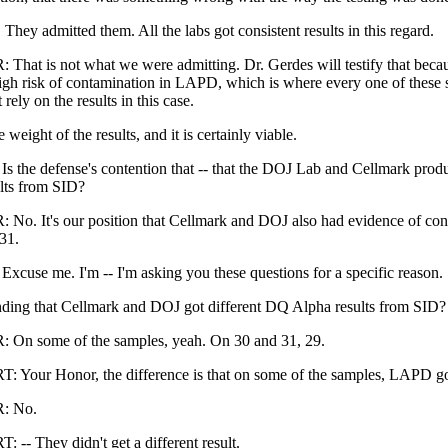
. They admitted them. All the labs got consistent results in this regard.
hat is not what we were admitting. Dr. Gerdes will testify that becau
igh risk of contamination in LAPD, which is where every one of these 
rely on the results in this case.
 weight of the results, and it is certainly viable.
the defense's contention that -- that the DOJ Lab and Cellmark produ
lts from SID?
o. It's our position that Cellmark and DOJ also had evidence of con
31.
use me. I'm -- I'm asking you these questions for a specific reason.
ding that Cellmark and DOJ got different DQ Alpha results from SID?
On some of the samples, yeah. On 30 and 31, 29.
our Honor, the difference is that on some of the samples, LAPD got 
: No.
- They didn't get a different result.