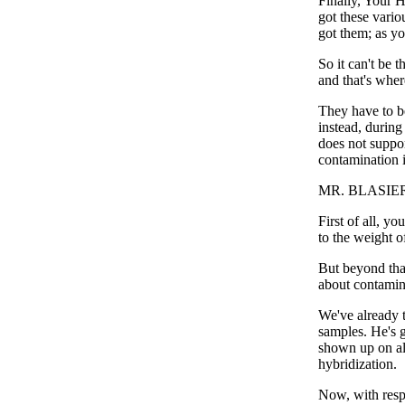
Finally, Your H
got these vari
got them; as y
So it can't be 
and that's wher
They have to be
instead, during
does not suppor
contamination i
MR. BLASIER:
First of all, y
to the weight o
But beyond tha
about contamina
We've already t
samples. He's g
shown up on all
hybridization.
Now, with respe