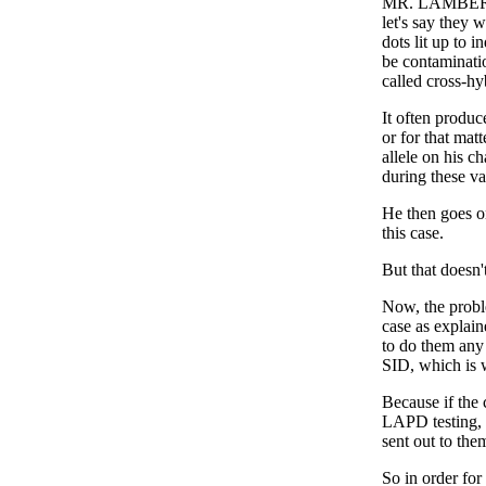
MR. LAMBERT: W
let's say they w
dots lit up to i
be contaminati
called cross-hy
It often produc
or for that mat
allele on his c
during these va
He then goes on
this case.
But that doesn't
Now, the proble
case as explain
to do them any 
SID, which is 
Because if the 
LAPD testing, n
sent out to them
So in order for