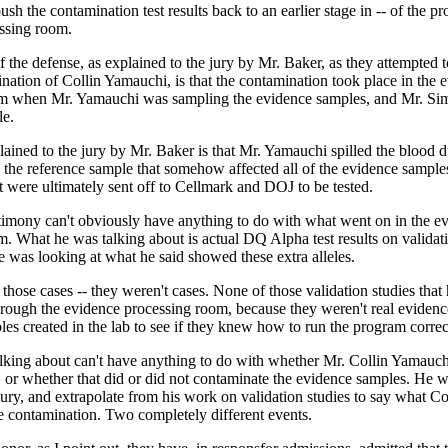
ush the contamination test results back to an earlier stage in -- of the pr
ssing room.
f the defense, as explained to the jury by Mr. Baker, as they attempted 
nation of Collin Yamauchi, is that the contamination took place in the 
m when Mr. Yamauchi was sampling the evidence samples, and Mr. Si
le.
ained to the jury by Mr. Baker is that Mr. Yamauchi spilled the blood d
d the reference sample that somehow affected all of the evidence sample
at were ultimately sent off to Cellmark and DOJ to be tested.
stimony can't obviously have anything to do with what went on in the e
. What he was talking about is actual DQ Alpha test results on validatio
 he was looking at what he said showed these extra alleles.
 those cases -- they weren't cases. None of those validation studies tha
hrough the evidence processing room, because they weren't real evidenc
es created in the lab to see if they knew how to run the program correc
lking about can't have anything to do with whether Mr. Collin Yamauchi
, or whether that did or did not contaminate the evidence samples. He 
jury, and extrapolate from his work on validation studies to say what Co
contamination. Two completely different events.