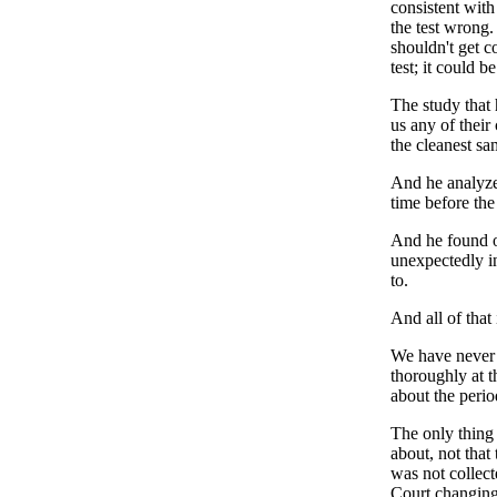
consistent with
the test wrong.
shouldn't get c
test; it could b
The study that
us any of their
the cleanest sa
And he analyzed
time before the 
And he found ou
unexpectedly in
to.
And all of that 
We have never a
thoroughly at t
about the perio
The only thing 
about, not that
was not collect
Court changing 