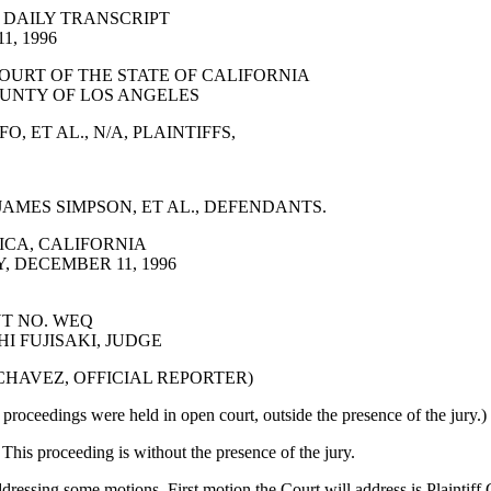
 DAILY TRANSCRIPT
, 1996
OURT OF THE STATE OF CALIFORNIA
UNTY OF LOS ANGELES
, ET AL., N/A, PLAINTIFFS,
AMES SIMPSON, ET AL., DEFENDANTS.
CA, CALIFORNIA
 DECEMBER 11, 1996
T NO. WEQ
I FUJISAKI, JUDGE
 CHAVEZ, OFFICIAL REPORTER)
proceedings were held in open court, outside the presence of the jury.)
s proceeding is without the presence of the jury.
dressing some motions. First motion the Court will address is Plaintiff