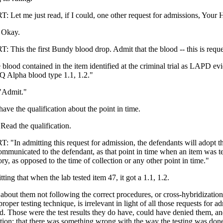
et me just read, if I could, one other request for admissions, Your 
Okay.
his the first Bundy blood drop. Admit that the blood -- this is requ
 blood contained in the item identified at the criminal trial as LAPD ev
 Alpha blood type 1.1, 1.2."
"Admit."
ave the qualification about the point in time.
ad the qualification.
In admitting this request for admission, the defendants will adopt the
communicated to the defendant, as that point in time when an item was t
ory, as opposed to the time of collection or any other point in time."
ting that when the lab tested item 47, it got a 1.1, 1.2.
about them not following the correct procedures, or cross-hybridizatio
roper testing technique, is irrelevant in light of all those requests for a
d. Those were the test results they do have, could have denied them, and
ation; that there was something wrong with the way the testing was don