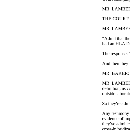
MR. LAMBERT: L
THE COURT: 
MR. LAMBERT: T
"Admit that the
had an HLA DQ
The response: 
And then they h
MR. BAKER: Re
MR. LAMBERT: "
definition, as 
outside laborat
So they're admit
Any testimony 
evidence of imp
they've admitte
cross-hybridiz