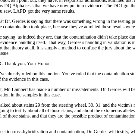
onor, as I point out, they have, in responsfor admissions, admitted that 
ous DQ Alpha tests that we have now put into evidence. The DOJ got t
ou saw, LAPD got the very same results.
that Dr. Gerdes is saying that there was something wrong in the testing pr
e contamination took place, because they've admitted these results were 
 saying, as indeed they are, that the contamination didn't take place dur
 evidence handling itself. That way, Gerdes's handling in validation is i
t that theory at all. It is simply a method to confuse the jury about the 
ssue.
 Thank you, Your Honor.
ou've already ruled on this motion. You've ruled that the contamination st
f the evidence in this case.
t, Mr. Lambert has made a number of misstatements. Dr. Gerdes will be 
tion in the samples in this case.
alked about stains 29 from the steering wheel, 30, 31, and the victim's 
oing to testify about all of those stains, and about the extraneous alleles
 of those stains, and that they are the possible product of contamination
ct to cross-hybridization and contamination, Dr. Gerdes will testify, w