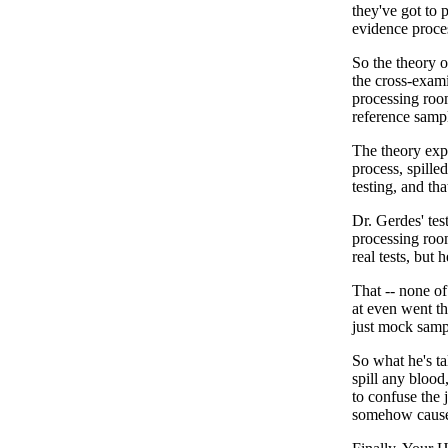
they've got to p
evidence proce
So the theory o
the cross-exami
processing roo
reference samp
The theory expl
process, spille
testing, and th
Dr. Gerdes' te
processing room
real tests, but
That -- none of
at even went t
just mock sampl
So what he's ta
spill any blood
to confuse the 
somehow cause 