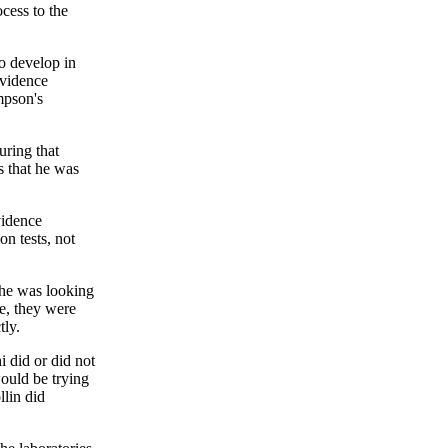
ocess to the
to develop in
evidence
mpson's
uring that
s that he was
vidence
n tests, not
t he was looking
e, they were
tly.
 did or did not
would be trying
llin did