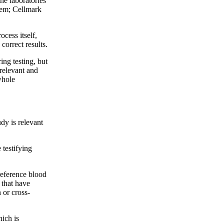
the laboratories
hem; Cellmark
ocess itself,
correct results.
ing testing, but
rrelevant and
whole
udy is relevant
testifying
reference blood
 that have
 or cross-
hich is