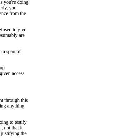
ns you're doing
erly, you
rence from the
efused to give
resumably are
m a span of
 up
 given access
nt through this
ting anything
ing to testify
 not that it
justifying the