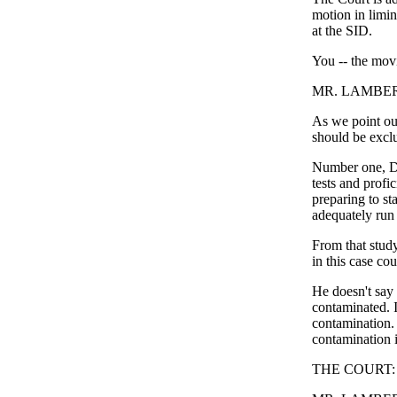
motion in limi
at the SID.
You -- the mov
MR. LAMBERT:
As we point out
should be exclu
Number one, Dr
tests and profi
preparing to st
adequately run
From that study
in this case co
He doesn't say 
contaminated. I
contamination. 
contamination i
THE COURT: Wha