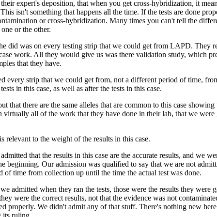
 their expert's deposition, that when you get cross-hybridization, it mea
 This isn't something that happens all the time. If the tests are done prop
ontamination or cross-hybridization. Many times you can't tell the diffe
e one or the other.
 he did was on every testing strip that we could get from LAPD. They r
 case work. All they would give us was there validation study, which p
mples that they have.
 every strip that we could get from, not a different period of time, fro
tests in this case, as well as after the tests in this case.
t that there are the same alleles that are common to this case showing
 virtually all of the work that they have done in their lab, that we were
is relevant to the weight of the results in this case.
dmitted that the results in this case are the accurate results, and we we
he beginning. Our admission was qualified to say that we are not admit
d of time from collection up until the time the actual test was done.
we admitted when they ran the tests, those were the results they were go
 they were the correct results, not that the evidence was not contaminated,
ed properly. We didn't admit any of that stuff. There's nothing new here 
its ruling.