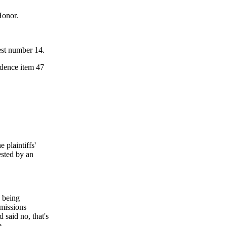
Honor.
est number 14.
idence item 47
 plaintiffs'
ested by an
n being
dmissions
 said no, that's
e.