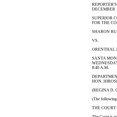
REPORTER'S
DECEMBER 11
SUPERIOR C
FOR THE CO
SHARON RUFO
VS.
ORENTHAL J
SANTA MONI
WEDNESDAY,
8:40 A.M.
DEPARTMEN
HON. HIROSH
(REGINA D.
(The following 
THE COURT: Thi
The Court is ad