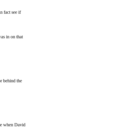
 fact see if
s in on that
or behind the
ase when David