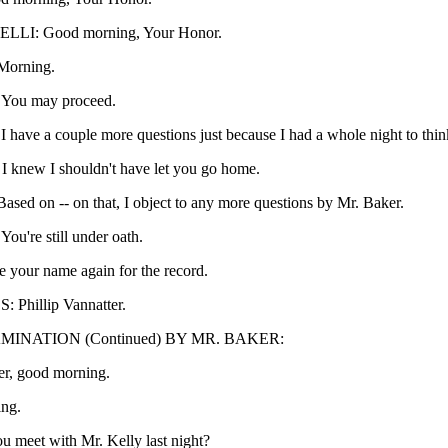
LI: Good morning, Your Honor.
orning.
ou may proceed.
ave a couple more questions just because I had a whole night to think
knew I shouldn't have let you go home.
ed on -- on that, I object to any more questions by Mr. Baker.
're still under oath.
e your name again for the record.
Phillip Vannatter.
INATION (Continued) BY MR. BAKER:
er, good morning.
ng.
u meet with Mr. Kelly last night?