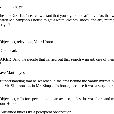
ve minutes, yes.
the June 28, 1994 search warrant that you signed the affidavit for, that 
earch Mr. Simpson's house to get a knife, clothes, shoes, and any murd
 right?
jection, relevance, Your Honor.
Go ahead.
ER) And the people that carried out that search warrant, one of th
?
ave Martin, yes.
r understanding that he searched in the area behind the vanity mirrors, 
in Mr. Simpson's -- in Mr. Simpson's house, because it was a very thor
ection, calls for speculation, hearsay also, unless he was there and 
Your Honor.
tained unless it's a percipient observation.