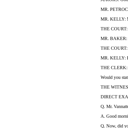
MR. PETROCEL
MR. KELLY: M
THE COURT: Y
MR. BAKER: I h
THE COURT: I 
MR. KELLY: Bas
THE CLERK: You
Would you stat
THE WITNESS: 
DIRECT EXAM
Q. Mr. Vannatt
A. Good morni
Q. Now, did yo