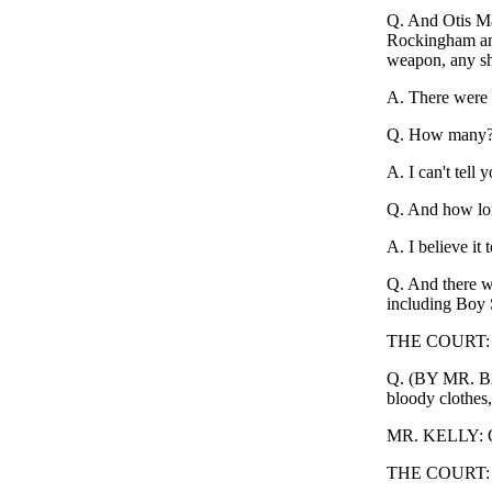
Q. And Otis Ma
Rockingham and
weapon, any sh
A. There were a
Q. How many
A. I can't tell
Q. And how lon
A. I believe it 
Q. And there we
including Boy 
THE COURT: Nu
Q. (BY MR. BAK
bloody clothes
MR. KELLY: Obj
THE COURT: O