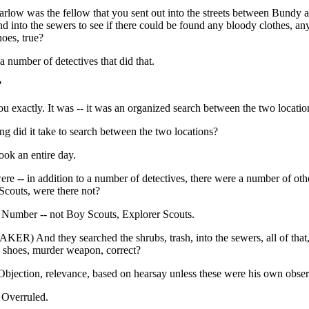
rlow was the fellow that you sent out into the streets between Bundy 
 into the sewers to see if there could be found any bloody clothes, a
oes, true?
 number of detectives that did that.
?
 you exactly. It was -- it was an organized search between the two locatio
g did it take to search between the two locations?
took an entire day.
re -- in addition to a number of detectives, there were a number of oth
Scouts, were there not?
mber -- not Boy Scouts, Explorer Scouts.
ER) And they searched the shrubs, trash, into the sewers, all of that,
, shoes, murder weapon, correct?
ection, relevance, based on hearsay unless these were his own obser
verruled.