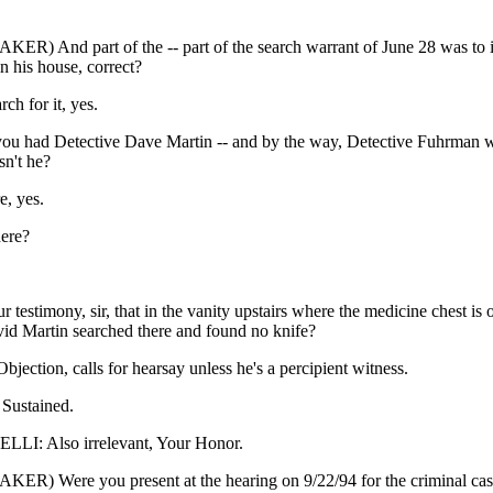
ER) And part of the -- part of the search warrant of June 28 was to in
in his house, correct?
rch for it, yes.
u had Detective Dave Martin -- and by the way, Detective Fuhrman wa
sn't he?
e, yes.
ere?
ur testimony, sir, that in the vanity upstairs where the medicine chest is 
vid Martin searched there and found no knife?
ction, calls for hearsay unless he's a percipient witness.
ustained.
I: Also irrelevant, Your Honor.
ER) Were you present at the hearing on 9/22/94 for the criminal c