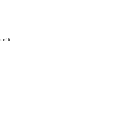
 of it.