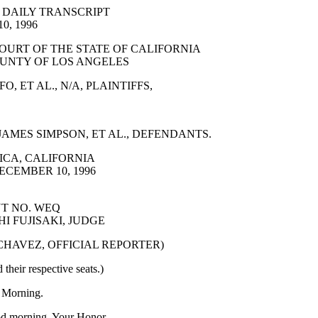
 DAILY TRANSCRIPT
0, 1996
OURT OF THE STATE OF CALIFORNIA
UNTY OF LOS ANGELES
, ET AL., N/A, PLAINTIFFS,
AMES SIMPSON, ET AL., DEFENDANTS.
CA, CALIFORNIA
ECEMBER 10, 1996
T NO. WEQ
I FUJISAKI, JUDGE
 CHAVEZ, OFFICIAL REPORTER)
 their respective seats.)
Morning.
 morning, Your Honor.