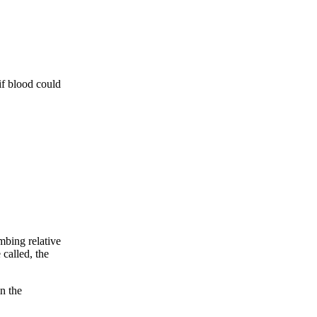
if blood could
bing relative
 called, the
n the