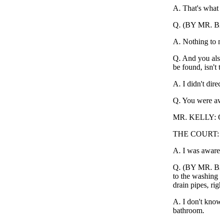
A. That's what 
Q. (BY MR. BAK
A. Nothing to
Q. And you als
be found, isn't 
A. I didn't direc
Q. You were awa
MR. KELLY: Obj
THE COURT: O
A. I was aware 
Q. (BY MR. BAK
to the washing 
drain pipes, rig
A. I don't know
bathroom.