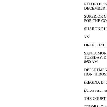
REPORTER'S
DECEMBER 1
SUPERIOR C
FOR THE CO
SHARON RUFO
VS.
ORENTHAL J
SANTA MONI
TUESDAY, D
8:50 AM
DEPARTMEN
HON. HIROSH
(REGINA D.
(Jurors resumed
THE COURT: 
JURORS: Good