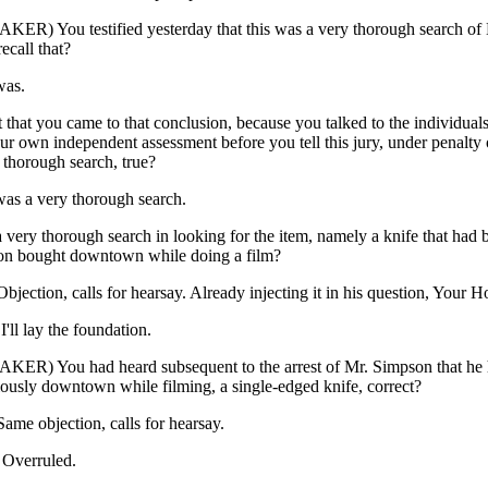
ER) You testified yesterday that this was a very thorough search of
ecall that?
was.
t that you came to that conclusion, because you talked to the individuals 
r own independent assessment before you tell this jury, under penalty o
 thorough search, true?
 was a very thorough search.
 very thorough search in looking for the item, namely a knife that had 
on bought downtown while doing a film?
ction, calls for hearsay. Already injecting it in his question, Your H
l lay the foundation.
ER) You had heard subsequent to the arrest of Mr. Simpson that he 
ously downtown while filming, a single-edged knife, correct?
e objection, calls for hearsay.
verruled.