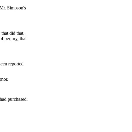
 Mr. Simpson's
that did that,
f perjury, that
been reported
onor.
had purchased,