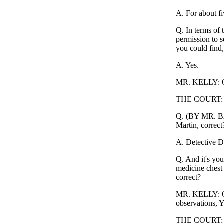
A. For about fi
Q. In terms of 
permission to s
you could find,
A. Yes.
MR. KELLY: Ob
THE COURT: 
Q. (BY MR. BAK
Martin, correct
A. Detective D
Q. And it's you
medicine chest 
correct?
MR. KELLY: Obj
observations, 
THE COURT: Sus