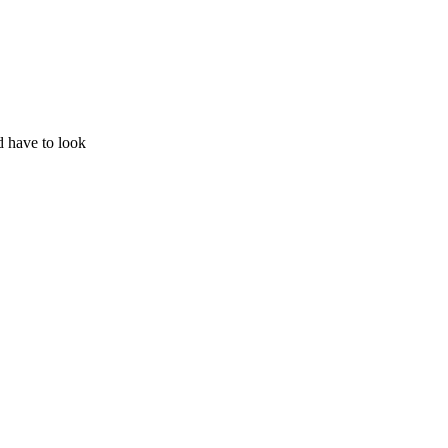
d have to look