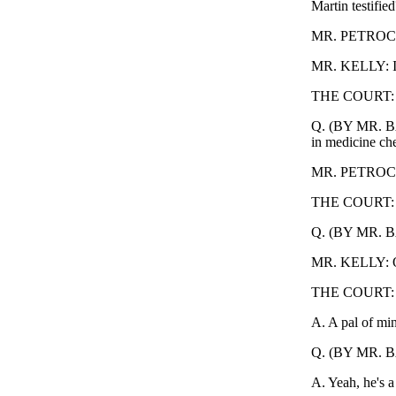
Martin testified
MR. PETROCELLI
MR. KELLY: I 
THE COURT: S
Q. (BY MR. BAK
in medicine ches
MR. PETROCEL
THE COURT: Sus
Q. (BY MR. BA
MR. KELLY: Ob
THE COURT: O
A. A pal of mi
Q. (BY MR. BA
A. Yeah, he's a