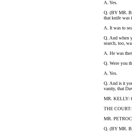
A. Yes.
Q. (BY MR. BAK
that knife was 
A. It was to sea
Q. And when yo
search, too, wa
A. He was ther
Q. Were you th
A. Yes.
Q. And is it yo
vanity, that Da
MR. KELLY: Obje
THE COURT: S
MR. PETROCELL
Q. (BY MR. BAK