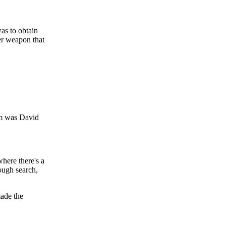
was to obtain
er weapon that
em was David
where there's a
ough search,
made the