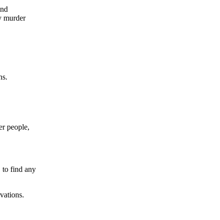
and
ny murder
ns.
er people,
 to find any
vations.