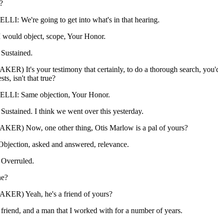
?
: We're going to get into what's in that hearing.
would object, scope, Your Honor.
ustained.
ER) It's your testimony that certainly, to do a thorough search, you'
ts, isn't that true?
LI: Same objection, Your Honor.
tained. I think we went over this yesterday.
KER) Now, one other thing, Otis Marlow is a pal of yours?
jection, asked and answered, relevance.
verruled.
ne?
KER) Yeah, he's a friend of yours?
 friend, and a man that I worked with for a number of years.