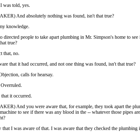
I was told, yes.
ER) And absolutely nothing was found, isn't that true?
 my knowledge.
o directed people to take apart plumbing in Mr. Simpson's home to see 
that true?
t that, no.
re that it had occurred, and not one thing was found, isn't that true?
ection, calls for hearsay.
verruled.
that it occurred.
ER) And you were aware that, for example, they took apart the plum
machine to see if there was any blood in the -- whatever those pipes are
ht?
 that I was aware of that. I was aware that they checked the plumbing i