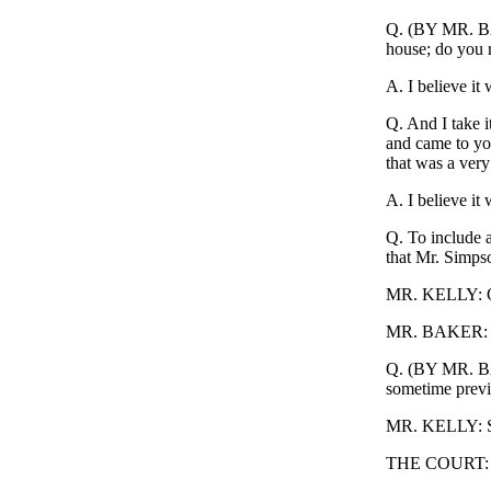
Q. (BY MR. BAK
house; do you r
A. I believe it 
Q. And I take i
and came to you
that was a very
A. I believe it
Q. To include a
that Mr. Simps
MR. KELLY: Obje
MR. BAKER: I'l
Q. (BY MR. BAK
sometime previ
MR. KELLY: Sam
THE COURT: O