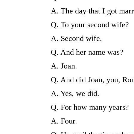
A. The day that I got marr
Q. To your second wife?
A. Second wife.
Q. And her name was?
A. Joan.
Q. And did Joan, you, Ron
A. Yes, we did.
Q. For how many years?
A. Four.