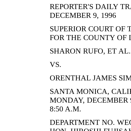
REPORTER'S DAILY T
DECEMBER 9, 1996
SUPERIOR COURT OF 
FOR THE COUNTY OF 
SHARON RUFO, ET AL.,
VS.
ORENTHAL JAMES SIM
SANTA MONICA, CALI
MONDAY, DECEMBER 9
8:50 A.M.
DEPARTMENT NO. WE