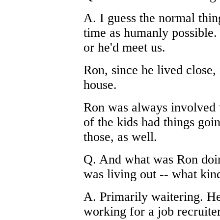
A. I guess the normal thi
time as humanly possible. 
or he'd meet us.
Ron, since he lived close,
house.
Ron was always involved w
of the kids had things goi
those, as well.
Q. And what was Ron doin
was living out -- what ki
A. Primarily waitering. He
working for a job recruite