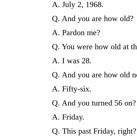
A. July 2, 1968.
Q. And you are how old?
A. Pardon me?
Q. You were how old at th
A. I was 28.
Q. And you are how old 
A. Fifty-six.
Q. And you turned 56 on?
A. Friday.
Q. This past Friday, right?