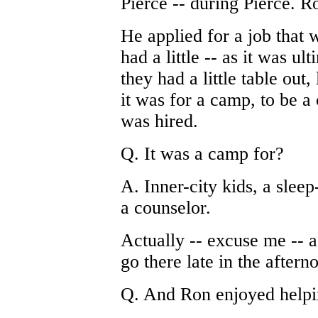
Pierce -- during Pierce. R
He applied for a job that w
had a little -- as it was ul
they had a little table out
it was for a camp, to be 
was hired.
Q. It was a camp for?
A. Inner-city kids, a sle
a counselor.
Actually -- excuse me -- 
go there late in the aftern
Q. And Ron enjoyed helpi