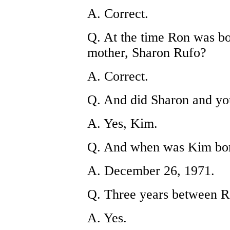
A. Correct.
Q. At the time Ron was bo
mother, Sharon Rufo?
A. Correct.
Q. And did Sharon and you
A. Yes, Kim.
Q. And when was Kim bo
A. December 26, 1971.
Q. Three years between 
A. Yes.