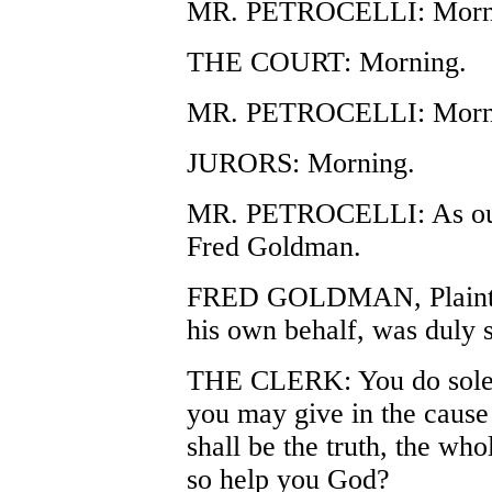
MR. PETROCELLI: Morni
THE COURT: Morning.
MR. PETROCELLI: Mornin
JURORS: Morning.
MR. PETROCELLI: As our fi
Fred Goldman.
FRED GOLDMAN, Plaintiff
his own behalf, was duly s
THE CLERK: You do solem
you may give in the cause
shall be the truth, the who
so help you God?