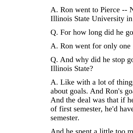
A. Ron went to Pierce -- N
Illinois State University in 
Q. For how long did he go
A. Ron went for only one 
Q. And why did he stop go
Illinois State?
A. Like with a lot of thin
about goals. And Ron's goa
And the deal was that if h
of first semester, he'd hav
semester.
And he spent a little too