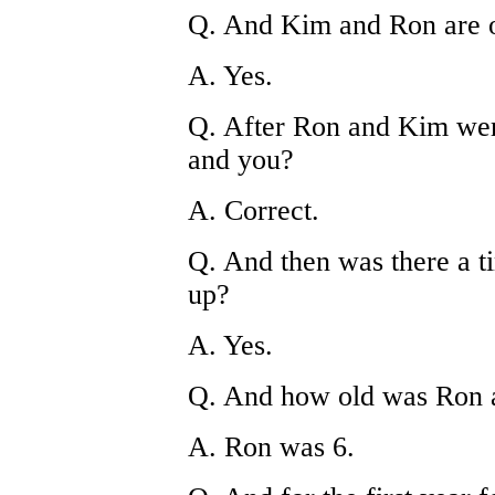
Q. And Kim and Ron are o
A. Yes.
Q. After Ron and Kim wer
and you?
A. Correct.
Q. And then was there a t
up?
A. Yes.
Q. And how old was Ron a
A. Ron was 6.