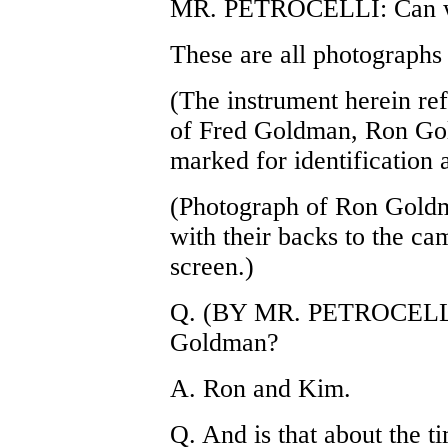
MR. PETROCELLI: Can we 
These are all photographs
(The instrument herein ref
of Fred Goldman, Ron G
marked for identification a
(Photograph of Ron Gol
with their backs to the c
screen.)
Q. (BY MR. PETROCELLI) 
Goldman?
A. Ron and Kim.
Q. And is that about the