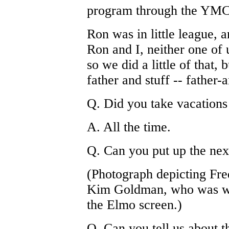
program through the YMCA
Ron was in little league, a
Ron and I, neither one of 
so we did a little of that, 
father and stuff -- father-
Q. Did you take vacations
A. All the time.
Q. Can you put up the next
(Photograph depicting F
Kim Goldman, who was we
the Elmo screen.)
Q. Can you tell us about t