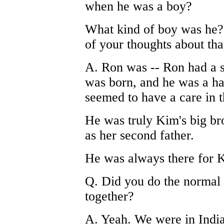
when he was a boy?
What kind of boy was he?
of your thoughts about tha
A. Ron was -- Ron had a s
was born, and he was a ha
seemed to have a care in 
He was truly Kim's big br
as her second father.
He was always there for 
Q. Did you do the normal 
together?
A. Yeah. We were in Indian