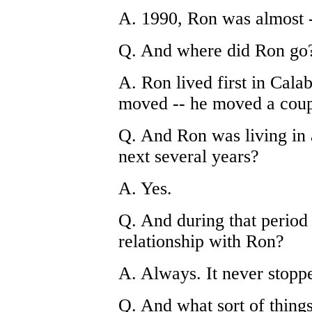
A. 1990, Ron was almost -
Q. And where did Ron go
A. Ron lived first in Calab
moved -- he moved a coupl
Q. And Ron was living in 
next several years?
A. Yes.
Q. And during that period 
relationship with Ron?
A. Always. It never stopp
Q. And what sort of thing