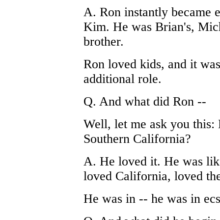
A. Ron instantly became e
Kim. He was Brian's, Micha
brother.
Ron loved kids, and it was
additional role.
Q. And what did Ron --
Well, let me ask you this:
Southern California?
A. He loved it. He was lik
loved California, loved th
He was in -- he was in ec