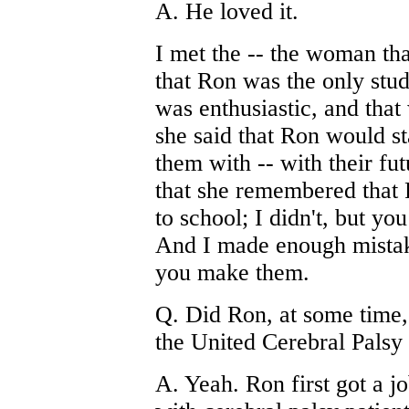
A. He loved it.
I met the -- the woman th
that Ron was the only stud
was enthusiastic, and that
she said that Ron would st
them with -- with their fu
that she remembered that 
to school; I didn't, but yo
And I made enough mistakes
you make them.
Q. Did Ron, at some time, 
the United Cerebral Palsy
A. Yeah. Ron first got a j