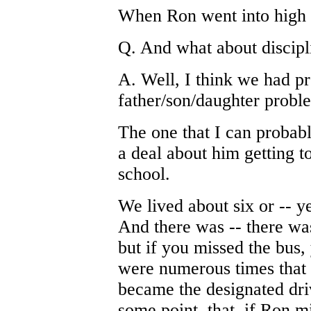
When Ron went into high s
Q. And what about discipl
A. Well, I think we had p
father/son/daughter probl
The one that I can probab
a deal about him getting t
school.
We lived about six or -- y
And there was -- there was
but if you missed the bus,
were numerous times that 
became the designated dri
some point, that, if Ron m