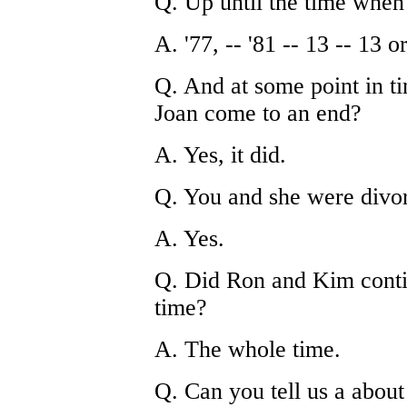
Q. Up until the time whe
A. '77, -- '81 -- 13 -- 13 o
Q. And at some point in ti
Joan come to an end?
A. Yes, it did.
Q. You and she were divo
A. Yes.
Q. Did Ron and Kim contin
time?
A. The whole time.
Q. Can you tell us a about