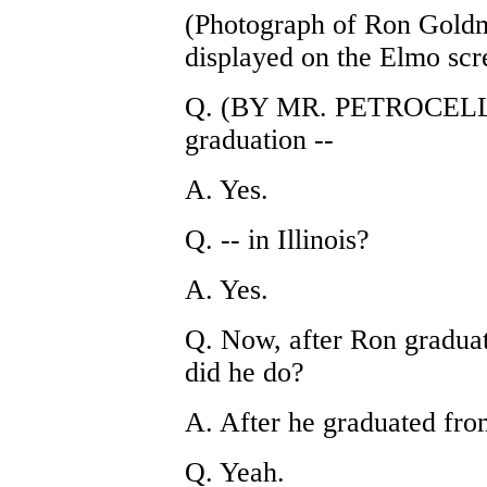
(Photograph of Ron Gold
displayed on the Elmo scr
Q. (BY MR. PETROCELLI) 
graduation --
A. Yes.
Q. -- in Illinois?
A. Yes.
Q. Now, after Ron gradua
did he do?
A. After he graduated fro
Q. Yeah.