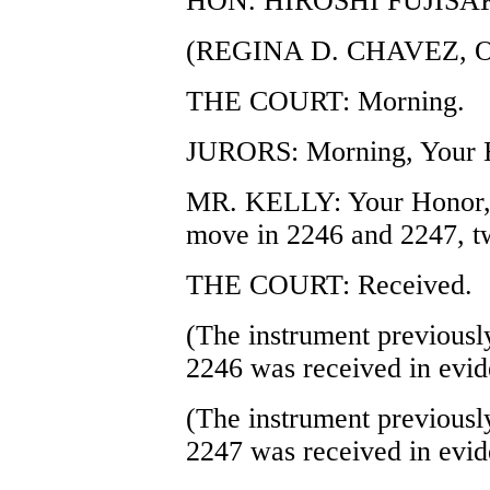
HON. HIROSHI FUJISA
(REGINA D. CHAVEZ, 
THE COURT: Morning.
JURORS: Morning, Your 
MR. KELLY: Your Honor, b
move in 2246 and 2247, tw
THE COURT: Received.
(The instrument previously
2246 was received in evid
(The instrument previously
2247 was received in evid