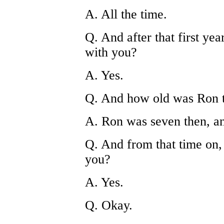
A. All the time.
Q. And after that first ye
with you?
A. Yes.
Q. And how old was Ron 
A. Ron was seven then, a
Q. And from that time on, 
you?
A. Yes.
Q. Okay.