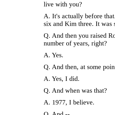
live with you?
A. It's actually before tha
six and Kim three. It was 
Q. And then you raised R
number of years, right?
A. Yes.
Q. And then, at some poin
A. Yes, I did.
Q. And when was that?
A. 1977, I believe.
Q. And --