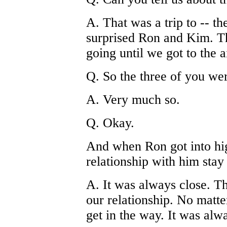
A. That was a trip to -- th
surprised Ron and Kim. T
going until we got to the 
Q. So the three of you we
A. Very much so.
Q. Okay.
And when Ron got into hig
relationship with him stay
A. It was always close. T
our relationship. No matt
get in the way. It was alwa