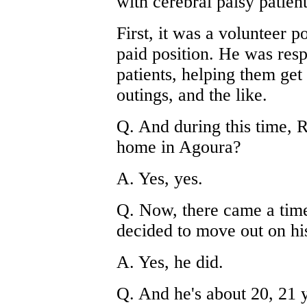
with cerebral palsy patient
First, it was a volunteer p
paid position. He was resp
patients, helping them get
outings, and the like.
Q. And during this time, Ro
home in Agoura?
A. Yes, yes.
Q. Now, there came a tim
decided to move out on h
A. Yes, he did.
Q. And he's about 20, 21 