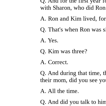
Q. And for the first year 
with Sharon, who did Ron
A. Ron and Kim lived, for 
Q. That's when Ron was si
A. Yes.
Q. Kim was three?
A. Correct.
Q. And during that time, t
their mom, did you see yo
A. All the time.
Q. And did you talk to hi