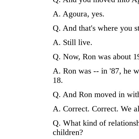
A. Agoura, yes.
Q. And that's where you sti
A. Still live.
Q. Now, Ron was about 19
A. Ron was -- in '87, he 
18.
Q. And Ron moved in wit
A. Correct. Correct. We al
Q. What kind of relationsh
children?