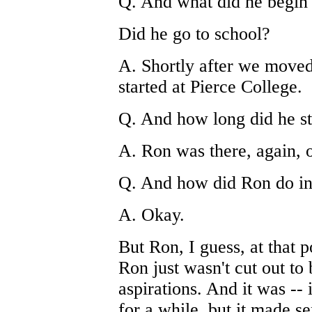
Q. And what did he begin 
Did he go to school?
A. Shortly after we moved
started at Pierce College.
Q. And how long did he st
A. Ron was there, again, 
Q. And how did Ron do in
A. Okay.
But Ron, I guess, at that p
Ron just wasn't cut out to
aspirations. And it was -- 
for a while, but it made se