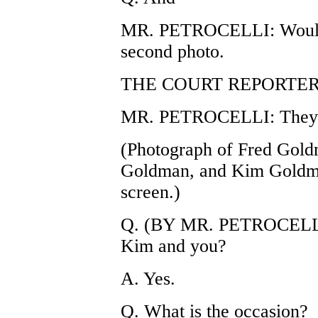
MR. PETROCELLI: Would y
second photo.
THE COURT REPORTER: E
MR. PETROCELLI: They're
(Photograph of Fred Gold
Goldman, and Kim Goldma
screen.)
Q. (BY MR. PETROCELLI) 
Kim and you?
A. Yes.
Q. What is the occasion?