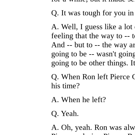
Q. It was tough for you i
A. Well, I guess like a lot
feeling that the way to -- 
And -- but to -- the way a
going to be -- wasn't going
going to be other things. I
Q. When Ron left Pierce C
his time?
A. When he left?
Q. Yeah.
A. Oh, yeah. Ron was alw