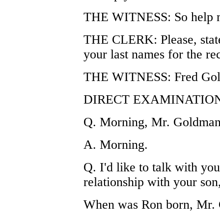
THE WITNESS: So help m
THE CLERK: Please, state 
your last names for the re
THE WITNESS: Fred Goldm
DIRECT EXAMINATION
Q. Morning, Mr. Goldman
A. Morning.
Q. I'd like to talk with y
relationship with your son
When was Ron born, Mr.