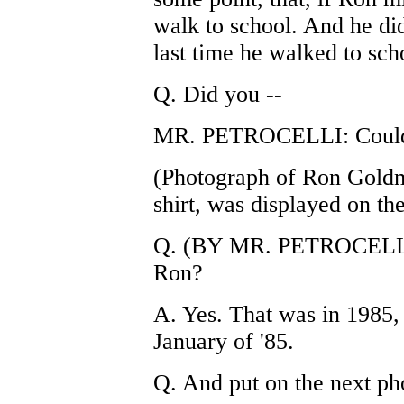
walk to school. And he did
last time he walked to sch
Q. Did you --
MR. PETROCELLI: Could y
(Photograph of Ron Goldm
shirt, was displayed on th
Q. (BY MR. PETROCELLI) 
Ron?
A. Yes. That was in 1985
January of '85.
Q. And put on the next ph