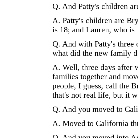
Q. And Patty's children ar
A. Patty's children are B
is 18; and Lauren, who is 
Q. And with Patty's three 
what did the new family d
A. Well, three days after
families together and mov
people, I guess, call the 
that's not real life, but it w
Q. And you moved to Cali
A. Moved to California th
Q. And you moved into A