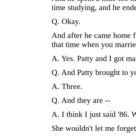
time studying, and he en
Q. Okay.
And after he came home fr
that time when you marrie
A. Yes. Patty and I got ma
Q. And Patty brought to y
A. Three.
Q. And they are --
A. I think I just said '86.
She wouldn't let me forget