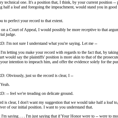
y technical one. It's a position that, I think, by your current position --
ng half a loaf and foregoing the impeachment, would stand you in good 
u to perfect your record to that extent.
ng on a Court of Appeal, I would possibly be more receptive to that argum
rial judge.
'm not sure I understand what you're saying. Let me --
letting you make your record with regards to the fact that, by taking 
rt would say the plaintiffs' position is more akin to that of the prosecuto
s your intention to impeach him, and offer the evidence solely for the pu
bviously, just so the record is clear, I --
Yeah.
- feel we're treading on delicate ground.
ord is clear, I don't want my suggestion that we would take half a loaf to
ver of our initial position. I want to you understand that.
 I'm saying . . . I'm just saying that if Your Honor were to -- were to mod