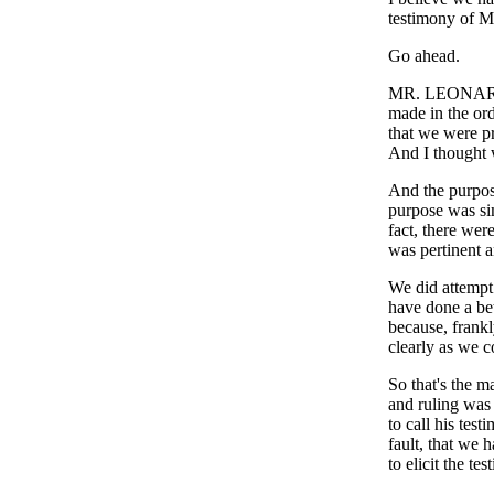
testimony of 
Go ahead.
MR. LEONARD: 
made in the orde
that we were p
And I thought w
And the purpose
purpose was sim
fact, there wer
was pertinent an
We did attempt 
have done a bet
because, frankl
clearly as we c
So that's the ma
and ruling was 
to call his test
fault, that we 
to elicit the t