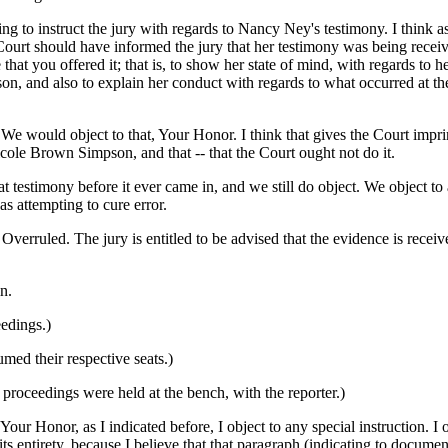
ng to instruct the jury with regards to Nancy Ney's testimony. I think a
Court should have informed the jury that her testimony was being receiv
that you offered it; that is, to show her state of mind, with regards to h
on, and also to explain her conduct with regards to what occurred at the 
would object to that, Your Honor. I think that gives the Court imprim
icole Brown Simpson, and that -- that the Court ought not do it.
hat testimony before it ever came in, and we still do object. We object to
as attempting to cure error.
ruled. The jury is entitled to be advised that the evidence is receive
n.
edings.)
umed their respective seats.)
proceedings were held at the bench, with the reporter.)
 Honor, as I indicated before, I object to any special instruction. I o
its entirety, because I believe that that paragraph (indicating to docume