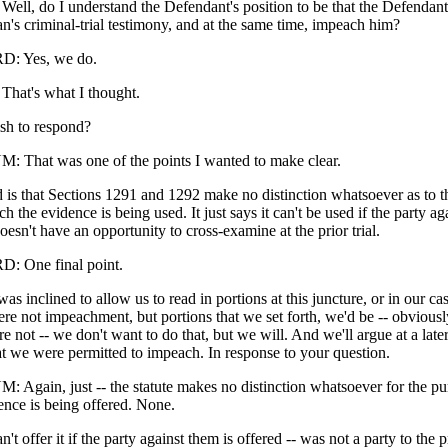
l, do I understand the Defendant's position to be that the Defendant
n's criminal-trial testimony, and at the same time, impeach him?
: Yes, we do.
at's what I thought.
sh to respond?
That was one of the points I wanted to make clear.
 is that Sections 1291 and 1292 make no distinction whatsoever as to t
h the evidence is being used. It just says it can't be used if the party a
oesn't have an opportunity to cross-examine at the prior trial.
 One final point.
as inclined to allow us to read in portions at this juncture, or in our cas
ere not impeachment, but portions that we set forth, we'd be -- obviously
re not -- we don't want to do that, but we will. And we'll argue at a later t
at we were permitted to impeach. In response to your question.
gain, just -- the statute makes no distinction whatsoever for the pu
ence is being offered. None.
t offer it if the party against them is offered -- was not a party to the p