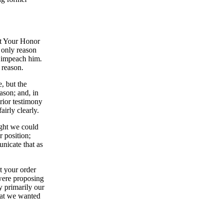
t Your Honor
e only reason
o impeach him.
 reason.
, but the
ason; and, in
prior testimony
airly clearly.
ught we could
 position;
unicate that as
at your order
 were proposing
ly primarily our
that we wanted