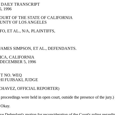
 DAILY TRANSCRIPT
, 1996
OURT OF THE STATE OF CALIFORNIA
UNTY OF LOS ANGELES
, ET AL., N/A, PLAINTIFFS,
AMES SIMPSON, ET AL., DEFENDANTS.
CA, CALIFORNIA
DECEMBER 5, 1996
T NO. WEQ
I FUJISAKI, JUDGE
 CHAVEZ, OFFICIAL REPORTER)
proceedings were held in open court, outside the presence of the jury.)
Okay.
ve Defendant's motion for reconsideration of the Court's ruling regardi