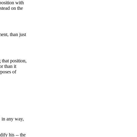
 position with
stead on the
ent, than just
that position,
r than it
rposes of
, in any way,
ify his -- the