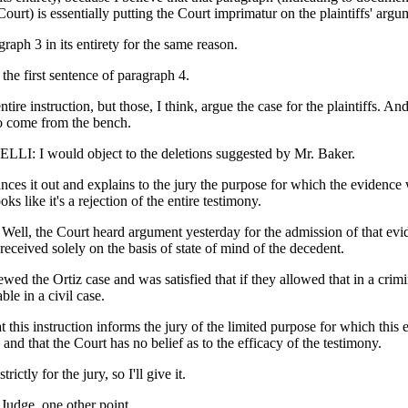
ourt) is essentially putting the Court imprimatur on the plaintiffs' argu
graph 3 in its entirety for the same reason.
 the first sentence of paragraph 4.
entire instruction, but those, I think, argue the case for the plaintiffs. And
to come from the bench.
: I would object to the deletions suggested by Mr. Baker.
lances it out and explains to the jury the purpose for which the evidence
oks like it's a rejection of the entire testimony.
l, the Court heard argument yesterday for the admission of that evi
eceived solely on the basis of state of mind of the decedent.
wed the Ortiz case and was satisfied that if they allowed that in a crimi
able in a civil case.
at this instruction informs the jury of the limited purpose for which this 
 and that the Court has no belief as to the efficacy of the testimony.
trictly for the jury, so I'll give it.
dge, one other point.