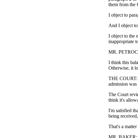
them from the C
I object to para
And I object to
I object to the 
inappropriate 
MR. PETROCELLI
I think this ba
Otherwise, it lo
THE COURT: Wel
admission was r
The Court revie
think it's allow
I'm satisfied th
being received,
That's a matter s
MR. BAKER: Ju