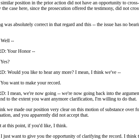
e similar position in the prior action did not have an opportunity to cros
y the case here, since the prosecution offered the testimony, did not cro
ng was absolutely correct in that regard and this -- the issue has no bear
ell --
: Your Honor --
Yes?
Would you like to hear any more? I mean, I think we've --
u want to make your record.
I mean, we're now going -- we're now going back into the argument
d to the extent you want anymore clarification, I'm willing to do that.
ink we made our position very clear on this motion of substance over f
ation, and you apparently did not accept that.
t at this point, if you'd like, I think.
st want to give you the opportunity of clarifying the record. I think 