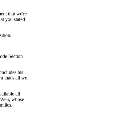
ent that we're
hat you stated
sition.
Code Section
ncludes his
n that's all we
ailable all
 Weir, whose
milies.