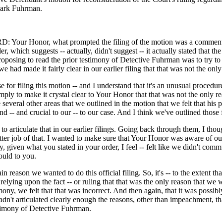
Mark Fuhrman.
Your Honor, what prompted the filing of the motion was a commen
r, which suggests -- actually, didn't suggest -- it actually stated that th
roposing to read the prior testimony of Detective Fuhrman was to try t
e had made it fairly clear in our earlier filing that that was not the only
 for filing this motion -- and I understand that it's an unusual procedure
ply to make it crystal clear to Your Honor that that was not the only re
e several other areas that we outlined in the motion that we felt that his 
d -- and crucial to our -- to our case. And I think we've outlined those f
to articulate that in our earlier filings. Going back through them, I tho
ter job of that. I wanted to make sure that Your Honor was aware of our
y, given what you stated in your order, I feel -- felt like we didn't comm
ould to you.
in reason we wanted to do this official filing. So, it's -- to the extent th
relying upon the fact -- or ruling that that was the only reason that we
imony, we felt that that was incorrect. And then again, that it was possib
hadn't articulated clearly enough the reasons, other than impeachment, 
estimony of Detective Fuhrman.