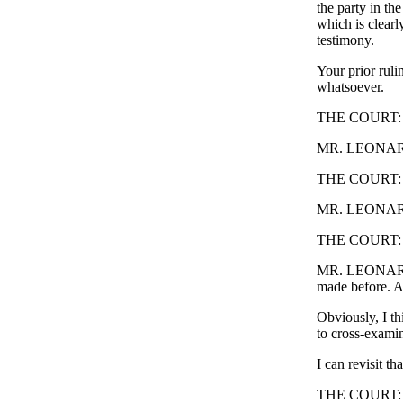
the party in th
which is clearl
testimony.
Your prior ruli
whatsoever.
THE COURT: W
MR. LEONARD
THE COURT: 
MR. LEONARD: 
THE COURT: Yo
MR. LEONARD: 
made before. An
Obviously, I th
to cross-examin
I can revisit tha
THE COURT: I ju