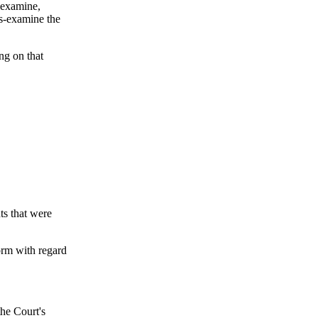
s-examine,
ss-examine the
ing on that
s that were
orm with regard
the Court's