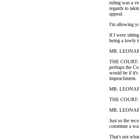
ruling was a ver
regards to taki
appeal.
I'm allowing yo
If I were sitti
being a lowly t
MR. LEONARD: I
THE COURT: I'm 
perhaps the Cou
would be if it'
impeachment.
MR. LEONARD: O
THE COURT: 
MR. LEONARD: -
Just so the rec
constitute a wai
That's not what