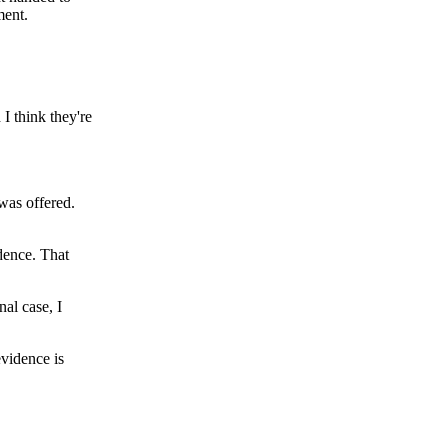
ment.
 I think they're
 was offered.
dence. That
nal case, I
evidence is