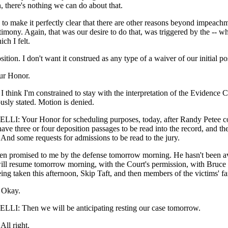
n, there's nothing we can do about that.
o make it perfectly clear that there are other reasons beyond impeachm
stimony. Again, that was our desire to do that, was triggered by the -- w
ich I felt.
sition. I don't want it construed as any type of a waiver of our initial po
ur Honor.
hink I'm constrained to stay with the interpretation of the Evidence 
usly stated. Motion is denied.
I: Your Honor for scheduling purposes, today, after Randy Petee co
ave three or four deposition passages to be read into the record, and the
 And some requests for admissions to be read to the jury.
een promised to me by the defense tomorrow morning. He hasn't been av
ll resume tomorrow morning, with the Court's permission, with Bruce
eing taken this afternoon, Skip Taft, and then members of the victims' fa
Okay.
I: Then we will be anticipating resting our case tomorrow.
l right.