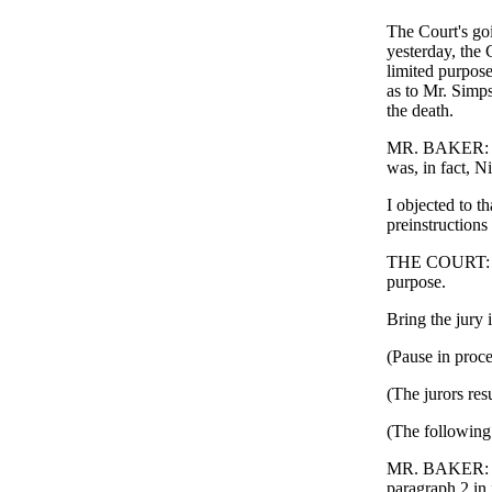
The Court's goi
yesterday, the 
limited purpose 
as to Mr. Simps
the death.
MR. BAKER: We 
was, in fact, N
I objected to t
preinstructions 
THE COURT: Over
purpose.
Bring the jury i
(Pause in proce
(The jurors res
(The following 
MR. BAKER: Your
paragraph 2 in 