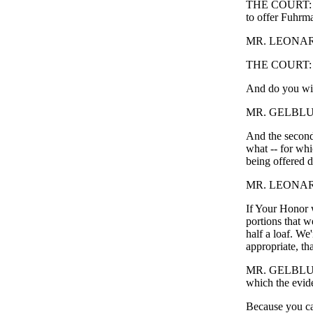
THE COURT: Wel
to offer Fuhrma
MR. LEONARD
THE COURT: Th
And do you wi
MR. GELBLUM: 
And the second
what -- for whic
being offered d
MR. LEONARD:
If Your Honor w
portions that w
half a loaf. We'
appropriate, th
MR. GELBLUM: A
which the evid
Because you can'