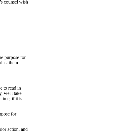
's counsel wish
he purpose for
gainst them
e to read in
, we'll take
ime, if it is
rpose for
rior action, and