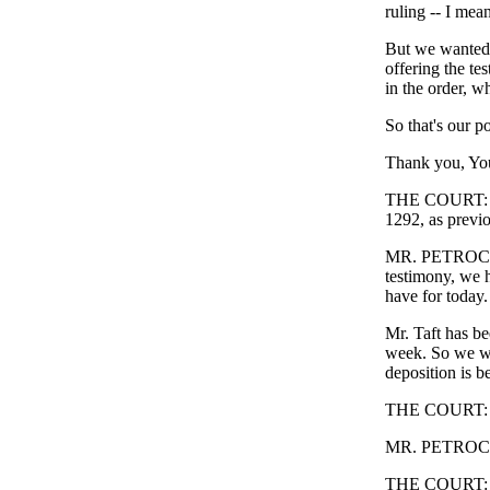
ruling -- I mea
But we wanted t
offering the te
in the order, wh
So that's our po
Thank you, Yo
THE COURT: I t
1292, as previo
MR. PETROCELL
testimony, we h
have for today.
Mr. Taft has b
week. So we wi
deposition is b
THE COURT: 
MR. PETROCELL
THE COURT: Al