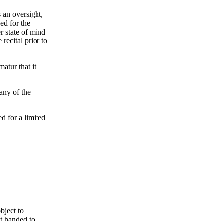
s an oversight,
ed for the
er state of mind
recital prior to
atur that it
 any of the
d for a limited
bject to
nt handed to