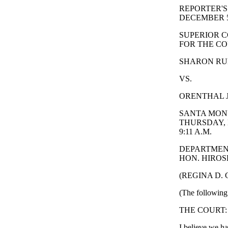
REPORTER'S
DECEMBER 5
SUPERIOR C
FOR THE CO
SHARON RUFO
VS.
ORENTHAL J
SANTA MONI
THURSDAY, 
9:11 A.M.
DEPARTMEN
HON. HIROSH
(REGINA D.
(The following 
THE COURT: 
I believe we ha