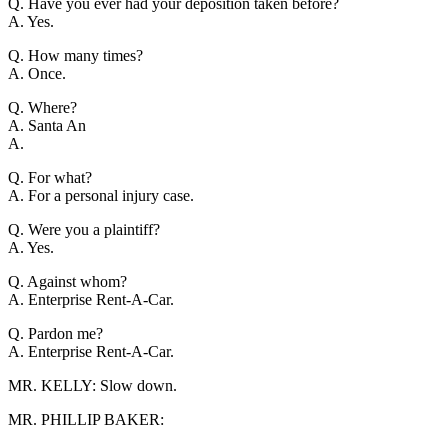
Q. Have you ever had your deposition taken before?
A. Yes.
Q. How many times?
A. Once.
Q. Where?
A. Santa An
A.
Q. For what?
A. For a personal injury case.
Q. Were you a plaintiff?
A. Yes.
Q. Against whom?
A. Enterprise Rent-A-Car.
Q. Pardon me?
A. Enterprise Rent-A-Car.
MR. KELLY: Slow down.
MR. PHILLIP BAKER: