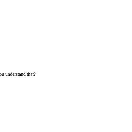
ou understand that?