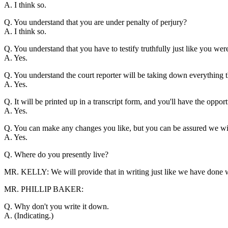
A. I think so.
Q. You understand that you are under penalty of perjury?
A. I think so.
Q. You understand that you have to testify truthfully just like you wer
A. Yes.
Q. You understand the court reporter will be taking down everything th
A. Yes.
Q. It will be printed up in a transcript form, and you'll have the opport
A. Yes.
Q. You can make any changes you like, but you can be assured we wi
A. Yes.
Q. Where do you presently live?
MR. KELLY: We will provide that in writing just like we have done w
MR. PHILLIP BAKER:
Q. Why don't you write it down.
A. (Indicating.)