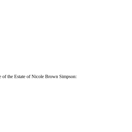
e of the Estate of Nicole Brown Simpson: