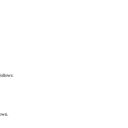
ollows:
rown.