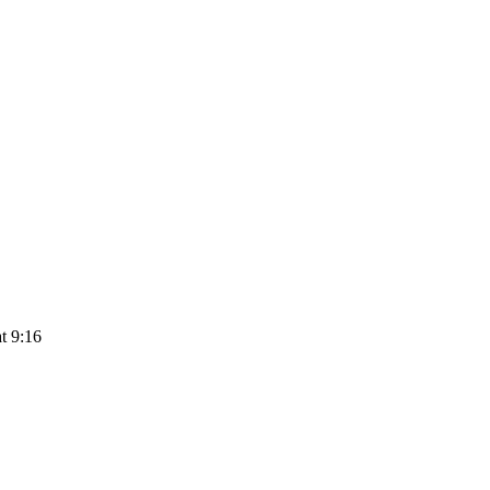
t 9:16