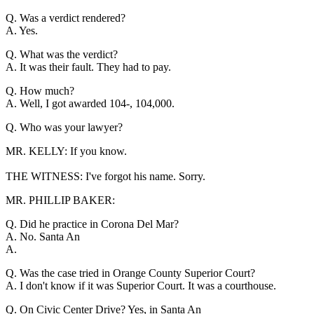
Q. Was a verdict rendered?
A. Yes.
Q. What was the verdict?
A. It was their fault. They had to pay.
Q. How much?
A. Well, I got awarded 104-, 104,000.
Q. Who was your lawyer?
MR. KELLY: If you know.
THE WITNESS: I've forgot his name. Sorry.
MR. PHILLIP BAKER:
Q. Did he practice in Corona Del Mar?
A. No. Santa An
A.
Q. Was the case tried in Orange County Superior Court?
A. I don't know if it was Superior Court. It was a courthouse.
Q. On Civic Center Drive? Yes, in Santa An