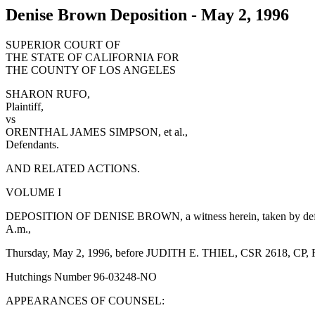
Denise Brown Deposition - May 2, 1996
SUPERIOR COURT OF
THE STATE OF CALIFORNIA FOR
THE COUNTY OF LOS ANGELES
SHARON RUFO,
Plaintiff,
vs
ORENTHAL JAMES SIMPSON, et al.,
Defendants.
AND RELATED ACTIONS.
VOLUME I
DEPOSITION OF DENISE BROWN, a witness herein, taken by defenda
A.m.,
Thursday, May 2, 1996, before JUDITH E. THIEL, CSR 2618, CP,
Hutchings Number 96-03248-NO
APPEARANCES OF COUNSEL: