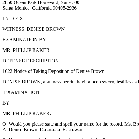
2850 Ocean Park Boulevard, Suite 300
Santa Monica, California 90405-2936
I N D E X
WITNESS: DENISE BROWN
EXAMINATION BY:
MR. PHILLIP BAKER
DEFENSE DESCRIPTION
1022 Notice of Taking Deposition of Denise Brown
DENISE BROWN, a witness herein, having been sworn, testifies as f
-EXAMINATION-
BY
MR. PHILLIP BAKER:
Q. Would you please state and spell your name for the record, Ms. B
A. Denise Brown, D-e-n-i-s-e B-r-o-w-n.