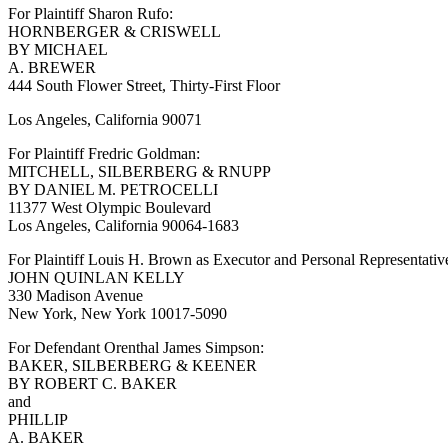
For Plaintiff Sharon Rufo:
HORNBERGER & CRISWELL
BY MICHAEL
A. BREWER
444 South Flower Street, Thirty-First Floor
Los Angeles, California 90071
For Plaintiff Fredric Goldman:
MITCHELL, SILBERBERG & RNUPP
BY DANIEL M. PETROCELLI
11377 West Olympic Boulevard
Los Angeles, California 90064-1683
For Plaintiff Louis H. Brown as Executor and Personal Representativ
JOHN QUINLAN KELLY
330 Madison Avenue
New York, New York 10017-5090
For Defendant Orenthal James Simpson:
BAKER, SILBERBERG & KEENER
BY ROBERT C. BAKER
and
PHILLIP
A. BAKER