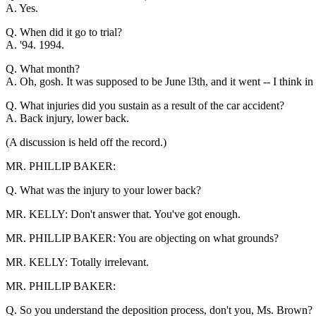
A. Yes.
Q. When did it go to trial?
A. '94. 1994.
Q. What month?
A. Oh, gosh. It was supposed to be June l3th, and it went -- I think in
Q. What injuries did you sustain as a result of the car accident?
A. Back injury, lower back.
(A discussion is held off the record.)
MR. PHILLIP BAKER:
Q. What was the injury to your lower back?
MR. KELLY: Don't answer that. You've got enough.
MR. PHILLIP BAKER: You are objecting on what grounds?
MR. KELLY: Totally irrelevant.
MR. PHILLIP BAKER:
Q. So you understand the deposition process, don't you, Ms. Brown?