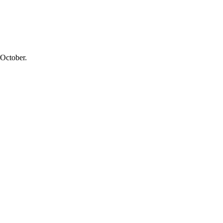
 October.