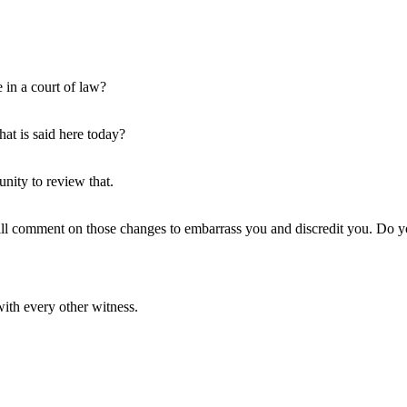
e in a court of law?
at is said here today?
unity to review that.
ll comment on those changes to embarrass you and discredit you. Do y
ith every other witness.