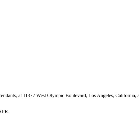
nts, at 11377 West Olympic Boulevard, Los Angeles, California, a
 RPR.