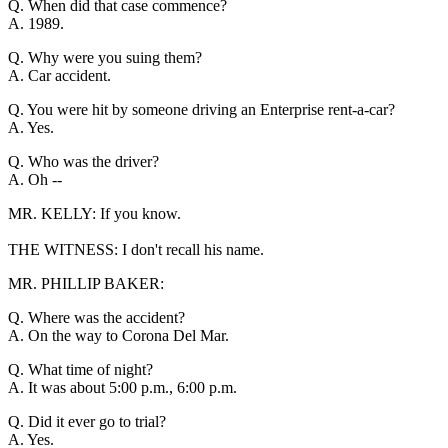
Q. When did that case commence?
A. 1989.
Q. Why were you suing them?
A. Car accident.
Q. You were hit by someone driving an Enterprise rent-a-car?
A. Yes.
Q. Who was the driver?
A. Oh --
MR. KELLY: If you know.
THE WITNESS: I don't recall his name.
MR. PHILLIP BAKER:
Q. Where was the accident?
A. On the way to Corona Del Mar.
Q. What time of night?
A. It was about 5:00 p.m., 6:00 p.m.
Q. Did it ever go to trial?
A. Yes.