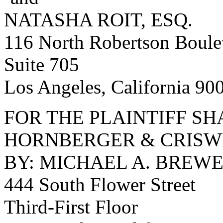
NATASHA ROIT, ESQ.
116 North Robertson Boule
Suite 705
Los Angeles, California 90
FOR THE PLAINTIFF S
HORNBERGER & CRISW
BY: MICHAEL A. BREWE
444 South Flower Street
Third-First Floor