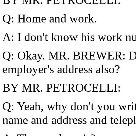
Q: Home and work.
A: I don't know his work nu
Q: Okay. MR. BREWER: Did
employer's address also?
BY MR. PETROCELLI:
Q: Yeah, why don't you writ
name and address and tele