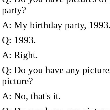
party?
A: My birthday party, 1993
Q: 1993.
A: Right.
Q: Do you have any pictures
picture?
A: No, that's it.