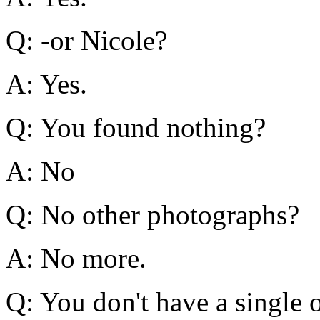
Q: -or Nicole?
A: Yes.
Q: You found nothing?
A: No
Q: No other photographs?
A: No more.
Q: You don't have a single o