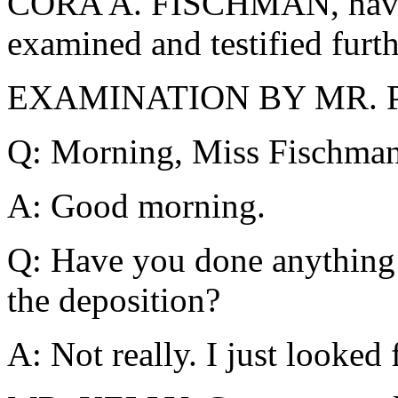
CORA A. FISCHMAN, havin
examined and testified furth
EXAMINATION BY MR. 
Q: Morning, Miss Fischman
A: Good morning.
Q: Have you done anything t
the deposition?
A: Not really. I just looked 