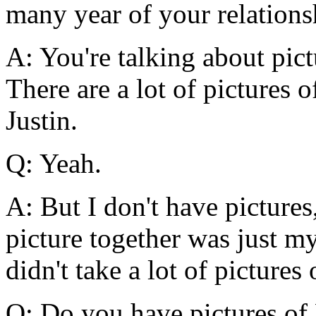
many year of your relations
A: You're talking about pic
There are a lot of pictures
Justin.
Q: Yeah.
A: But I don't have picture
picture together was just m
didn't take a lot of pictures 
Q: Do you have pictures of 