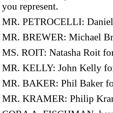
you represent.
MR. PETROCELLI: Daniel Pe
MR. BREWER: Michael Brewe
MS. ROIT: Natasha Roit for
MR. KELLY: John Kelly for
MR. BAKER: Phil Baker fo
MR. KRAMER: Philip Krame