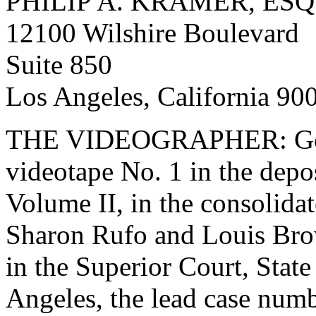
PHILIP A. KRAMER, ESQ
12100 Wilshire Boulevard
Suite 850
Los Angeles, California 90
THE VIDEOGRAPHER: Good
videotape No. 1 in the depo
Volume II, in the consolida
Sharon Rufo and Louis Bro
in the Superior Court, State
Angeles, the lead case num