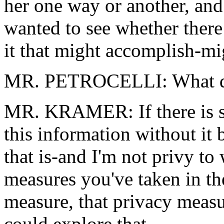
her one way or another, and 
wanted to see whether there
it that might accomplish-mi
MR. PETROCELLI: What do 
MR. KRAMER: If there is s
this information without it b
that is-and I'm not privy t
measures you've taken in the
measure, that privacy measur
could explore that.