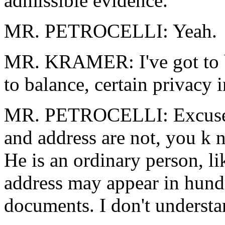
admissible evidence.
MR. PETROCELLI: Yeah.
MR. KRAMER: I've got to b
to balance, certain privacy i
MR. PETROCELLI: Excuse m
and address are not, you k 
He is an ordinary person, l
address may appear in hundr
documents. I don't understan