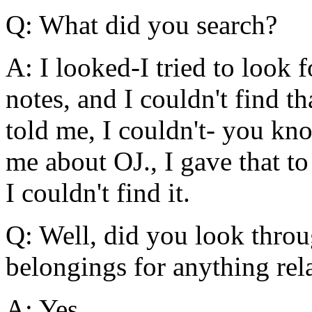
Q: What did you search?
A: I looked-I tried to look
notes, and I couldn't find th
told me, I couldn't- you kno
me about OJ., I gave that t
I couldn't find it.
Q: Well, did you look throu
belongings for anything re
A: Yes.