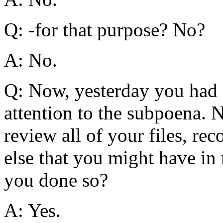
Q: -for that purpose? No?
A: No.
Q: Now, yesterday you had s
attention to the subpoena. 
review all of your files, r
else that you might have in
you done so?
A: Yes.