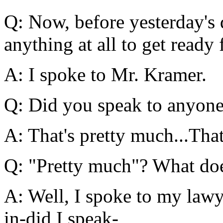
Q: Now, before yesterday's 
anything at all to get ready 
A: I spoke to Mr. Kramer.
Q: Did you speak to anyone
A: That's pretty much...Tha
Q: "Pretty much"? What do
A: Well, I spoke to my law
in-did I speak-