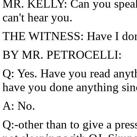
MR. KELLY: Can you speak u
can't hear you.
THE WITNESS: Have I don
BY MR. PETROCELLI:
Q: Yes. Have you read anyt
have you done anything sinc
A: No.
Q:-other than to give a pres