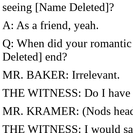
seeing [Name Deleted]?
A: As a friend, yeah.
Q: When did your romantic 
Deleted] end?
MR. BAKER: Irrelevant.
THE WITNESS: Do I have t
MR. KRAMER: (Nods head
THE WITNESS: I would say 