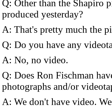
Q: Other than the Shapiro p
produced yesterday?
A: That's pretty much the pi
Q: Do you have any videot
A: No, no video.
Q: Does Ron Fischman have
photographs and/or videota
A: We don't have video. We