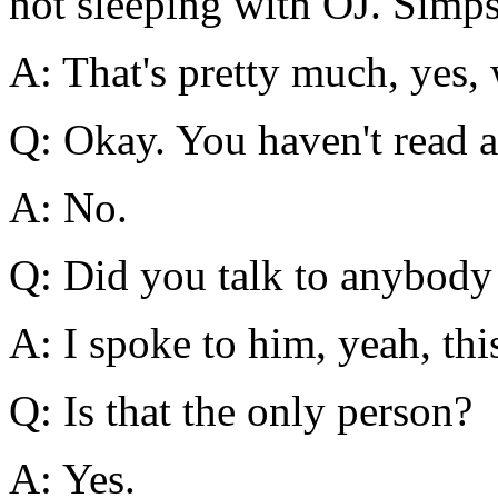
not sleeping with OJ. Simp
A: That's pretty much, yes, 
Q: Okay. You haven't read a
A: No.
Q: Did you talk to anybody
A: I spoke to him, yeah, th
Q: Is that the only person?
A: Yes.