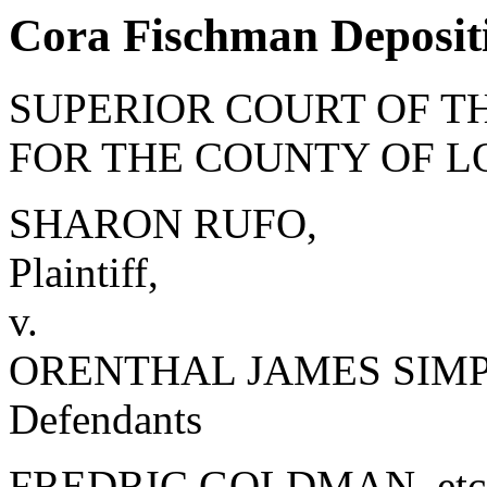
Cora Fischman Depositi
SUPERIOR COURT OF TH
FOR THE COUNTY OF L
SHARON RUFO,
Plaintiff,
v.
ORENTHAL JAMES SIMPSO
Defendants
FREDRIC GOLDMAN, etc., 