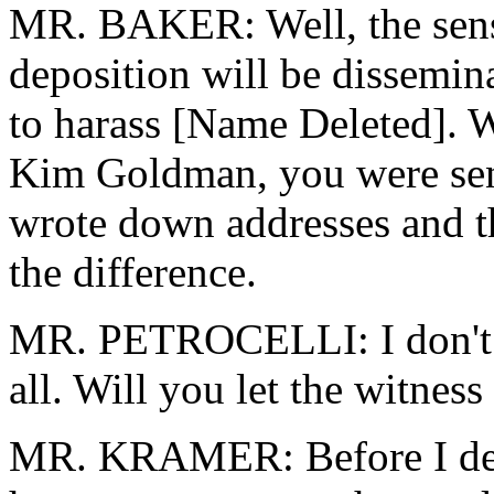
MR. BAKER: Well, the sensit
deposition will be dissemin
to harass [Name Deleted]. 
Kim Goldman, you were sens
wrote down addresses and th
the difference.
MR. PETROCELLI: I don't be
all. Will you let the witnes
MR. KRAMER: Before I deci