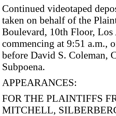
Continued videotaped dep
taken on behalf of the Plai
Boulevard, 10th Floor, Los 
commencing at 9:51 a.m., 
before David S. Coleman, 
Subpoena.
APPEARANCES:
FOR THE PLAINTIFFS F
MITCHELL, SILBERBER