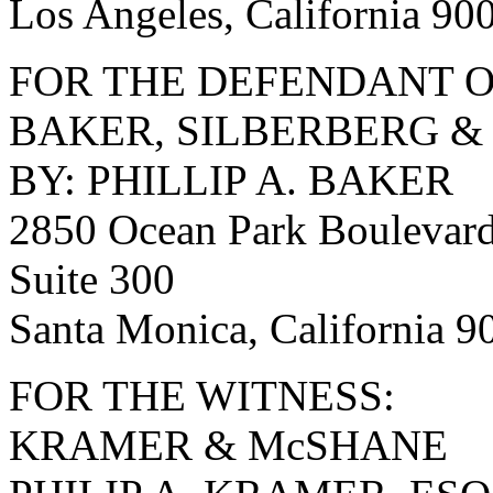
Los Angeles, California 90
FOR THE DEFENDANT O
BAKER, SILBERBERG &
BY: PHILLIP A. BAKER
2850 Ocean Park Boulevar
Suite 300
Santa Monica, California 
FOR THE WITNESS:
KRAMER & McSHANE