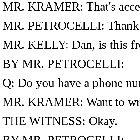
MR. KRAMER: That's accept
MR. PETROCELLI: Thank yo
MR. KELLY: Dan, is this fr
BY MR. PETROCELLI:
Q: Do you have a phone nu
MR. KRAMER: Want to wri
THE WITNESS: Okay.
BY MR. PETROCELLI: