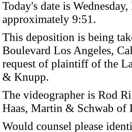
Today's date is Wednesday,
approximately 9:51.
This deposition is being t
Boulevard Los Angeles, Cal
request of plaintiff of the 
& Knupp.
The videographer is Rod R
Haas, Martin & Schwab of L
Would counsel please ident