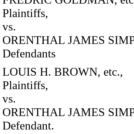
Plaintiffs,
vs.
ORENTHAL JAMES SIMPSO
Defendants
LOUIS H. BROWN, etc.,
Plaintiffs,
vs.
ORENTHAL JAMES SIM
Defendant.