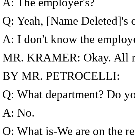
A: The employer's?
Q: Yeah, [Name Deleted]'s 
A: I don't know the employ
MR. KRAMER: Okay. All rig
BY MR. PETROCELLI:
Q: What department? Do y
A: No.
Q: What is-We are on the r