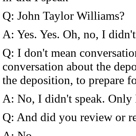
Q: John Taylor Williams?
A: Yes. Yes. Oh, no, I didn'
Q: I don't mean conversatio
conversation about the depo
the deposition, to prepare f
A: No, I didn't speak. Only
Q: And did you review or re
A: No.