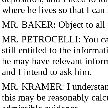
where he lives so that I ca
MR. BAKER: Object to all th
MR. PETROCELLI: You can 
still entitled to the informa
he may have relevant infor
and I intend to ask him.
MR. KRAMER: I understand 
this may be reasonably calcu