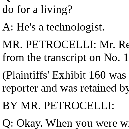
do for a living?
A: He's a technologist.
MR. PETROCELLI: Mr. Repor
from the transcript on No. 
(Plaintiffs' Exhibit 160 was
reporter and was retained by
BY MR. PETROCELLI:
Q: Okay. When you were wit