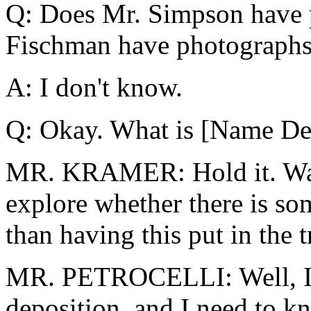
Q: Does Mr. Simpson have 
Fischman have photographs
A: I don't know.
Q: Okay. What is [Name Del
MR. KRAMER: Hold it. Wait 
explore whether there is som
than having this put in the t
MR. PETROCELLI: Well, I i
deposition, and I need to 