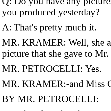
Q: Do you have any picture
you produced yesterday?
A: That's pretty much it.
MR. KRAMER: Well, she also
picture that she gave to Mr.
MR. PETROCELLI: Yes.
MR. KRAMER:-and Miss C
BY MR. PETROCELLI: