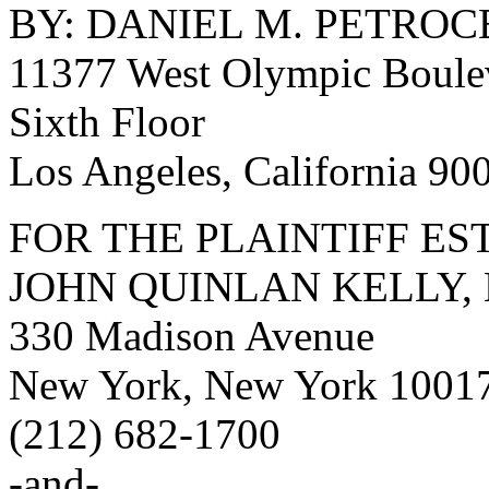
BY: DANIEL M. PETROCE
11377 West Olympic Boule
Sixth Floor
Los Angeles, California 9
FOR THE PLAINTIFF ES
JOHN QUINLAN KELLY, 
330 Madison Avenue
New York, New York 1001
(212) 682-1700
-and-