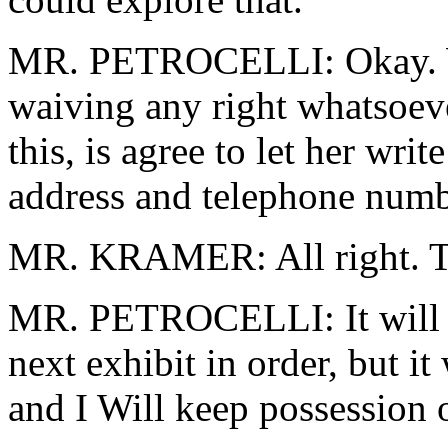
MR. PETROCELLI: Okay. We
waiving any right whatsoe
this, is agree to let her wri
address and telephone numb
MR. KRAMER: All right. To
MR. PETROCELLI: It will be
next exhibit in order, but it 
and I Will keep possession 