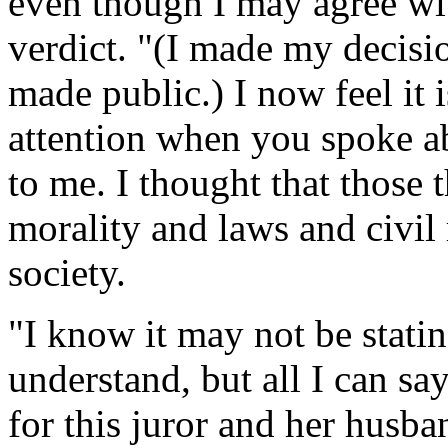
even though I may agree with
verdict. "(I made my decisi
made public.) I now feel it 
attention when you spoke a
to me. I thought that those
morality and laws and civil 
society.
"I know it may not be stati
understand, but all I can sa
for this juror and her husban