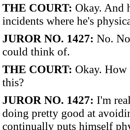
THE COURT:
Okay. And h
incidents where he's physic
JUROR NO. 1427:
No. No.
could think of.
THE COURT:
Okay. How w
this?
JUROR NO. 1427:
I'm real
doing pretty good at avoidin
continually puts himself phy