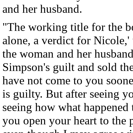
and her husband.
"The working title for the b
alone, a verdict for Nicole,'
the woman and her husband 
Simpson's guilt and sold th
have not come to you soone
is guilty. But after seeing 
seeing how what happened 
you open your heart to the p