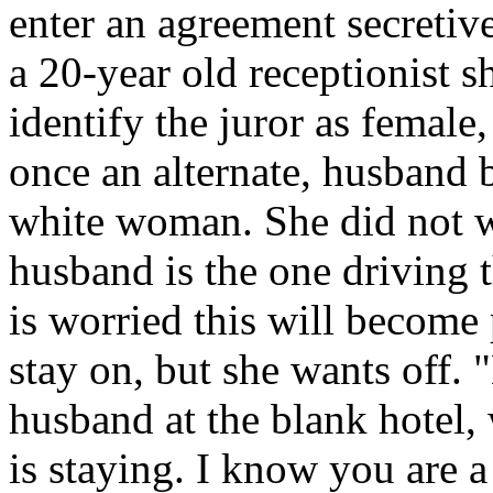
enter an agreement secretiv
a 20-year old receptionist s
identify the juror as female
once an alternate, husband b
white woman. She did not wa
husband is the one driving 
is worried this will become
stay on, but she wants off.
husband at the blank hotel,
is staying. I know you are 