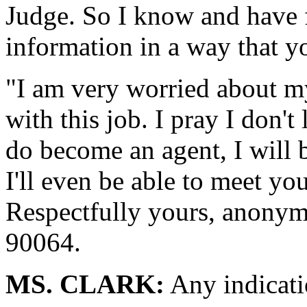
Judge. So I know and have fa
information in a way that y
"I am very worried about my
with this job. I pray I don't
do become an agent, I will 
I'll even be able to meet yo
Respectfully yours, anonym
90064.
MS. CLARK:
Any indicati