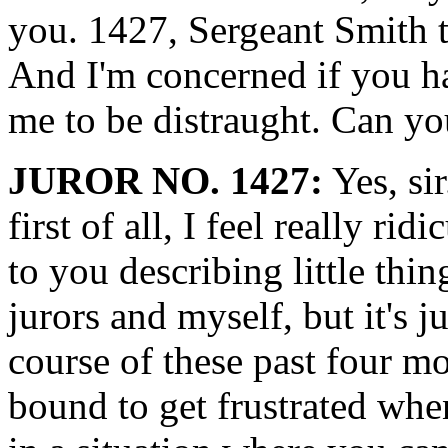
you. 1427, Sergeant Smith t
And I'm concerned if you h
me to be distraught. Can yo
JUROR NO. 1427:
Yes, sir
first of all, I feel really 
to you describing little thi
jurors and myself, but it's jus
course of these past four mo
bound to get frustrated whe