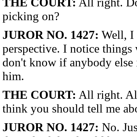
THE COURT:
All right. Do
picking on?
JUROR NO. 1427:
Well, I
perspective. I notice things
don't know if anybody else
him.
THE COURT:
All right. Al
think you should tell me ab
JUROR NO. 1427:
No. Just