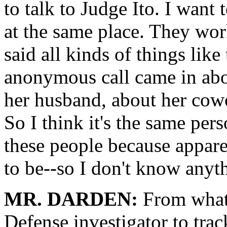
to talk to Judge Ito. I want
at the same place. They work
said all kinds of things like
anonymous call came in abo
her husband, about her cowo
So I think it's the same per
these people because appare
to be--so I don't know anyth
MR. DARDEN:
From what 
Defense investigator to tra