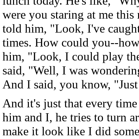
lunch today. He's like, "Wh
were you staring at me this
told him, "Look, I've caugh
times. How could you--how 
him, "Look, I could play t
said, "Well, I was wonderin
And I said, you know, "Just 
And it's just that every tim
him and I, he tries to turn 
make it look like I did some