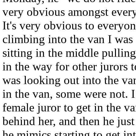
very obvious amongst every
It's very obvious to everyon
climbing into the van I was
sitting in the middle pulling 
in the way for other jurors 
was looking out into the va
in the van, some were not. I
female juror to get in the v
behind her, and then he just
he mimics starting to get in