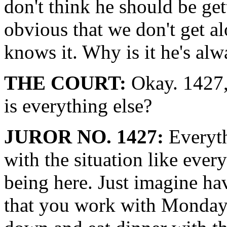
don't think he should be get
obvious that we don't get 
knows it. Why is it he's alw
THE COURT:
Okay. 1427, 
is everything else?
JUROR NO. 1427:
Everyth
with the situation like everyo
being here. Just imagine ha
that you work with Monday 