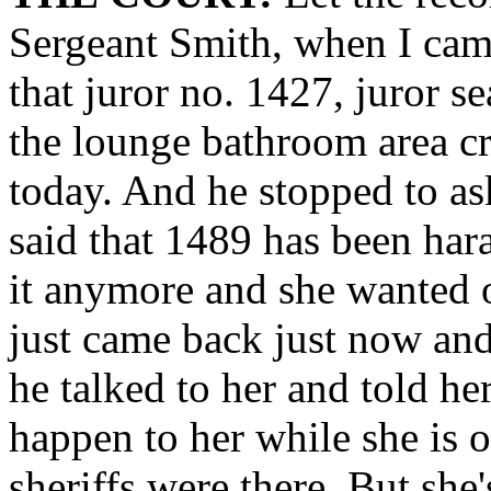
Sergeant Smith, when I cam
that juror no. 1427, juror se
the lounge bathroom area cr
today. And he stopped to a
said that 1489 has been hara
it anymore and she wanted of
just came back just now and
he talked to her and told h
happen to her while she is o
sheriffs were there. But she