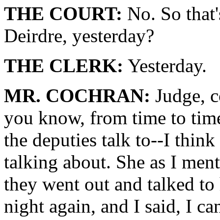
THE COURT:
No. So that's
Deirdre, yesterday?
THE CLERK:
Yesterday.
MR. COCHRAN:
Judge, c
you know, from time to time
the deputies talk to--I think
talking about. She as I ment
they went out and talked to 
night again, and I said, I ca