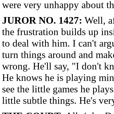
were very unhappy about thi
JUROR NO. 1427:
Well, a
the frustration builds up in
to deal with him. I can't arg
turn things around and make
wrong. He'll say, "I don't 
He knows he is playing min
see the little games he play
little subtle things. He's ver