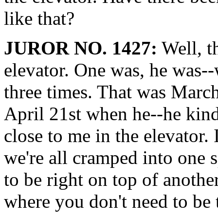
like that?
JUROR NO. 1427:
Well, t
elevator. One was, he was-
three times. That was Marc
April 21st when he--he kind
close to me in the elevator.
we're all cramped into one s
to be right on top of anoth
where you don't need to be 