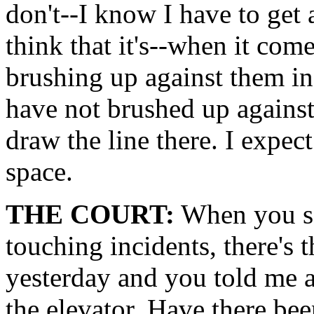
don't--I know I have to get 
think that it's--when it co
brushing up against them in
have not brushed up against
draw the line there. I expec
space.
THE COURT:
When you sa
touching incidents, there's t
yesterday and you told me a
the elevator. Have there bee