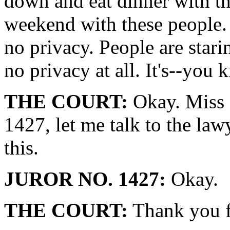
down and eat dinner with t
weekend with these people. 
no privacy. People are star
no privacy at all. It's--you 
THE COURT:
Okay. Miss 
1427, let me talk to the lawy
this.
JUROR NO. 1427:
Okay.
THE COURT:
Thank you fo