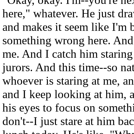
here," whatever. He just dra
and makes it seem like I'm 
something wrong here. And t
me. And I catch him staring 
jurors. And this time--so na
whoever is staring at me, a
and I keep looking at him, a
his eyes to focus on somethi
don't--I just stare at him b