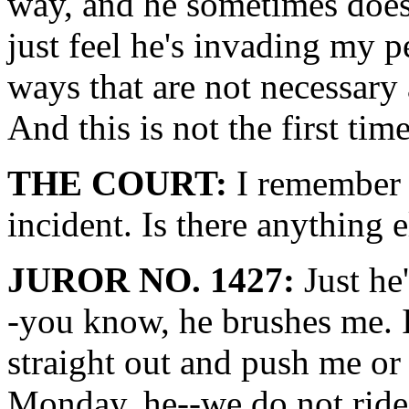
way, and he sometimes does 
just feel he's invading my 
ways that are not necessary 
And this is not the first tim
THE COURT:
I remember 
incident. Is there anything 
JUROR NO. 1427:
Just he'
-you know, he brushes me. I
straight out and push me or
Monday, he--we do not ride 