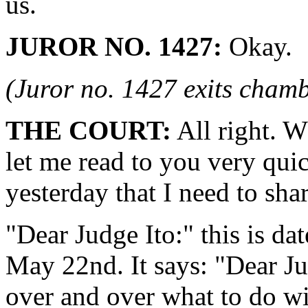
us.
JUROR NO. 1427:
Okay.
(Juror no. 1427 exits chamb
THE COURT:
All right. W
let me read to you very quick
yesterday that I need to sha
"Dear Judge Ito:" this is d
May 22nd. It says: "Dear Ju
over and over what to do wit