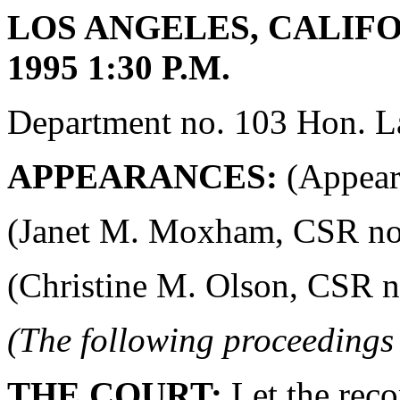
LOS ANGELES, CALIFO
1995 1:30 P.M.
Department no. 103 Hon. La
APPEARANCES:
(Appeara
(Janet M. Moxham, CSR no. 4
(Christine M. Olson, CSR no.
(The following proceedings
THE COURT:
Let the reco