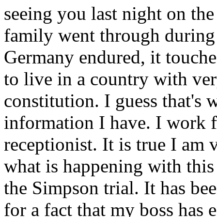
seeing you last night on the
family went through during
Germany endured, it touched
to live in a country with ver
constitution. I guess that's
information I have. I work f
receptionist. It is true I a
what is happening with this
the Simpson trial. It has be
for a fact that my boss has 