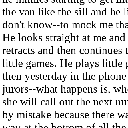
the van like the sill and he l
don't know--to mock me that
He looks straight at me and
retracts and then continues 
little games. He plays littl
then yesterday in the phone 
jurors--what happens is, wh
she will call out the next 
by mistake because there w
way at the bottom of all th