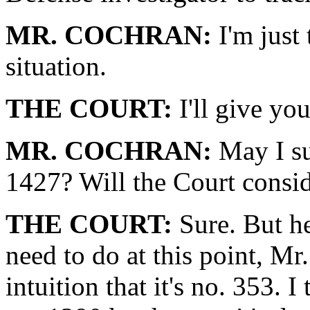
MR. COCHRAN:
I'm just 
situation.
THE COURT:
I'll give yo
MR. COCHRAN:
May I su
1427? Will the Court consid
THE COURT:
Sure. But he
need to do at this point, Mr
intuition that it's no. 353. I