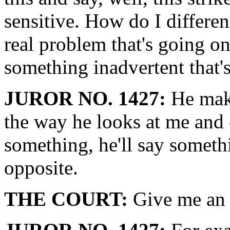
sensitive. How do I differen
real problem that's going on?
something inadvertent that'
JUROR NO. 1427:
He make
the way he looks at me and 
something, he'll say somethi
opposite.
THE COURT:
Give me an 