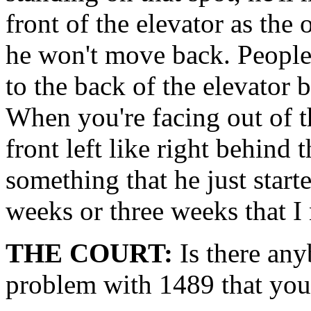
front of the elevator as the
he won't move back. People
to the back of the elevator 
When you're facing out of th
front left like right behind 
something that he just start
weeks or three weeks that I 
THE COURT:
Is there any
problem with 1489 that you