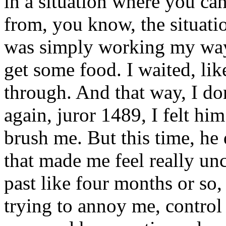
in a situation where you ca
from, you know, the situation
was simply working my way 
get some food. I waited, li
through. And that way, I do
again, juror 1489, I felt hi
brush me. But this time, he
that made me feel really unc
past like four months or so, 
trying to annoy me, control