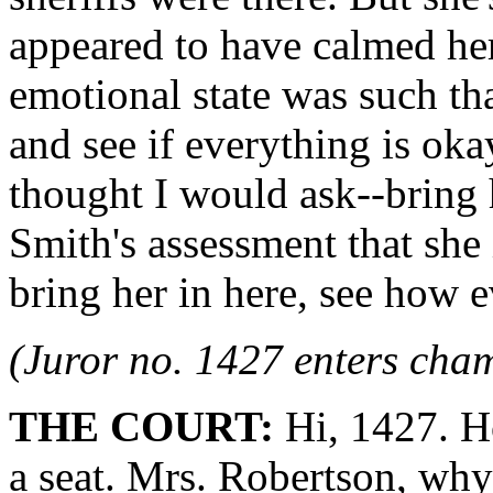
appeared to have calmed her
emotional state was such tha
and see if everything is oka
thought I would ask--bring 
Smith's assessment that she i
bring her in here, see how e
(Juror no. 1427 enters cha
THE COURT:
Hi, 1427. H
a seat. Mrs. Robertson, why