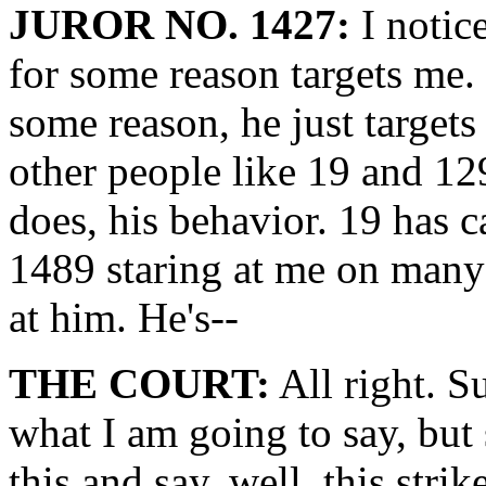
JUROR NO. 1427:
I notice
for some reason targets me.
some reason, he just target
other people like 19 and 12
does, his behavior. 19 has c
1489 staring at me on many o
at him. He's--
THE COURT:
All right. S
what I am going to say, bu
this and say, well, this str