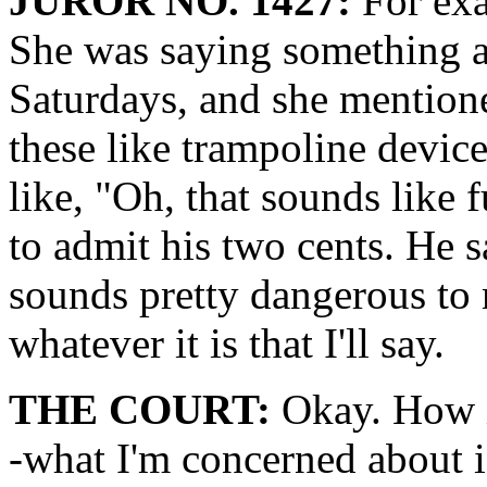
JUROR NO. 1427:
For exa
She was saying something a
Saturdays, and she mention
these like trampoline devic
like, "Oh, that sounds like 
to admit his two cents. He s
sounds pretty dangerous to m
whatever it is that I'll say.
THE COURT:
Okay. How is
-what I'm concerned about 