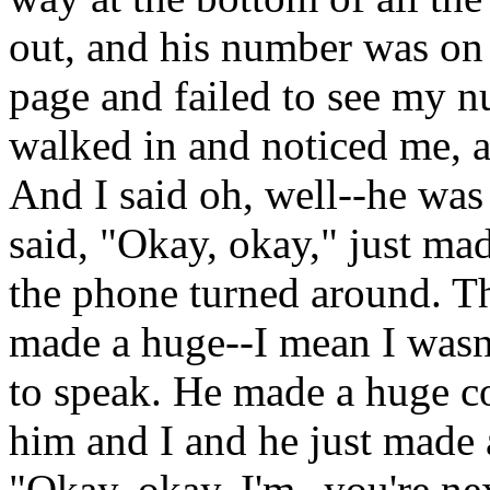
out, and his number was on 
page and failed to see my n
walked in and noticed me, 
And I said oh, well--he was
said, "Okay, okay," just m
the phone turned around. T
made a huge--I mean I wasn't
to speak. He made a huge c
him and I and he just made a
"Okay, okay. I'm--you're nex