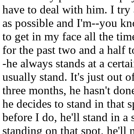
have to deal with him. I tr
as possible and I'm--you kn
to get in my face all the ti
for the past two and a half
-he always stands at a certa
usually stand. It's just out 
three months, he hasn't done
he decides to stand in that s
before I do, he'll stand in a
standing on that spot, he'll