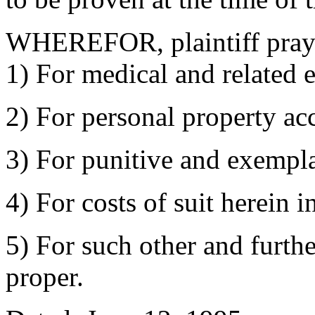
WHEREFOR, plaintiff prays
1) For medical and related 
2) For personal property ac
3) For punitive and exempl
4) For costs of suit herein i
5) For such other and furthe
proper.