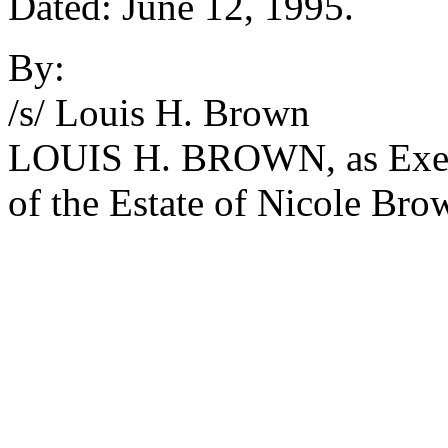
Dated: June 12, 1995.
By:
/s/ Louis H. Brown
LOUIS H. BROWN, as Execut
of the Estate of Nicole Bro