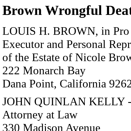
Brown Wrongful Deat
LOUIS H. BROWN, in Pro 
Executor and Personal Repr
of the Estate of Nicole Br
222 Monarch Bay
Dana Point, California 926
JOHN QUINLAN KELLY 
Attorney at Law
330 Madison Avenue