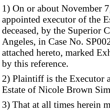
1) On or about November 7
appointed executor of the 
deceased, by the Superior C
Angeles, in Case No. SP0021
attached hereto, marked Exh
by this reference.
2) Plaintiff is the Executor
Estate of Nicole Brown Si
3) That at all times herein m