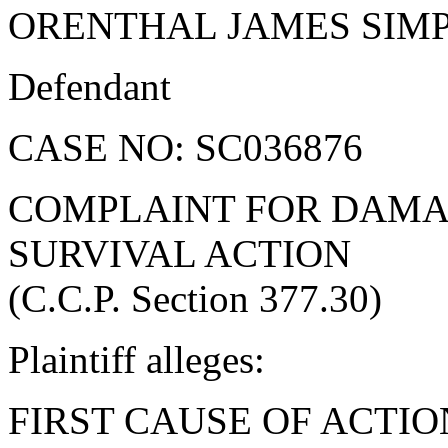
ORENTHAL JAMES SIM
Defendant
CASE NO: SC036876
COMPLAINT FOR DAMA
SURVIVAL ACTION
(C.C.P. Section 377.30)
Plaintiff alleges:
FIRST CAUSE OF ACTIO