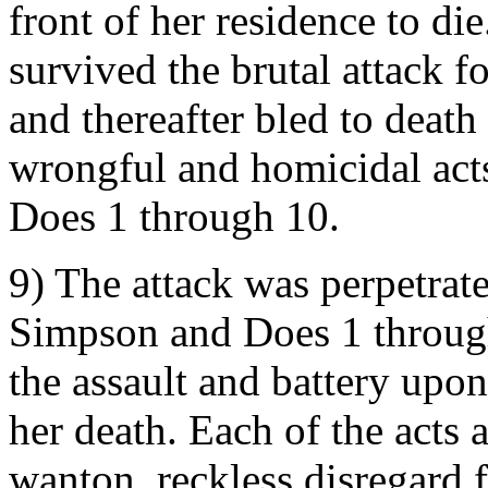
front of her residence to d
survived the brutal attack 
and thereafter bled to death 
wrongful and homicidal act
Does 1 through 10.
9) The attack was perpetrat
Simpson and Does 1 through
the assault and battery upo
her death. Each of the acts 
wanton, reckless disregard f