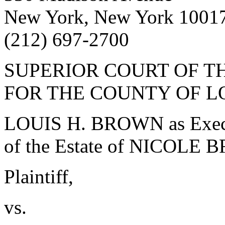
New York, New York 1001
(212) 697-2700
SUPERIOR COURT OF TH
FOR THE COUNTY OF L
LOUIS H. BROWN as Execut
of the Estate of NICOLE
Plaintiff,
vs.