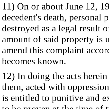
11) On or about June 12, 19
decedent's death, personal 
destroyed as a legal result 
amount of said property is u
amend this complaint accor
becomes known.
12) In doing the acts herein
them, acted with oppression,
is entitled to punitive and
to be proven at the time of t