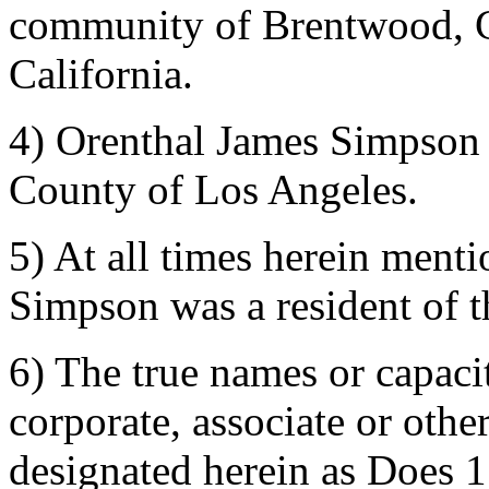
community of Brentwood, C
California.
4) Orenthal James Simpson i
County of Los Angeles.
5) At all times herein men
Simpson was a resident of 
6) The true names or capacit
corporate, associate or othe
designated herein as Does 1