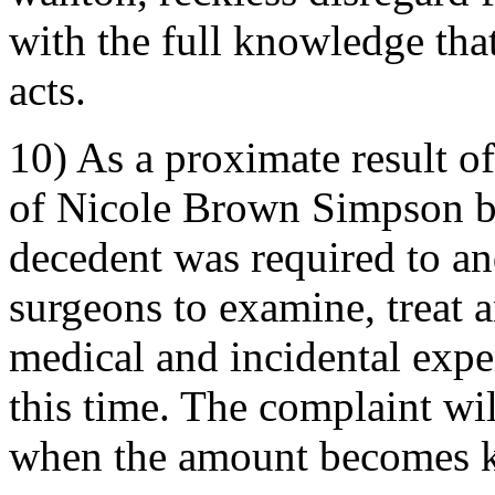
with the full knowledge that
acts.
10) As a proximate result of
of Nicole Brown Simpson b
decedent was required to a
surgeons to examine, treat a
medical and incidental exp
this time. The complaint wi
when the amount becomes 