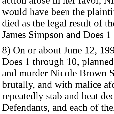
action arose in her favor,
would have been the plaintiff
died as the legal result of 
James Simpson and Does 1 
8) On or about June 12, 19
Does 1 through 10, planned 
and murder Nicole Brown Si
brutally, and with malice af
repeatedly stab and beat d
Defendants, and each of the