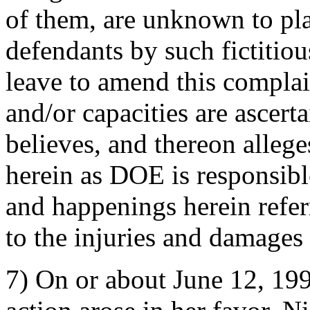
of them, are unknown to plai
defendants by such fictitiou
leave to amend this complai
and/or capacities are ascert
believes, and thereon allege
herein as DOE is responsibl
and happenings herein refer
to the injuries and damages t
7) On or about June 12, 199