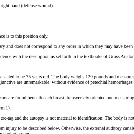
of right hand (defense wound).
e is to this position only.
rary and does not correspond to any order in which they may have been i
dence with the description as set forth in the textbooks of Gross Anatom
le stated to be 35 years old. The body weighs 129 pounds and measures 
onjunctive are unremarkable, without evidence of petechial hemorrhages 
scars are found beneath each breast, transversely oriented and measuring
rm 1).
 toe-tag and the autopsy is not material to identification. The body is n
em injury to be described below. Otherwise, the external auditory cana
the gaping wound.