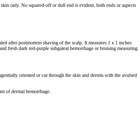
e skin only. No squared-off or dull end is evident, both ends or aspects
vealed after postmortem shaving of the scalp. It measures 1 x 1 inches
e and fresh dark red-purple subgaleal hemorrhage or bruising measuring
angentially oriented or cut through the skin and dermis with the avulsed
mount of dermal hemorrhage.