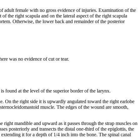
 of adult female with no gross evidence of injuries. Examination of the
f the right scapula and on the lateral aspect of the right scapula
mortem. Otherwise, the lower back and remainder of the posterior
ere was no evidence of cut or tear.
s found at the level of the superior border of the larynx.
de. On the right side it is upwardly angulated toward the right earlobe
left sternocleidomastoid muscle. The edges of the wound are smooth,
he right mandible and upward as it passes through the strap muscles on
s posteriorly and transects the distal one-third of the epiglottis, the
extending it for a depth of 1/4 inch into the bone. The spinal canal