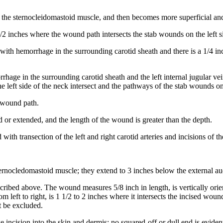
 the sternocleidomastoid muscle, and then becomes more superficial and t
1/2 inches where the wound path intersects the stab wounds on the left s
 with hemorrhage in the surrounding carotid sheath and there is a 1/4 in
rhage in the surrounding carotid sheath and the left internal jugular vei
e left side of the neck intersect and the pathways of the stab wounds on
d wound path.
d or extended, and the length of the wound is greater than the depth.
 with transection of the left and right carotid arteries and incisions of 
sternocledomastoid muscle; they extend to 3 inches below the external au
cribed above. The wound measures 5/8 inch in length, is vertically orie
m left to right, is 1 1/2 to 2 inches where it intersects the incised wou
t be excluded.
ike incision into the skin and dermis; no squared-off or dull end is eviden