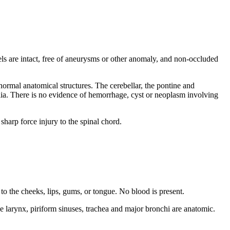
sels are intact, free of aneurysms or other anomaly, and non-occluded
ormal anatomical structures. The cerebellar, the pontine and
glia. There is no evidence of hemorrhage, cyst or neoplasm involving
sharp force injury to the spinal chord.
to the cheeks, lips, gums, or tongue. No blood is present.
e larynx, piriform sinuses, trachea and major bronchi are anatomic.