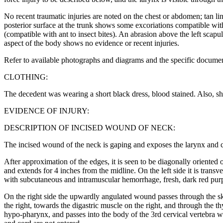
No recent traumatic injuries are noted on the chest or abdomen; tan li
posterior surface at the trunk shows some excoriations compatible with 
(compatible with ant to insect bites). An abrasion above the left sca
aspect of the body shows no evidence or recent injuries.
Refer to available photographs and diagrams and the specific documen
CLOTHING:
The decedent was wearing a short black dress, blood stained. Also, sh
EVIDENCE OF INJURY:
DESCRIPTION OF INCISED WOUND OF NECK:
The incised wound of the neck is gaping and exposes the larynx and cer
After approximation of the edges, it is seen to be diagonally oriented o
and extends for 4 inches from the midline. On the left side it is trans
with subcutaneous and intramuscular hemorrhage, fresh, dark red purpl
On the right side the upwardly angulated wound passes through the ski
the right, towards the digastric muscle on the right, and through the th
hypo-pharynx, and passes into the body of the 3rd cervical vertebra whe