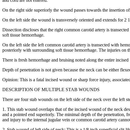
and cord are not entered.
On the right side superiorly the wound passes towards the insertion of
On the left side the wound is transversely oriented and extends for 2 
Dissection discloses that the right common carotid artery is transected
soft tissue hemorrhage.
On the left side the left common carotid artery is transected with hemor
posteriorly with surrounding soft tissue hemorrhage. The injuries on th
There is fresh hemorrhage and bruising noted along the entire incise
Depth of penetration is not given because the neck can be either flexe
Opinion: This is a fatal incised wound or sharp force injury, associated
DESCRIPTION OF MULTIPLE STAB WOUNDS
There are four stab wounds on the left side of the neck over the left 
1. This stab wound overlaps that of the incised wound of the neck des
and a pointed end superiorly. The minimal depth of the penetration, fro
and injury to the internal jugular vein or common carotid artery canno
2. Stab wound of left side of neck: This is a 1/8 inch superficial slit-l