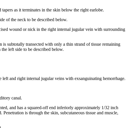
apers as it terminates in the skin below the right earlobe.
ide of the neck to be described below.
cised wound or nick in the right internal jugular vein with surrounding
n is subtotally transected with only a thin strand of tissue remaining
 the left side to be described below.
the left and right internal jugular veins with exsanguinating hemorrhage.
ditory canal.
nted, and has a squared-off end inferiorly approximately 1/32 inch
nd. Penetration is through the skin, subcutaneous tissue and muscle,
t.