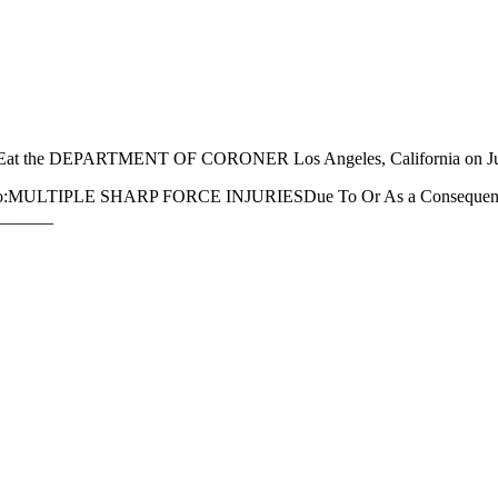
LEat the DEPARTMENT OF CORONER Los Angeles, California on 
e death to:MULTIPLE SHARP FORCE INJURIESDue To Or As a Consequen
______