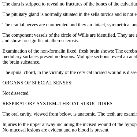
The dura is stripped to reveal no fractures of the bones of the calvariu
The pituitary gland is normally situated in the sella turcica and is not 
The cranial nerves are enumerated and they are intact, symmetrical and
The component vessels of the circle of Willis are identified. They are
and show no significant atherosclerosis.
Examination of the non-formalin fixed, fresh brain shows: The cerebra
medullary surfaces present no lesions. Multiple sections reveal an an
the brain substance.
The spinal chord, in the vicinity of the cervical incised wound is diss
ORGANS OF SPECIAL SENSES:
Not dissected.
RESPIRATORY SYSTEM--THROAT STRUCTURES
The oral cavity, viewed from below, is anatomic. The teeth are examine
Injuries to the upper airway including the incised wound of the hypop
No mucosal lesions are evident and no blood is present.