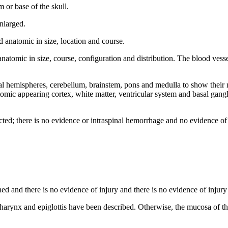
m or base of the skull.
enlarged.
 anatomic in size, location and course.
 anatomic in size, course, configuration and distribution. The blood ves
l hemispheres, cerebellum, brainstem, pons and medulla to show their n
atomic appearing cortex, white matter, ventricular system and basal gan
ected; there is no evidence or intraspinal hemorrhage and no evidence of 
d and there is no evidence of injury and there is no evidence of injury 
harynx and epiglottis have been described. Otherwise, the mucosa of th