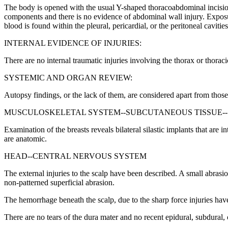
The body is opened with the usual Y-shaped thoracoabdominal incision
components and there is no evidence of abdominal wall injury. Exposure
blood is found within the pleural, pericardial, or the peritoneal caviti
INTERNAL EVIDENCE OF INJURIES:
There are no internal traumatic injuries involving the thorax or thora
SYSTEMIC AND ORGAN REVIEW:
Autopsy findings, or the lack of them, are considered apart from those
MUSCULOSKELETAL SYSTEM--SUBCUTANEOUS TISSUE--
Examination of the breasts reveals bilateral silastic implants that are
are anatomic.
HEAD--CENTRAL NERVOUS SYSTEM
The external injuries to the scalp have been described. A small abrasi
non-patterned superficial abrasion.
The hemorrhage beneath the scalp, due to the sharp force injuries ha
There are no tears of the dura mater and no recent epidural, subdural