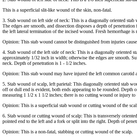
This is a superficial slit-like wound of the skin, non-fatal.
3. Stab wound on left side of neck: This is a diagonally oriented stab 
The edges are smooth, and dissection disposes a depth of penetration 
the left lateral termination of the incised wound. Fresh hemorrhage i
Opinion: This stab wound cannot be distinguished from injuries caused
4. Stab wound of the left side of neck: This is a diagonally oriented s
approximately 1/32 inch in width; otherwise the edges are smooth. Sub
neck. Depth of penetration is 1 - 1/2 inches.
Opinion: This stab wound may have injured the left common carotid art
5. Stab wound of scalp, left parietal: This diagonally oriented stab wo
off or dull end is evident, both ends appearing to be rounded. Depth o
measuring 1 1/2 x 1 1/2 inches; there is no cutting wound or injury to 
Opinion: This is a superficial stab wound or cutting wound of the scal
6. Stab wound or cutting wound of scalp: This is transversely oriented
pointed end to the left and a fork or split into the right. Depth of pene
Opinion: This is a non-fatal, stabbing or cutting wound of the scalp.