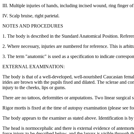
III. Multiple injuries of hands, including incised wound, ring finger 
IV. Scalp bruise, right parietal.
NOTES AND PROCEDURES
1. The body is described in the Standard Anatomical Position. Referenc
2. Where necessary, injuries are numbered for reference. This is arbit
3. The term "anatomic" is used as a specification to indicate correspon
EXTERNAL EXAMINATION:
The body is that of a well-developed, well-nourished Caucasian fema
irides are brown with the pupils fixed and dilated. The sclerae and c
injury to the cheeks, lips or gums.
There are no tattoos, deformities or amputations. Two linear surgical 
Rigor mortis is fixed at the time of autopsy examination (please see fo
The body appears to the examiner as stated above. Identification is by
The head is normocephalic and there is external evidence of antemort
force injury to be described below, and the larynx is visible through 