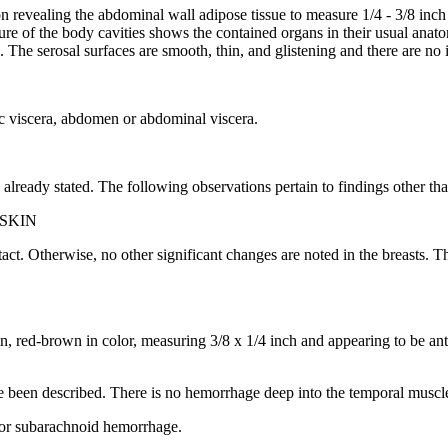
 revealing the abdominal wall adipose tissue to measure 1/4 - 3/8 inch 
 of the body cavities shows the contained organs in their usual anatomi
es. The serosal surfaces are smooth, thin, and glistening and there are n
cic viscera, abdomen or abdominal viscera.
 already stated. The following observations pertain to findings other th
SKIN
 intact. Otherwise, no other significant changes are noted in the breasts
on, red-brown in color, measuring 3/8 x 1/4 inch and appearing to be ante
ve been described. There is no hemorrhage deep into the temporal muscl
, or subarachnoid hemorrhage.