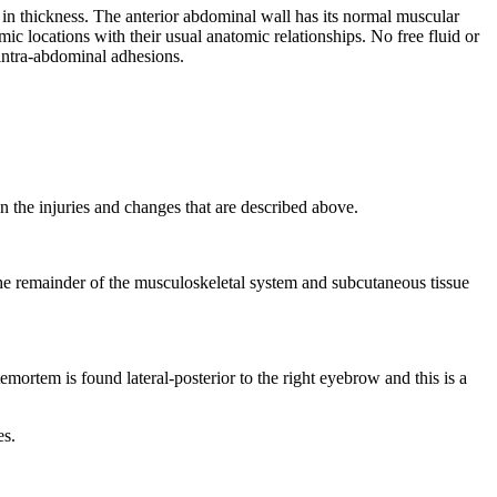
in thickness. The anterior abdominal wall has its normal muscular
c locations with their usual anatomic relationships. No free fluid or
o intra-abdominal adhesions.
an the injuries and changes that are described above.
. The remainder of the musculoskeletal system and subcutaneous tissue
mortem is found lateral-posterior to the right eyebrow and this is a
es.