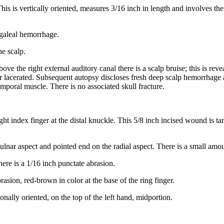
This is vertically oriented, measures 3/16 inch in length and involves th
bgaleal hemorrhage.
he scalp.
above the right external auditory canal there is a scalp bruise; this is re
 or lacerated. Subsequent autopsy discloses fresh deep scalp hemorrhag
temporal muscle. There is no associated skull fracture.
ght index finger at the distal knuckle. This 5/8 inch incised wound is t
he ulnar aspect and pointed end on the radial aspect. There is a small a
there is a 1/16 inch punctate abrasion.
rasion, red-brown in color at the base of the ring finger.
gonally oriented, on the top of the left hand, midportion.