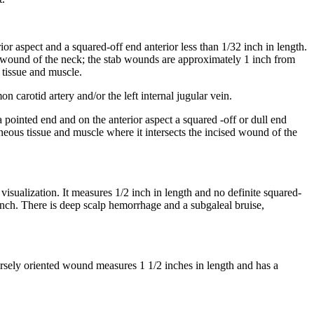
ior aspect and a squared-off end anterior less than 1/32 inch in length.
ed wound of the neck; the stab wounds are approximately 1 inch from
 tissue and muscle.
carotid artery and/or the left internal jugular vein.
a pointed end and on the anterior aspect a squared -off or dull end
eous tissue and muscle where it intersects the incised wound of the
 visualization. It measures 1/2 inch in length and no definite squared-
 inch. There is deep scalp hemorrhage and a subgaleal bruise,
versely oriented wound measures 1 1/2 inches in length and has a