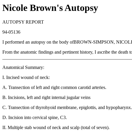
Nicole Brown's Autopsy
AUTOPSY REPORT
94-05136
I performed an autopsy on the body ofBROWN-SIMPSON, NICO
From the anatomic findings and pertinent history, I ascribe th
_______________________________________________________
Anatomical Summary:
I. Incised wound of neck:
A. Transection of left and right common carotid arteries.
B. Incisions, left and right internal jugular veins
C. Transection of thyrohyoid membrane, epiglottis, and hypopharynx.
D. Incision into cervical spine, C3.
II. Multiple stab wound of neck and scalp (total of seven).