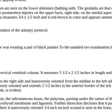
nes are seen on the lower abdomen (bathing suit). The genitalia are that
postmortem injuries on the upper back, right side, on the medial aspect o
pula measures 3/4 x 1/2 inch and is red-brown in color and appears ante
tation of the autopsy protocol.
e was wearing a pair of black panties To the unaided eye examination th
vical vertebral column. It measures 5 1/2 x 2 1/2 inches in length and i
n the right side and transversely oriented from the midline to the left si
versely oriented and extends 2 1/2 inches to the anterior border of the 
e, is evident.
n, the subcutaneous tissue, the platysma, passing under the ramus of t
yrohyoid membrane and ligament. Further dissection discloses that it passe
re it transversely oriented 3/4 inch incised wound is seen in the bone, 