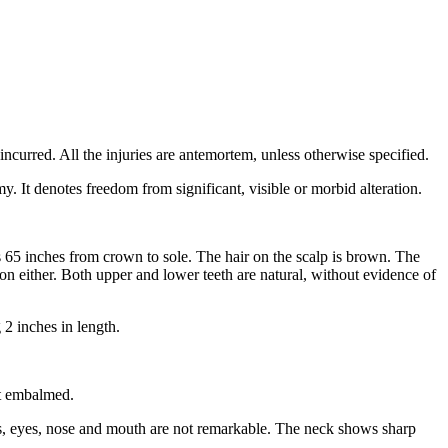
ncurred. All the injuries are antemortem, unless otherwise specified.
y. It denotes freedom from significant, visible or morbid alteration.
65 inches from crown to sole. The hair on the scalp is brown. The
on either. Both upper and lower teeth are natural, without evidence of
 2 inches in length.
ot embalmed.
ls, eyes, nose and mouth are not remarkable. The neck shows sharp