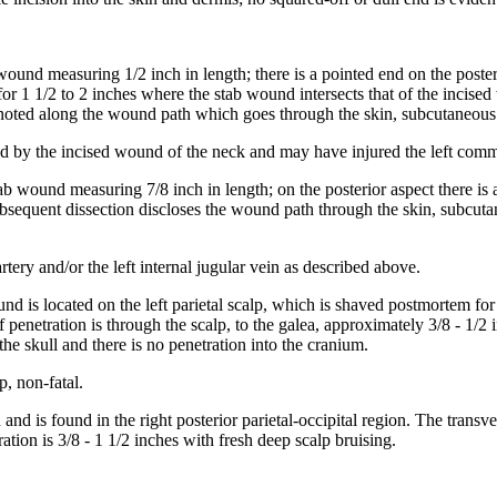
wound measuring 1/2 inch in length; there is a pointed end on the poster
for 1 1/2 to 2 inches where the stab wound intersects that of the incis
s noted along the wound path which goes through the skin, subcutaneous
 by the incised wound of the neck and may have injured the left common 
tab wound measuring 7/8 inch in length; on the posterior aspect there is 
sequent dissection discloses the wound path through the skin, subcutan
ery and/or the left internal jugular vein as described above.
und is located on the left parietal scalp, which is shaved postmortem for
f penetration is through the scalp, to the galea, approximately 3/8 - 1/2
the skull and there is no penetration into the cranium.
p, non-fatal.
 and is found in the right posterior parietal-occipital region. The trans
tration is 3/8 - 1 1/2 inches with fresh deep scalp bruising.