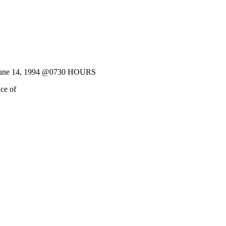
June 14, 1994 @0730 HOURS
ce of