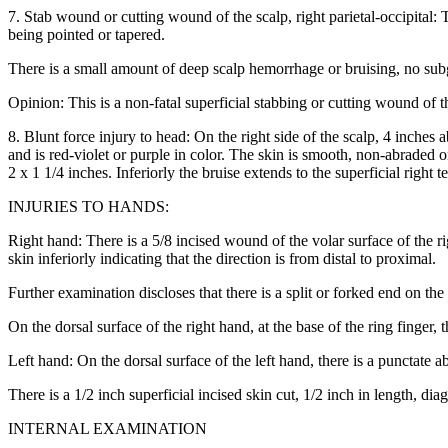
7. Stab wound or cutting wound of the scalp, right parietal-occipital: 
being pointed or tapered.
There is a small amount of deep scalp hemorrhage or bruising, no su
Opinion: This is a non-fatal superficial stabbing or cutting wound of t
8. Blunt force injury to head: On the right side of the scalp, 4 inches 
and is red-violet or purple in color. The skin is smooth, non-abraded
2 x 1 1/4 inches. Inferiorly the bruise extends to the superficial right 
INJURIES TO HANDS:
Right hand: There is a 5/8 incised wound of the volar surface of the ri
skin inferiorly indicating that the direction is from distal to proximal.
Further examination discloses that there is a split or forked end on t
On the dorsal surface of the right hand, at the base of the ring finger, 
Left hand: On the dorsal surface of the left hand, there is a punctate ab
There is a 1/2 inch superficial incised skin cut, 1/2 inch in length, dia
INTERNAL EXAMINATION