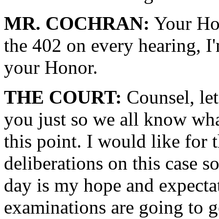
MR. COCHRAN:
Your Hon
the 402 on every hearing, I'
your Honor.
THE COURT:
Counsel, let
you just so we all know what
this point. I would like for 
deliberations on this case s
day is my hope and expecta
examinations are going to g