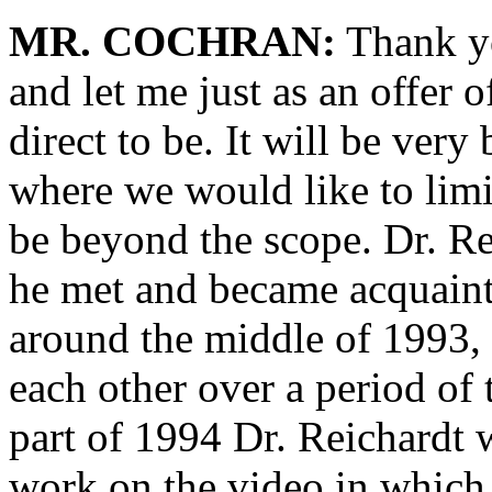
MR. COCHRAN:
Thank yo
and let me just as an offer 
direct to be. It will be very
where we would like to limi
be beyond the scope. Dr. Rei
he met and became acquain
around the middle of 1993, 
each other over a period of t
part of 1994 Dr. Reichardt w
work on the video in whic