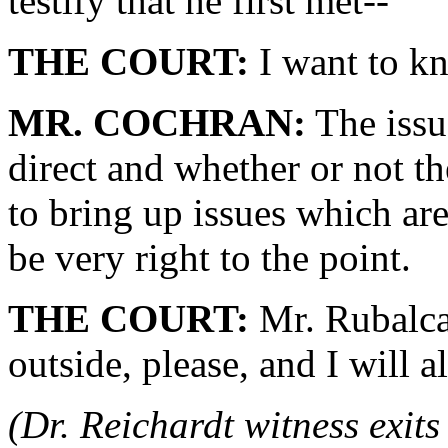
testify that he first met--
THE COURT:
I want to kn
MR. COCHRAN:
The issu
direct and whether or not th
to bring up issues which are
be very right to the point.
THE COURT:
Mr. Rubalcav
outside, please, and I will 
(Dr. Reichardt witness exit