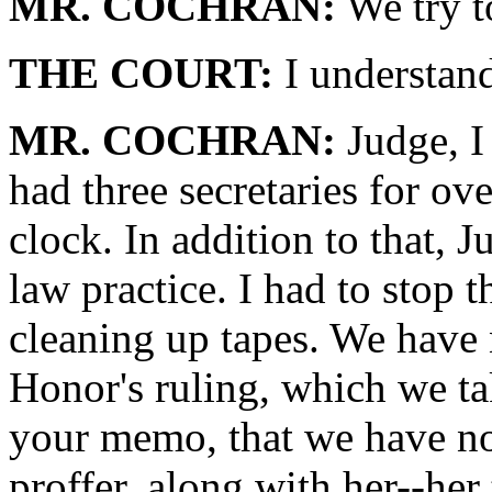
MR. COCHRAN:
We try t
THE COURT:
I understand
MR. COCHRAN:
Judge, I 
had three secretaries for o
clock. In addition to that, 
law practice. I had to stop 
cleaning up tapes. We have
Honor's ruling, which we ta
your memo, that we have no
proffer, along with her--her