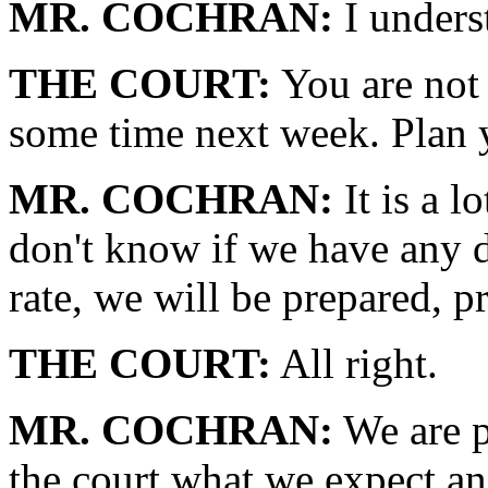
MR. COCHRAN:
I unders
THE COURT:
You are not 
some time next week. Plan 
MR. COCHRAN:
It is a l
don't know if we have any d
rate, we will be prepared, p
THE COURT:
All right.
MR. COCHRAN:
We are p
the court what we expect an