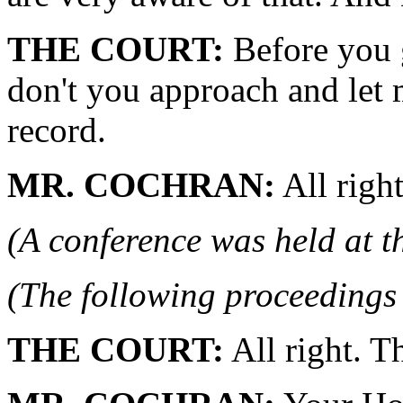
THE COURT:
Before you 
don't you approach and let m
record.
MR. COCHRAN:
All right
(A conference was held at t
(The following proceedings 
THE COURT:
All right. T