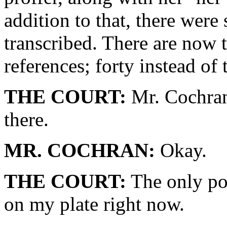
addition to that, there were
transcribed. There are now 
references; forty instead of t
THE COURT:
Mr. Cochran,
there.
MR. COCHRAN:
Okay.
THE COURT:
The only poi
on my plate right now.