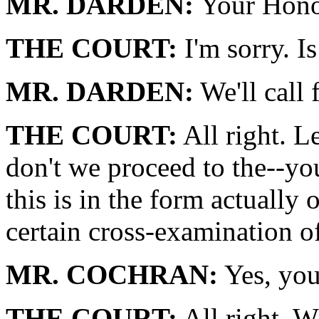
MR. DARDEN:
Your Honor
THE COURT:
I'm sorry. Is
MR. DARDEN:
We'll call 
THE COURT:
All right. L
don't we proceed to the--yo
this is in the form actually 
certain cross-examination o
MR. COCHRAN:
Yes, your
THE COURT:
All right. W