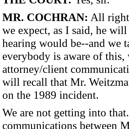
MR. COCHRAN:
All righ
we expect, as I said, he wil
hearing would be--and we tal
everybody is aware of this, 
attorney/client communicati
will recall that Mr. Weitz
on the 1989 incident.
We are not getting into that
communications between M