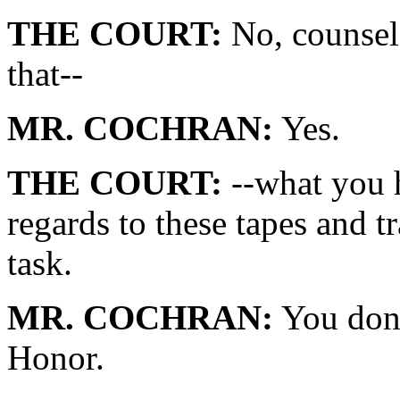
THE COURT:
No, counsel.
that--
MR. COCHRAN:
Yes.
THE COURT:
--what you 
regards to these tapes and t
task.
MR. COCHRAN:
You don'
Honor.