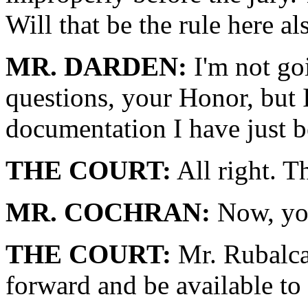
Will that be the rule here al
MR. DARDEN:
I'm not go
questions, your Honor, but 
documentation I have just be
THE COURT:
All right. T
MR. COCHRAN:
Now, yo
THE COURT:
Mr. Rubalca
forward and be available to 