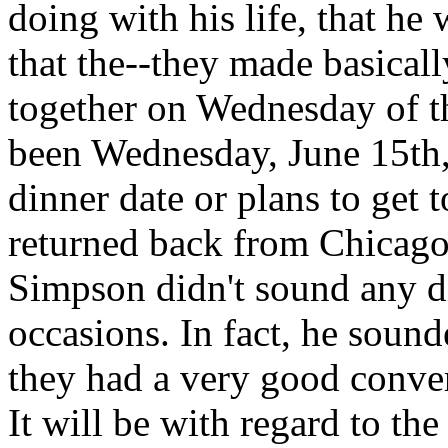
doing with his life, that h
that the--they made basicall
together on Wednesday of 
been Wednesday, June 15th,
dinner date or plans to get
returned back from Chicago. 
Simpson didn't sound any di
occasions. In fact, he soun
they had a very good convers
It will be with regard to th