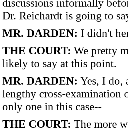
discussions informally bef
Dr. Reichardt is going to sa
MR. DARDEN:
I didn't her
THE COURT:
We pretty m
likely to say at this point.
MR. DARDEN:
Yes, I do,
lengthy cross-examination o
only one in this case--
THE COURT:
The more we 