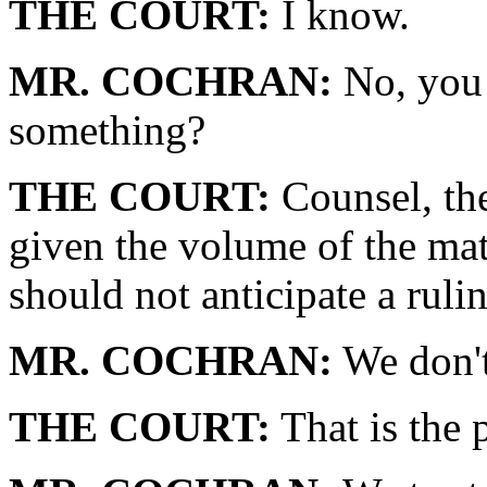
THE COURT:
I know.
MR. COCHRAN:
No, you 
something?
THE COURT:
Counsel, the
given the volume of the mat
should not anticipate a ruli
MR. COCHRAN:
We don't
THE COURT:
That is the 