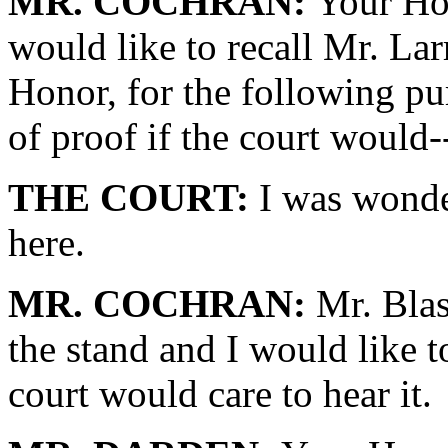
MR. COCHRAN:
Your Hon
would like to recall Mr. Lar
Honor, for the following pu
of proof if the court would-
THE COURT:
I was wonde
here.
MR. COCHRAN:
Mr. Blasi
the stand and I would like t
court would care to hear it.