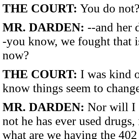
THE COURT:
You do not
MR. DARDEN:
--and her 
-you know, we fought that i
now?
THE COURT:
I was kind o
know things seem to change
MR. DARDEN:
Nor will I 
not he has ever used drugs, 
what are we having the 402