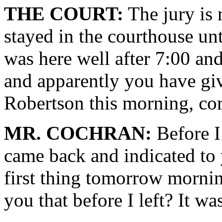
THE COURT:
The jury is 
stayed in the courthouse un
was here well after 7:00 and
and apparently you have giv
Robertson this morning, cor
MR. COCHRAN:
Before I 
came back and indicated to 
first thing tomorrow mornin
you that before I left? It w