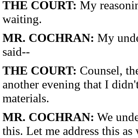
THE COURT:
My reasonin
waiting.
MR. COCHRAN:
My under
said--
THE COURT:
Counsel, the 
another evening that I didn'
materials.
MR. COCHRAN:
We under
this. Let me address this as 