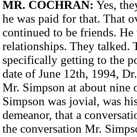
MR. COCHRAN:
Yes, the
he was paid for that. That o
continued to be friends. He
relationships. They talked.
specifically getting to the 
date of June 12th, 1994, Dr.
Mr. Simpson at about nine o
Simpson was jovial, was his 
demeanor, that a conversati
the conversation Mr. Simps