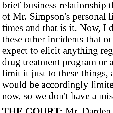
brief business relationship 
of Mr. Simpson's personal l
times and that is it. Now, I 
these other incidents that oc
expect to elicit anything r
drug treatment program or a
limit it just to these things
would be accordingly limite
now, so we don't have a mi
THE COURT:
Mr. Darden,