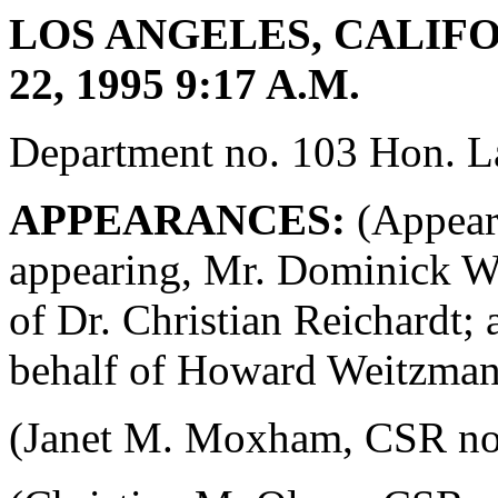
LOS ANGELES, CALIFO
22, 1995 9:17 A.M.
Department no. 103 Hon. La
APPEARANCES:
(Appeara
appearing, Mr. Dominick W.
of Dr. Christian Reichardt;
behalf of Howard Weitzman
(Janet M. Moxham, CSR no. 4