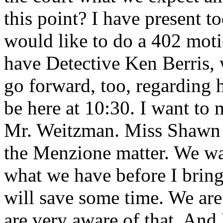
this point? I have present t
would like to do a 402 moti
have Detective Ken Berris, 
go forward, too, regarding
be here at 10:30. I want to 
Mr. Weitzman. Miss Shawn 
the Menzione matter. We wan
what we have before I bring
will save some time. We are
are very aware of that. And 