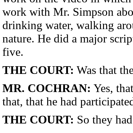
work with Mr. Simpson about 
drinking water, walking arou
nature. He did a major scrip
five.
THE COURT:
Was that the
MR. COCHRAN:
Yes, that
that, that he had participate
THE COURT:
So they had 