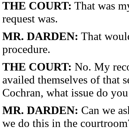
THE COURT:
That was my
request was.
MR. DARDEN:
That would
procedure.
THE COURT:
No. My recol
availed themselves of that s
Cochran, what issue do you 
MR. DARDEN:
Can we ask
we do this in the courtroom