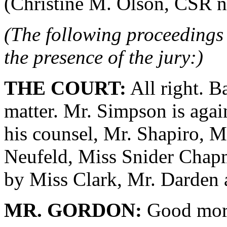
(Christine M. Olson, CSR no.
(The following proceedings 
the presence of the jury:)
THE COURT:
All right. B
matter. Mr. Simpson is agai
his counsel, Mr. Shapiro, M
Neufeld, Miss Snider Chapm
by Miss Clark, Mr. Darden
MR. GORDON:
Good morn