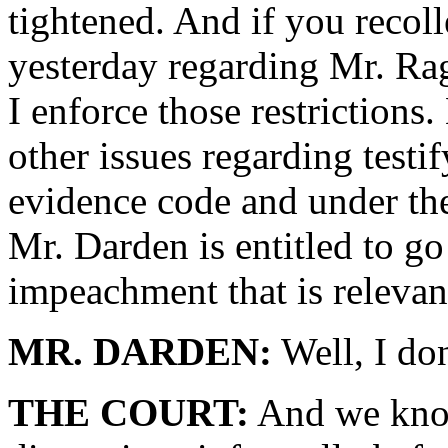
tightened. And if you recoll
yesterday regarding Mr. Rag
I enforce those restrictions
other issues regarding testif
evidence code and under the 
Mr. Darden is entitled to go 
impeachment that is relevant
MR. DARDEN:
Well, I don
THE COURT:
And we know