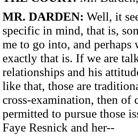
MR. DARDEN:
Well, it s
specific in mind, that is, s
me to go into, and perhaps
exactly that is. If we are ta
relationships and his attitu
like that, those are tradition
cross-examination, then of c
permitted to pursue those is
Faye Resnick and her--