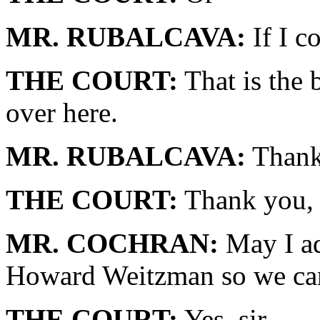
MR. RUBALCAVA:
If I co
THE COURT:
That is the b
over here.
MR. RUBALCAVA:
Thank
THE COURT:
Thank you, 
MR. COCHRAN:
May I ad
Howard Weitzman so we can
THE COURT:
Yes, sir.