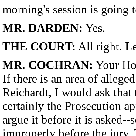
morning's session is going t
MR. DARDEN:
Yes.
THE COURT:
All right. Le
MR. COCHRAN:
Your Hon
If there is an area of alleg
Reichardt, I would ask that t
certainly the Prosecution a
argue it before it is asked-
improperly before the jury. 