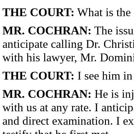
THE COURT:
What is the 
MR. COCHRAN:
The issue
anticipate calling Dr. Chris
with his lawyer, Mr. Domin
THE COURT:
I see him in
MR. COCHRAN:
He is inj
with us at any rate. I antici
and direct examination. I ex