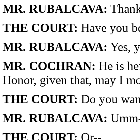
MR. RUBALCAVA:
Thank
THE COURT:
Have you be
MR. RUBALCAVA:
Yes, y
MR. COCHRAN:
He is her
Honor, given that, may I mo
THE COURT:
Do you want 
MR. RUBALCAVA:
Umm-
THE COURT:
Or--