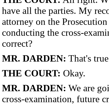
have all the parties. My rec
attorney on the Prosecution
conducting the cross-examina
correct?
MR. DARDEN:
That's true
THE COURT:
Okay.
MR. DARDEN:
We are goi
cross-examination, future c