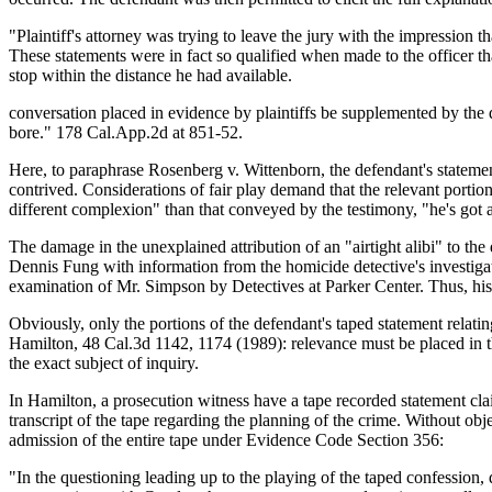
"Plaintiff's attorney was trying to leave the jury with the impression th
These statements were in fact so qualified when made to the officer tha
stop within the distance he had available.
conversation placed in evidence by plaintiffs be supplemented by the 
bore." 178 Cal.App.2d at 851-52.
Here, to paraphrase Rosenberg v. Wittenborn, the defendant's statements
contrived. Considerations of fair play demand that the relevant portion
different complexion" than that conveyed by the testimony, "he's got an
The damage in the unexplained attribution of an "airtight alibi" to t
Dennis Fung with information from the homicide detective's investigat
examination of Mr. Simpson by Detectives at Parker Center. Thus, his 
Obviously, only the portions of the defendant's taped statement relatin
Hamilton, 48 Cal.3d 1142, 1174 (1989): relevance must be placed in the
the exact subject of inquiry.
In Hamilton, a prosecution witness have a tape recorded statement cl
transcript of the tape regarding the planning of the crime. Without obj
admission of the entire tape under Evidence Code Section 356:
"In the questioning leading up to the playing of the taped confession,