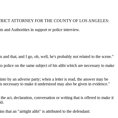
TRICT ATTORNEY FOR THE COUNTY OF LOS ANGELES:
d Authorities in support re police interview.
s and that, and I go, oh, well, he's probably not related to the scene."
to police on the same subject of his alibi which are necessary to make
into by an adverse party; when a letter is read, the answer may be
g is necessary to make it understood may also be given in evidence."
e act, declaration, conversation or writing that is offered to make it
50.
that an "airtight alibi" is attributed to the defendant: