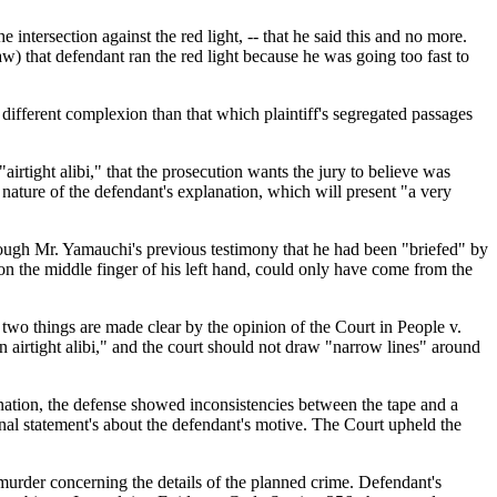
e intersection against the red light, -- that he said this and no more.
aw) that defendant ran the red light because he was going too fast to
different complexion than that which plaintiff's segregated passages
airtight alibi," that the prosecution wants the jury to believe was
 nature of the defendant's explanation, which will present "a very
hrough Mr. Yamauchi's previous testimony that he had been "briefed" by
on the middle finger of his left hand, could only have come from the
, two things are made clear by the opinion of the Court in People v.
n airtight alibi," and the court should not draw "narrow lines" around
nation, the defense showed inconsistencies between the tape and a
ional statement's about the defendant's motive. The Court upheld the
 murder concerning the details of the planned crime. Defendant's