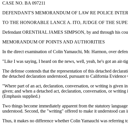
CASE NO. BA 097211
DEFENDANT'S MEMORANDUM OF LAW RE POLICE INTE
TO THE HONORABLE LANCE A. ITO, JUDGE OF THE SUP
Defendant ORENTHAL JAMES SIMPSON, by and through his counsel of 
MEMORANDUM OF POINTS AND AUTHORITIES
In the direct examination of Colin Yamauchi, Mr. Harmon, over defense
"Like I was saying, I heard on the news, well, yeah, he's got an air-tig
The defense contends that the representation of this detached declarat
the detached declaration understood, pursuant to California Evidence
"Where part of an act, declaration, conversation, or writing is given 
given; and when a detached act, declaration, conversation, or writing 
(Emphasis supplied.)
Two things become immediately apparent from the statutory language. Fir
understood. Second, the "writing" offered to make it understood can 
Thus, it makes no difference whether Colin Yamauchi was referring to ne