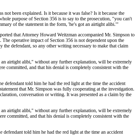
s not been explained. Is it because it was false? Is it because the
 whole purpose of Section 356 is to say to the prosecution, "you can't
ary of the statement in the form, 'he's got an airtight alibi.'"
y reported that Attorney Howard Weitzman accompanied Mr. Simpson to
n. The operative impact of Section 356 is not dependent upon the
 by the defendant, so any other writing necessary to make that claim
n airtight alibi," without any further explanation, will be extremely
re committed, and that his denial is completely consistent with the
he defendant told him he had the red light at the time the accident
tatement that Mr. Simpson was fully cooperating at the investigation.
claration, conversation or writing. It was presented as a claim by the
n airtight alibi," without any further explanation, will be extremely
re committed, and that his denial is completely consistent with the
he defendant told him he had the red light at the time an accident