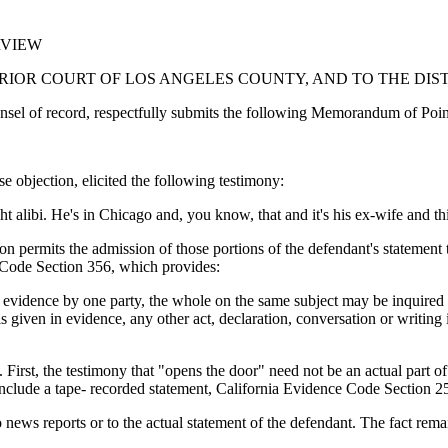
RVIEW
ERIOR COURT OF LOS ANGELES COUNTY, AND TO THE DIS
record, respectfully submits the following Memorandum of Points an
 objection, elicited the following testimony:
ht alibi. He's in Chicago and, you know, that and it's his ex-wife and thi
ion permits the admission of those portions of the defendant's statement 
 Code Section 356, which provides:
in evidence by one party, the whole on the same subject may be inquired 
is given in evidence, any other act, declaration, conversation or writin
st, the testimony that "opens the door" need not be an actual part of th
include a tape- recorded statement, California Evidence Code Section 2
ws reports or to the actual statement of the defendant. The fact remains 