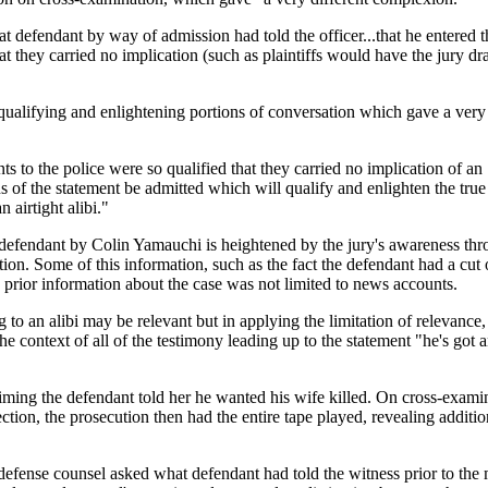
at defendant by way of admission had told the officer...that he entered th
t they carried no implication (such as plaintiffs would have the jury dr
qualifying and enlightening portions of conversation which gave a very 
 to the police were so qualified that they carried no implication of an "
s of the statement be admitted which will qualify and enlighten the true
 airtight alibi."
he defendant by Colin Yamauchi is heightened by the jury's awareness t
ion. Some of this information, such as the fact the defendant had a cut 
prior information about the case was not limited to news accounts.
g to an alibi may be relevant but in applying the limitation of relevance
 context of all of the testimony leading up to the statement "he's got a
aiming the defendant told her he wanted his wife killed. On cross-exami
ection, the prosecution then had the entire tape played, revealing addit
 defense counsel asked what defendant had told the witness prior to the