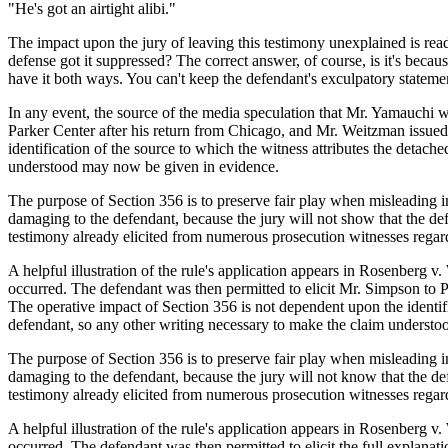
"He's got an airtight alibi."
The impact upon the jury of leaving this testimony unexplained is readil
defense got it suppressed? The correct answer, of course, is it's becau
have it both ways. You can't keep the defendant's exculpatory statement 
In any event, the source of the media speculation that Mr. Yamauchi
Parker Center after his return from Chicago, and Mr. Weitzman issued 
identification of the source to which the witness attributes the detach
understood may now be given in evidence.
The purpose of Section 356 is to preserve fair play when misleading im
damaging to the defendant, because the jury will not show that the de
testimony already elicited from numerous prosecution witnesses regardi
A helpful illustration of the rule's application appears in Rosenberg v.
occurred. The defendant was then permitted to elicit Mr. Simpson to P
The operative impact of Section 356 is not dependent upon the identific
defendant, so any other writing necessary to make the claim underst
The purpose of Section 356 is to preserve fair play when misleading im
damaging to the defendant, because the jury will not know that the de
testimony already elicited from numerous prosecution witnesses regardi
A helpful illustration of the rule's application appears in Rosenberg v.
occurred. The defendant was then permitted to elicit the full explana