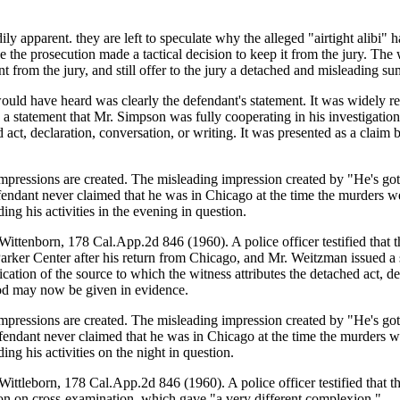
y apparent. they are left to speculate why the alleged "airtight alibi" ha
se the prosecution made a tactical decision to keep it from the jury. The
from the jury, and still offer to the jury a detached and misleading summ
 would have heard was clearly the defendant's statement. It was widel
a statement that Mr. Simpson was fully cooperating in his investigatio
ed act, declaration, conversation, or writing. It was presented as a claim
pressions are created. The misleading impression created by "He's got a
fendant never claimed that he was in Chicago at the time the murders we
ng his activities in the evening in question.
 Wittenborn, 178 Cal.App.2d 846 (1960). A police officer testified that t
arker Center after his return from Chicago, and Mr. Weitzman issued a s
ation of the source to which the witness attributes the detached act, de
ood may now be given in evidence.
pressions are created. The misleading impression created by "He's got a
fendant never claimed that he was in Chicago at the time the murders we
ng his activities on the night in question.
 Wittleborn, 178 Cal.App.2d 846 (1960). A police officer testified that t
tion on cross-examination, which gave "a very different complexion."