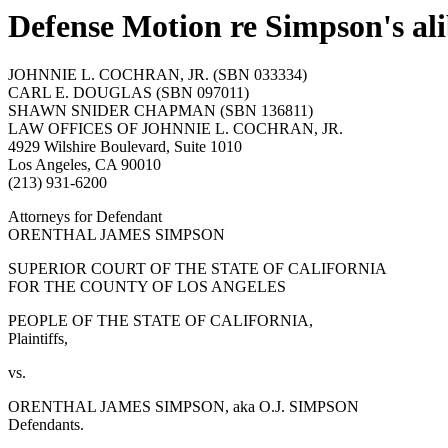
Defense Motion re Simpson's ali
JOHNNIE L. COCHRAN, JR. (SBN 033334)
CARL E. DOUGLAS (SBN 097011)
SHAWN SNIDER CHAPMAN (SBN 136811)
LAW OFFICES OF JOHNNIE L. COCHRAN, JR.
4929 Wilshire Boulevard, Suite 1010
Los Angeles, CA 90010
(213) 931-6200
Attorneys for Defendant
ORENTHAL JAMES SIMPSON
SUPERIOR COURT OF THE STATE OF CALIFORNIA
FOR THE COUNTY OF LOS ANGELES
PEOPLE OF THE STATE OF CALIFORNIA,
Plaintiffs,
vs.
ORENTHAL JAMES SIMPSON, aka O.J. SIMPSON
Defendants.