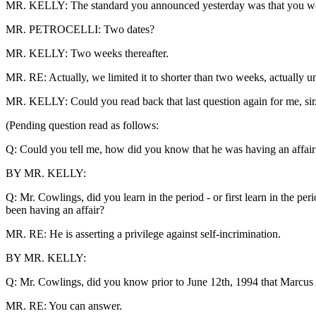
MR. KELLY: The standard you announced yesterday was that you were n
MR. PETROCELLI: Two dates?
MR. KELLY: Two weeks thereafter.
MR. RE: Actually, we limited it to shorter than two weeks, actually unti
MR. KELLY: Could you read back that last question again for me, sir
(Pending question read as follows:
Q: Could you tell me, how did you know that he was having an affair
BY MR. KELLY:
Q: Mr. Cowlings, did you learn in the period - or first learn in the 
been having an affair?
MR. RE: He is asserting a privilege against self-incrimination.
BY MR. KELLY:
Q: Mr. Cowlings, did you know prior to June 12th, 1994 that Marcus
MR. RE: You can answer.