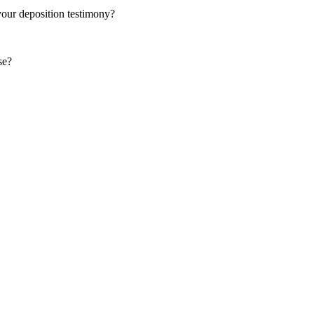
your deposition testimony?
se?