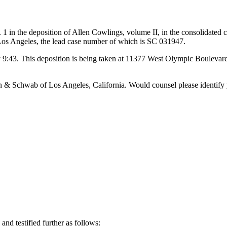
he deposition of Allen Cowlings, volume II, in the consolidated c
 Los Angeles, the lead case number of which is SC 031947.
 9:43. This deposition is being taken at 11377 West Olympic Boulevard i
& Schwab of Los Angeles, California. Would counsel please identify 
testified further as follows: