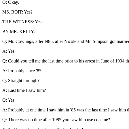
Q: Okay.
MS. ROIT: Yes?
THE WITNESS: Yes.
BY MR. KELLY:
Q: Mr. Cowlings, after l985, after Nicole and Mr. Simpson got marri
A: Yes.
Q: Could you tell me the last time prior to his arrest in June of 1994
A: Probably since '85.
Q: Straight through?
A: Last time I saw him?
Q: Yes.
A: Probably at one time I saw him in '85 was the last time I saw him 
Q: There was no time after 1985 you saw him use cocaine?