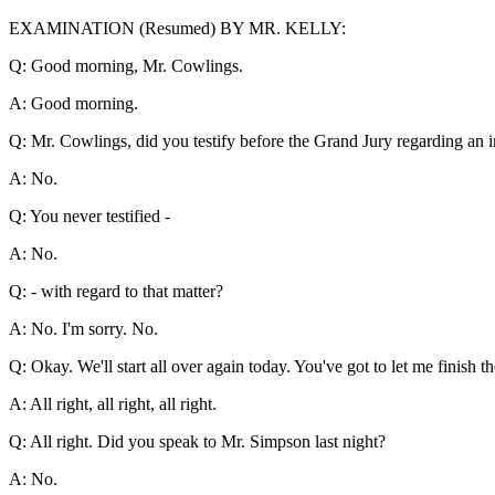
EXAMINATION (Resumed) BY MR. KELLY:
Q: Good morning, Mr. Cowlings.
A: Good morning.
Q: Mr. Cowlings, did you testify before the Grand Jury regarding an 
A: No.
Q: You never testified -
A: No.
Q: - with regard to that matter?
A: No. I'm sorry. No.
Q: Okay. We'll start all over again today. You've got to let me finish 
A: All right, all right, all right.
Q: All right. Did you speak to Mr. Simpson last night?
A: No.