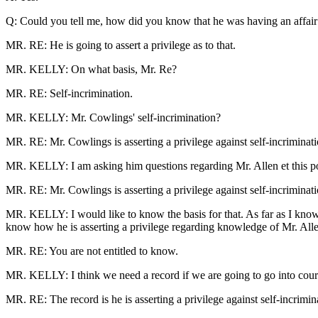
Q: Could you tell me, how did you know that he was having an affair
MR. RE: He is going to assert a privilege as to that.
MR. KELLY: On what basis, Mr. Re?
MR. RE: Self-incrimination.
MR. KELLY: Mr. Cowlings' self-incrimination?
MR. RE: Mr. Cowlings is asserting a privilege against self-incriminati
MR. KELLY: I am asking him questions regarding Mr. Allen et this po
MR. RE: Mr. Cowlings is asserting a privilege against self-incriminati
MR. KELLY: I would like to know the basis for that. As far as I know, 
know how he is asserting a privilege regarding knowledge of Mr. Allen'
MR. RE: You are not entitled to know.
MR. KELLY: I think we need a record if we are going to go into court
MR. RE: The record is he is asserting a privilege against self-incrimi