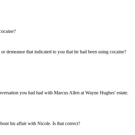
 cocaine?
or demeanor that indicated to you that he had been using cocaine?
versation you had had with Marcus Allen at Wayne Hughes' estate.
ut his affair with Nicole. Is that correct?