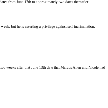
tes from June 17th to approximately two dates thereafter.
week, but he is asserting a privilege against self-incrimination.
 two weeks after that June 13th date that Marcus Allen and Nicole had