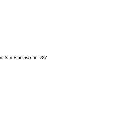
om San Francisco in '78?