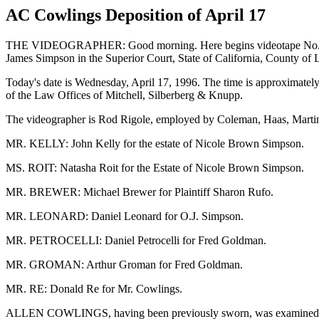
AC Cowlings Deposition of April 17
THE VIDEOGRAPHER: Good morning. Here begins videotape No. 1 in t
James Simpson in the Superior Court, State of California, County of
Today's date is Wednesday, April 17, 1996. The time is approximately
of the Law Offices of Mitchell, Silberberg & Knupp.
The videographer is Rod Rigole, employed by Coleman, Haas, Martin 
MR. KELLY: John Kelly for the estate of Nicole Brown Simpson.
MS. ROIT: Natasha Roit for the Estate of Nicole Brown Simpson.
MR. BREWER: Michael Brewer for Plaintiff Sharon Rufo.
MR. LEONARD: Daniel Leonard for O.J. Simpson.
MR. PETROCELLI: Daniel Petrocelli for Fred Goldman.
MR. GROMAN: Arthur Groman for Fred Goldman.
MR. RE: Donald Re for Mr. Cowlings.
ALLEN COWLINGS, having been previously sworn, was examined and 