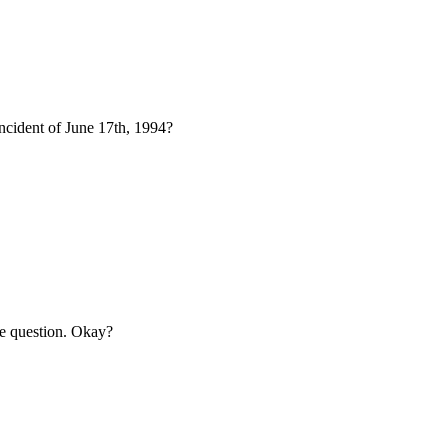
incident of June 17th, 1994?
the question. Okay?