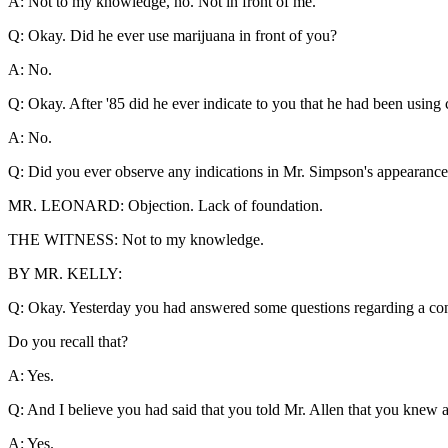
A: Not to my knowledge, no. Not in front of me.
Q: Okay. Did he ever use marijuana in front of you?
A: No.
Q: Okay. After '85 did he ever indicate to you that he had been using
A: No.
Q: Did you ever observe any indications in Mr. Simpson's appearance 
MR. LEONARD: Objection. Lack of foundation.
THE WITNESS: Not to my knowledge.
BY MR. KELLY:
Q: Okay. Yesterday you had answered some questions regarding a con
Do you recall that?
A: Yes.
Q: And I believe you had said that you told Mr. Allen that you knew abo
A: Yes.