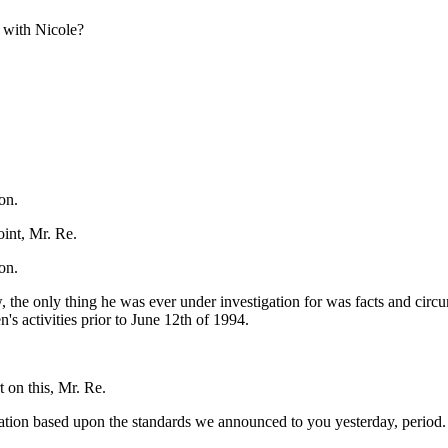
 with Nicole?
on.
int, Mr. Re.
on.
the only thing he was ever under investigation for was facts and circum
s activities prior to June 12th of 1994.
 on this, Mr. Re.
nation based upon the standards we announced to you yesterday, period. 