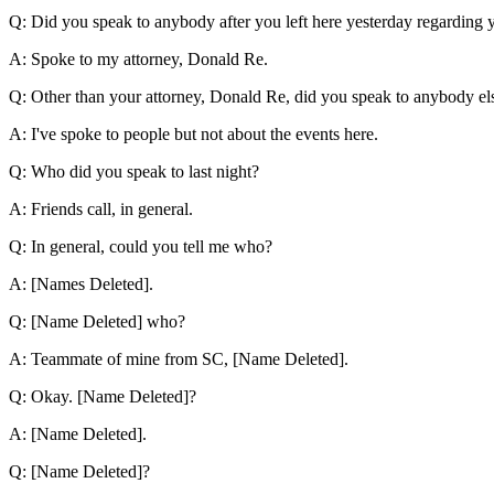
Q: Did you speak to anybody after you left here yesterday regarding 
A: Spoke to my attorney, Donald Re.
Q: Other than your attorney, Donald Re, did you speak to anybody el
A: I've spoke to people but not about the events here.
Q: Who did you speak to last night?
A: Friends call, in general.
Q: In general, could you tell me who?
A: [Names Deleted].
Q: [Name Deleted] who?
A: Teammate of mine from SC, [Name Deleted].
Q: Okay. [Name Deleted]?
A: [Name Deleted].
Q: [Name Deleted]?