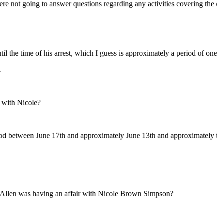
ot going to answer questions regarding any activities covering the da
l the time of his arrest, which I guess is approximately a period of one 
.
 with Nicole?
period between June 17th and approximately June 13th and approximately
 Allen was having an affair with Nicole Brown Simpson?