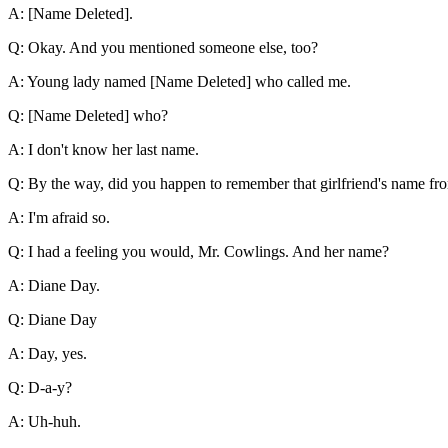
A: [Name Deleted].
Q: Okay. And you mentioned someone else, too?
A: Young lady named [Name Deleted] who called me.
Q: [Name Deleted] who?
A: I don't know her last name.
Q: By the way, did you happen to remember that girlfriend's name fr
A: I'm afraid so.
Q: I had a feeling you would, Mr. Cowlings. And her name?
A: Diane Day.
Q: Diane Day
A: Day, yes.
Q: D-a-y?
A: Uh-huh.