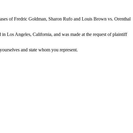
ases of Fredric Goldman, Sharon Rufo and Louis Brown vs. Orenthal
n Los Angeles, California, and was made at the request of plaintiff
yourselves and state whom you represent.