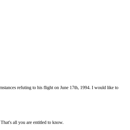
stances refuting to his flight on June 17th, 1994. I would like to
That's all you are entitled to know.