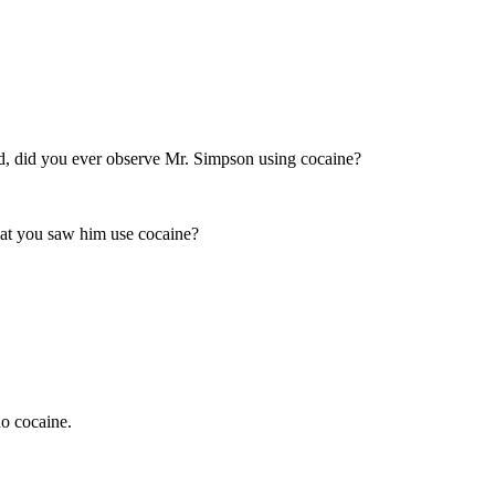
ed, did you ever observe Mr. Simpson using cocaine?
 that you saw him use cocaine?
do cocaine.