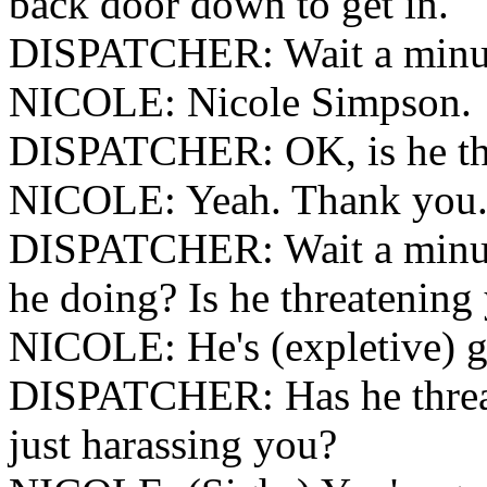
back door down to get in.
DISPATCHER: Wait a minut
NICOLE: Nicole Simpson.
DISPATCHER: OK, is he the
NICOLE: Yeah. Thank you
DISPATCHER: Wait a minute
he doing? Is he threatening
NICOLE: He's (expletive) g
DISPATCHER: Has he threat
just harassing you?