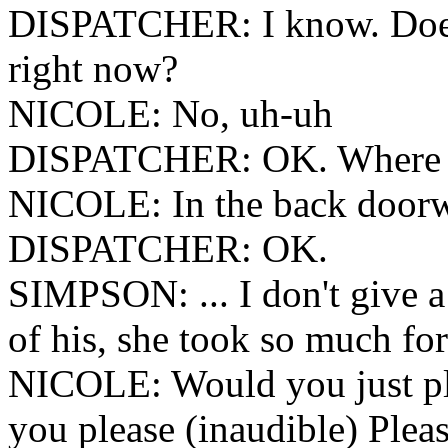
DISPATCHER: I know. Does
right now?
NICOLE: No, uh-uh
DISPATCHER: OK. Where is
NICOLE: In the back doorwa
DISPATCHER: OK.
SIMPSON: ... I don't give a
of his, she took so much for
NICOLE: Would you just plea
you please (inaudible) Pleas