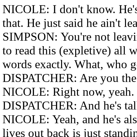
NICOLE: I don't know. He's 
that. He just said he ain't le
SIMPSON: You're not leavi
to read this (expletive) all
words exactly. What, who go
DISPATCHER: Are you the o
NICOLE: Right now, yeah.
DISPATCHER: And he's tal
NICOLE: Yeah, and he's als
lives out back is just stand