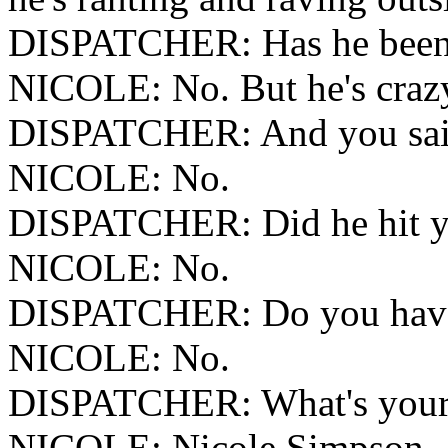
DISPATCHER: Has he been 
NICOLE: No. But he's craz
DISPATCHER: And you said 
NICOLE: No.
DISPATCHER: Did he hit 
NICOLE: No.
DISPATCHER: Do you have a
NICOLE: No.
DISPATCHER: What's your
NICOLE: Nicole Simpson.