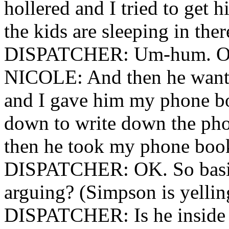
hollered and I tried to get
the kids are sleeping in ther
DISPATCHER: Um-hum. O
NICOLE: And then he want
and I gave him my phone b
down to write down the ph
then he took my phone book 
DISPATCHER: OK. So basica
arguing? (Simpson is yellin
DISPATCHER: Is he inside 