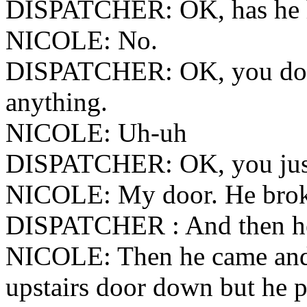
DISPATCHER: OK, has he hi
NICOLE: No.
DISPATCHER: OK, you don'
anything.
NICOLE: Uh-uh
DISPATCHER: OK, you just
NICOLE: My door. He broke
DISPATCHER : And then he 
NICOLE: Then he came and 
upstairs door down but he 