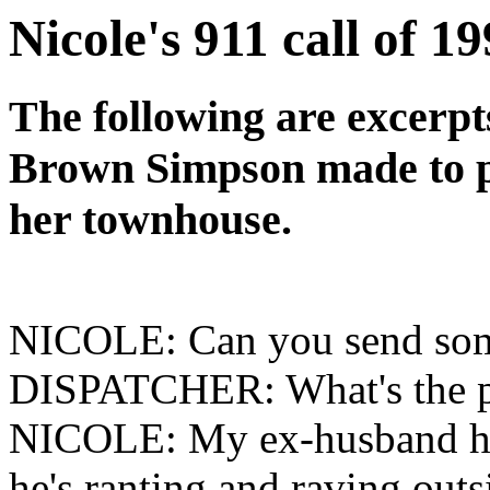
Nicole's 911 call of 1
The following are excerpt
Brown Simpson made to po
her townhouse.
NICOLE: Can you send som
DISPATCHER: What's the p
NICOLE: My ex-husband has
he's ranting and raving outs