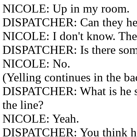
NICOLE: Up in my room.
DISPATCHER: Can they hea
NICOLE: I don't know. The r
DISPATCHER: Is there some
NICOLE: No.
(Yelling continues in the b
DISPATCHER: What is he sa
the line?
NICOLE: Yeah.
DISPATCHER: You think he's