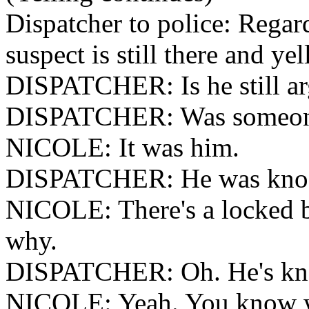
Dispatcher to police: Rega
suspect is still there and ye
DISPATCHER: Is he still ar
DISPATCHER: Was someone
NICOLE: It was him.
DISPATCHER: He was knoc
NICOLE: There's a locked 
why.
DISPATCHER: Oh. He's kno
NICOLE: Yeah. You know w