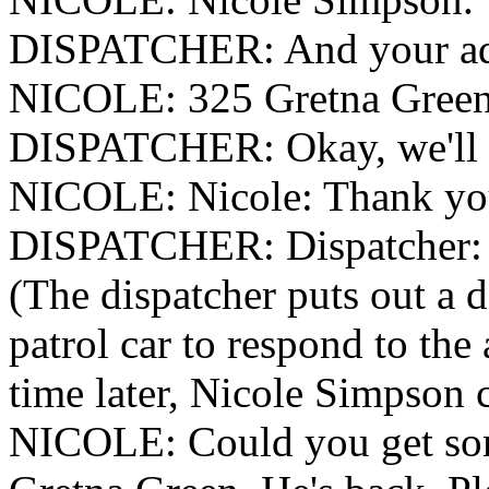
DISPATCHER: And your ad
NICOLE: 325 Gretna Gree
DISPATCHER: Okay, we'll s
NICOLE: Nicole: Thank yo
DISPATCHER: Dispatcher:
(The dispatcher puts out a d
patrol car to respond to the
time later, Nicole Simpson 
NICOLE: Could you get som