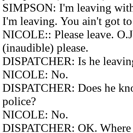
SIMPSON: I'm leaving with 
I'm leaving. You ain't got 
NICOLE:: Please leave. O.J. 
(inaudible) please.
DISPATCHER: Is he leavin
NICOLE: No.
DISPATCHER: Does he know
police?
NICOLE: No.
DISPATCHER: OK. Where are