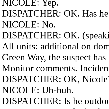
NICOLE: Yep.
DISPATCHER: OK. Has he 
NICOLE: No.
DISPATCHER: OK. (speaking 
All units: additional on do
Green Way, the suspect has 
Monitor comments. Inciden
DISPATCHER: OK, Nicole
NICOLE: Uh-huh.
DISPATCHER: Is he outdoo