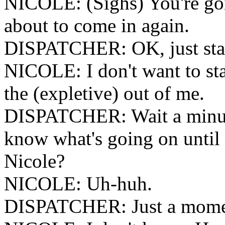
NICOLE: (Sighs) You're goi
about to come in again.
DISPATCHER: OK, just stay 
NICOLE: I don't want to sta
the (expletive) out of me.
DISPATCHER: Wait a minute,
know what's going on until 
Nicole?
NICOLE: Uh-huh.
DISPATCHER: Just a momen