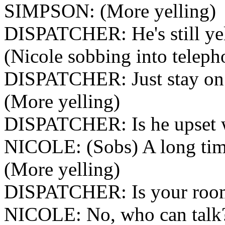
SIMPSON: (More yelling)
DISPATCHER: He's still yel
(Nicole sobbing into teleph
DISPATCHER: Just stay on 
(More yelling)
DISPATCHER: Is he upset w
NICOLE: (Sobs) A long time
(More yelling)
DISPATCHER: Is your room
NICOLE: No, who can talk?