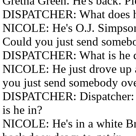
Gretna Green. He's back. Pl
DISPATCHER: What does he
NICOLE: He's O.J. Simpson.
Could you just send someb
DISPATCHER: What is he d
NICOLE: He just drove up a
you just send somebody ov
DISPATCHER: Dispatcher: W
is he in?
NICOLE: He's in a white Bro