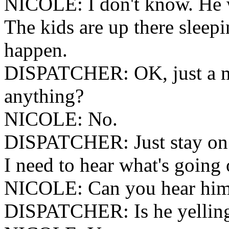
NICOLE: I don't know. He 
The kids are up there sleepi
happen.
DISPATCHER: OK, just a mo
anything?
NICOLE: No.
DISPATCHER: Just stay on th
I need to hear what's going o
NICOLE: Can you hear him
DISPATCHER: Is he yellin