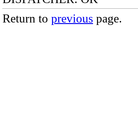
Return to
previous
page.