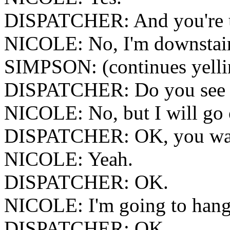
DISPATCHER: And you're u
NICOLE: No, I'm downstairs
SIMPSON: (continues yelli
DISPATCHER: Do you see th
NICOLE: No, but I will go o
DISPATCHER: OK, you want
NICOLE: Yeah.
DISPATCHER: OK.
NICOLE: I'm going to hang
DISPATCHER: OK