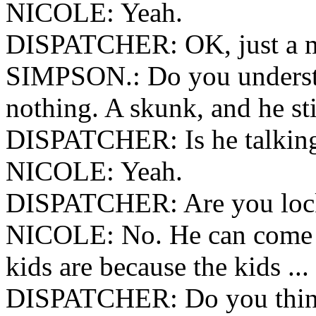
NICOLE: Yeah.
DISPATCHER: OK, just a 
SIMPSON.: Do you understa
nothing. A skunk, and he sti
DISPATCHER: Is he talking
NICOLE: Yeah.
DISPATCHER: Are you lock
NICOLE: No. He can come ri
kids are because the kids ...
DISPATCHER: Do you think 