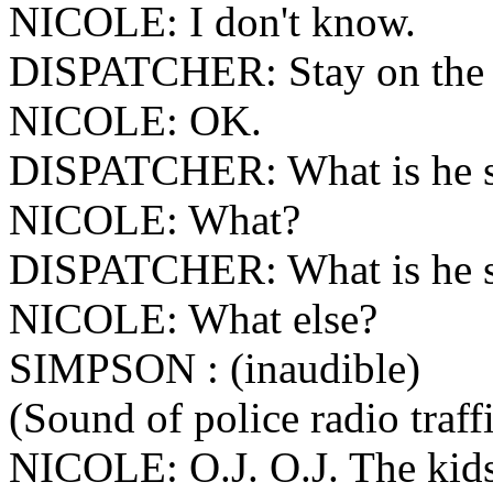
NICOLE: I don't know.
DISPATCHER: Stay on the l
NICOLE: OK.
DISPATCHER: What is he 
NICOLE: What?
DISPATCHER: What is he 
NICOLE: What else?
SIMPSON : (inaudible)
(Sound of police radio traff
NICOLE: O.J. O.J. The kids