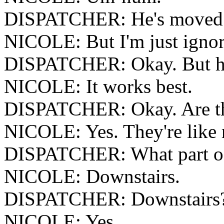
DISPATCHER: He's moved a
NICOLE: But I'm just ignor
DISPATCHER: Okay. But he 
NICOLE: It works best.
DISPATCHER: Okay. Are the 
NICOLE: Yes. They're like 
DISPATCHER: What part of 
NICOLE: Downstairs.
DISPATCHER: Downstairs
NICOLE: Yes.