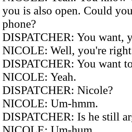
you is also open. Could you 
phone?
DISPATCHER: You want, yo
NICOLE: Well, you're right
DISPATCHER: You want to wa
NICOLE: Yeah.
DISPATCHER: Nicole?
NICOLE: Um-hmm.
DISPATCHER: Is he still a
NICOLE: Um-hum.