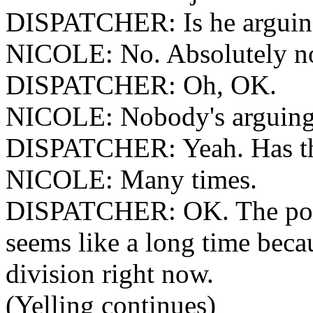
DISPATCHER: Is he arguing
NICOLE: No. Absolutely no
DISPATCHER: Oh, OK.
NICOLE: Nobody's arguing
DISPATCHER: Yeah. Has thi
NICOLE: Many times.
DISPATCHER: OK. The polic
seems like a long time becau
division right now.
(Yelling continues)