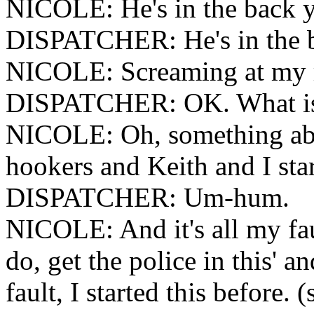
NICOLE: He's in the back y
DISPATCHER: He's in the 
NICOLE: Screaming at my 
DISPATCHER: OK. What is
NICOLE: Oh, something ab
hookers and Keith and I star
DISPATCHER: Um-hum.
NICOLE: And it's all my fa
do, get the police in this' a
fault, I started this before. 